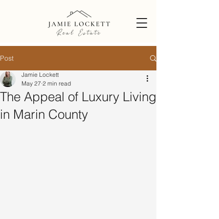
Post
Jamie Lockett
May 27
2 min read
The Appeal of Luxury Living
in Marin County