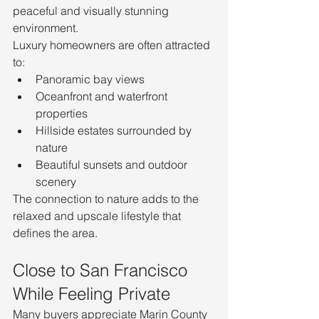
peaceful and visually stunning 
environment.
Luxury homeowners are often attracted 
to:
Panoramic bay views
Oceanfront and waterfront 
properties
Hillside estates surrounded by 
nature
Beautiful sunsets and outdoor 
scenery
The connection to nature adds to the 
relaxed and upscale lifestyle that 
defines the area.
Close to San Francisco 
While Feeling Private
Many buyers appreciate Marin County 