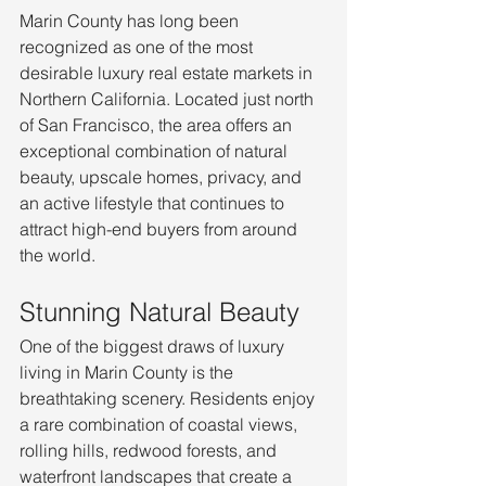
Marin County has long been 
recognized as one of the most 
desirable luxury real estate markets in 
Northern California. Located just north 
of San Francisco, the area offers an 
exceptional combination of natural 
beauty, upscale homes, privacy, and 
an active lifestyle that continues to 
attract high-end buyers from around 
the world.
Stunning Natural Beauty
One of the biggest draws of luxury 
living in Marin County is the 
breathtaking scenery. Residents enjoy 
a rare combination of coastal views, 
rolling hills, redwood forests, and 
waterfront landscapes that create a 