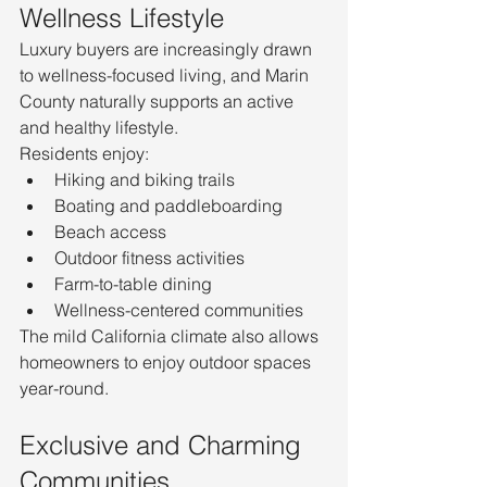
Wellness Lifestyle
Luxury buyers are increasingly drawn 
to wellness-focused living, and Marin 
County naturally supports an active 
and healthy lifestyle.
Residents enjoy:
Hiking and biking trails
Boating and paddleboarding
Beach access
Outdoor fitness activities
Farm-to-table dining
Wellness-centered communities
The mild California climate also allows 
homeowners to enjoy outdoor spaces 
year-round.
Exclusive and Charming 
Communities