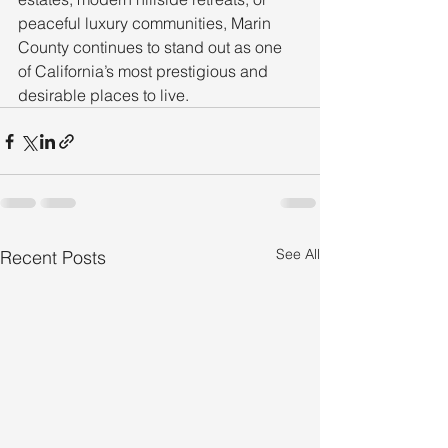
peaceful luxury communities, Marin 
County continues to stand out as one 
of California’s most prestigious and 
desirable places to live.
See All
Recent Posts