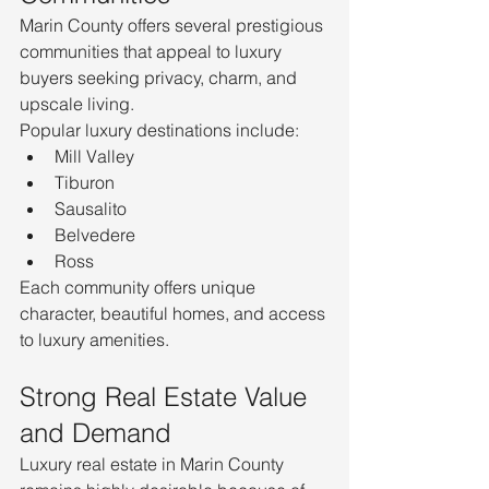
Marin County offers several prestigious 
communities that appeal to luxury 
buyers seeking privacy, charm, and 
upscale living.
Popular luxury destinations include:
Mill Valley
Tiburon
Sausalito
Belvedere
Ross
Each community offers unique 
character, beautiful homes, and access 
to luxury amenities.
Strong Real Estate Value 
and Demand
Luxury real estate in Marin County 