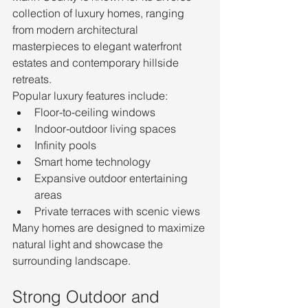
collection of luxury homes, ranging 
from modern architectural 
masterpieces to elegant waterfront 
estates and contemporary hillside 
retreats.
Popular luxury features include:
Floor-to-ceiling windows
Indoor-outdoor living spaces
Infinity pools
Smart home technology
Expansive outdoor entertaining 
areas
Private terraces with scenic views
Many homes are designed to maximize 
natural light and showcase the 
surrounding landscape.
Strong Outdoor and 