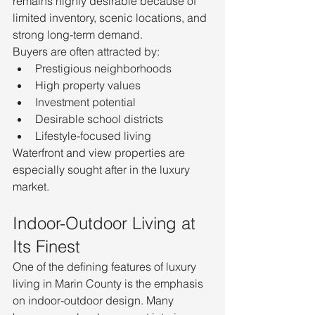
remains highly desirable because of 
limited inventory, scenic locations, and 
strong long-term demand.
Buyers are often attracted by:
Prestigious neighborhoods
High property values
Investment potential
Desirable school districts
Lifestyle-focused living
Waterfront and view properties are 
especially sought after in the luxury 
market.
Indoor-Outdoor Living at 
Its Finest
One of the defining features of luxury 
living in Marin County is the emphasis 
on indoor-outdoor design. Many 