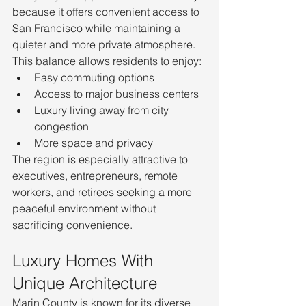
because it offers convenient access to 
San Francisco while maintaining a 
quieter and more private atmosphere.
This balance allows residents to enjoy:
Easy commuting options
Access to major business centers
Luxury living away from city 
congestion
More space and privacy
The region is especially attractive to 
executives, entrepreneurs, remote 
workers, and retirees seeking a more 
peaceful environment without 
sacrificing convenience.
Luxury Homes With 
Unique Architecture
Marin County is known for its diverse 