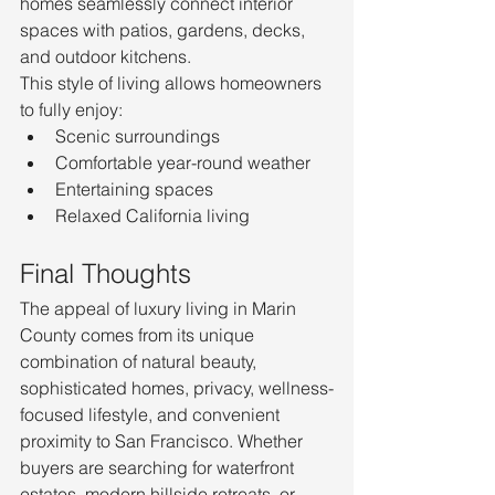
homes seamlessly connect interior 
spaces with patios, gardens, decks, 
and outdoor kitchens.
This style of living allows homeowners 
to fully enjoy:
Scenic surroundings
Comfortable year-round weather
Entertaining spaces
Relaxed California living
Final Thoughts
The appeal of luxury living in Marin 
County comes from its unique 
combination of natural beauty, 
sophisticated homes, privacy, wellness-
focused lifestyle, and convenient 
proximity to San Francisco. Whether 
buyers are searching for waterfront 
estates, modern hillside retreats, or 