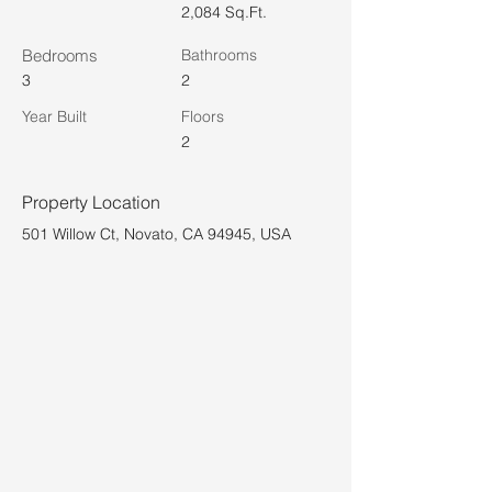
2,084 Sq.Ft.
Bedrooms
Bathrooms
3
2
Year Built
Floors
2
Property Location
501 Willow Ct, Novato, CA 94945, USA