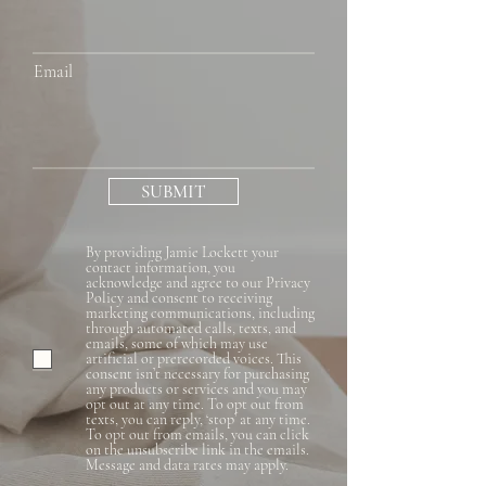
Email
SUBMIT
By providing Jamie Lockett your
contact information, you
acknowledge and agree to our Privacy
Policy and consent to receiving
marketing communications, including
through automated calls, texts, and
emails, some of which may use
artificial or prerecorded voices. This
consent isn’t necessary for purchasing
any products or services and you may
opt out at any time. To opt out from
texts, you can reply, ‘stop’ at any time.
To opt out from emails, you can click
on the unsubscribe link in the emails.
Message and data rates may apply.