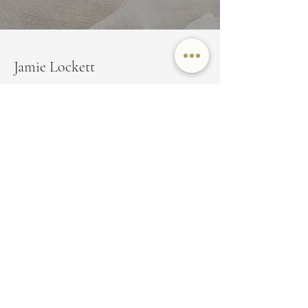
Jamie Lockett
Marin County Real Estate
EMAIL
JAMIE@JAMIELOCKETT.COM
PHONE NUMBER
(415) 350-8479
ADDRESS
350 Bon Air Center Suite 100,
Greenbrae, CA 94904