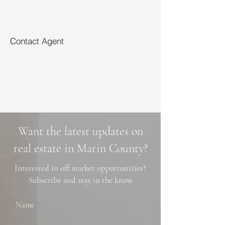
Contact Agent
Want the latest updates on
real estate in Marin County?
Interested in off market opportunities?
Subscribe and stay in the know
Name