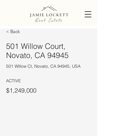
< Back
501 Willow Court,
Novato, CA 94945
501 Willow Ct, Novato, CA 94945, USA
ACTIVE
$1,249,000