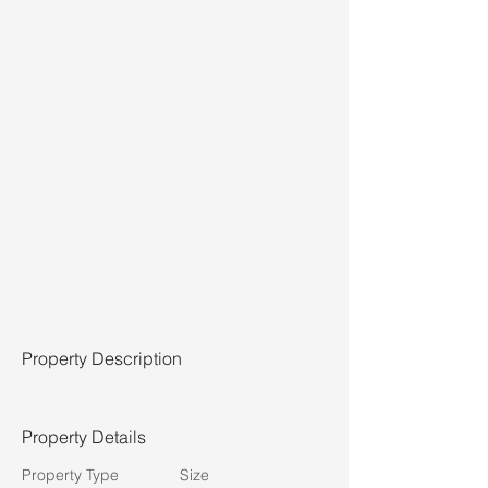
Property Description
Property Details
Property Type
Size