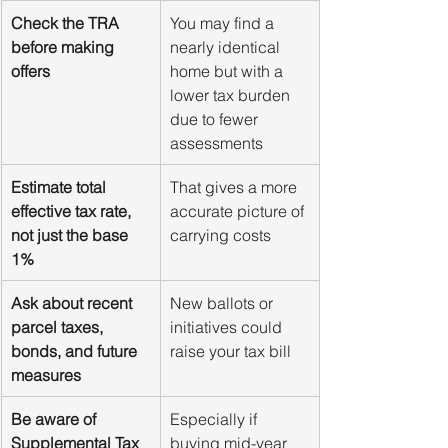
Check the TRA 
You may find a 
before making 
nearly identical 
offers
home but with a 
lower tax burden 
due to fewer 
assessments
Estimate total 
That gives a more 
effective tax rate, 
accurate picture of 
not just the base 
carrying costs
1%
Ask about recent 
New ballots or 
parcel taxes, 
initiatives could 
bonds, and future 
raise your tax bill
measures
Be aware of 
Especially if 
Supplemental Tax 
buying mid-year