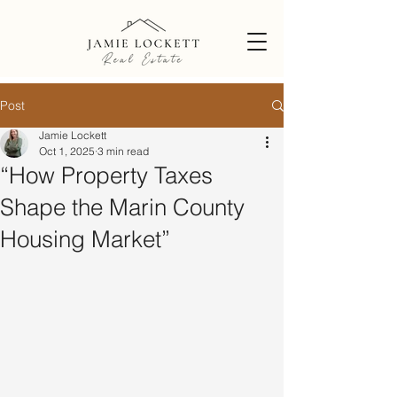
Post
Jamie Lockett
Oct 1, 2025
3 min read
“How Property Taxes
Shape the Marin County
Housing Market”