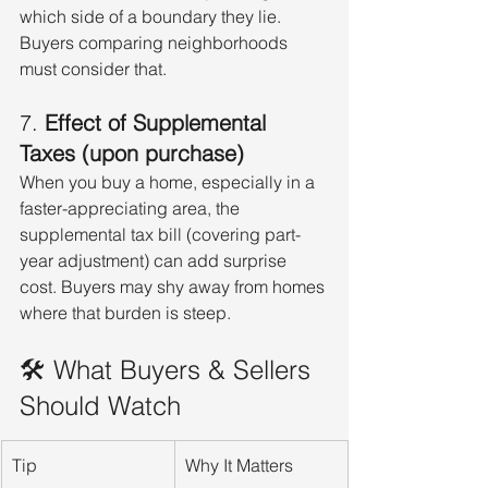
which side of a boundary they lie. 
Buyers comparing neighborhoods 
must consider that.
7. 
Effect of Supplemental 
Taxes (upon purchase)
When you buy a home, especially in a 
faster-appreciating area, the 
supplemental tax bill (covering part-
year adjustment) can add surprise 
cost. Buyers may shy away from homes 
where that burden is steep.
🛠 What Buyers & Sellers 
Should Watch
Tip
Why It Matters