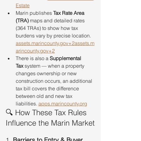
Estate
Marin publishes 
Tax Rate Area 
(TRA)
 maps and detailed rates 
(364 TRAs) to show how tax 
burdens vary by precise location. 
assets.marincounty.gov
+
2assets.m
arincounty.gov
+2
There is also a 
Supplemental 
Tax
 system — when a property 
changes ownership or new 
construction occurs, an additional 
tax bill covers the difference 
between old and new tax 
liabilities. 
apps.marincounty.org
🔍 How These Tax Rules 
Influence the Marin Market
1. 
Barriers to Entry & Buyer 