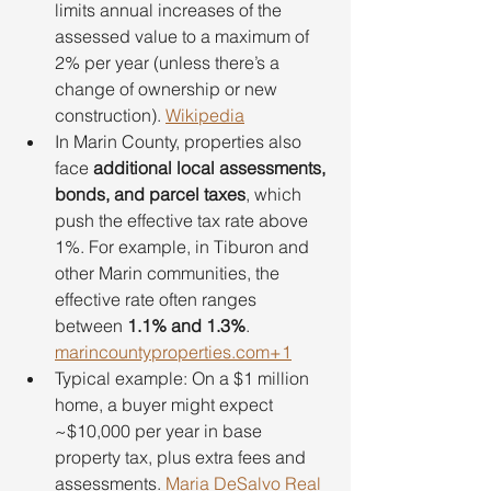
limits annual increases of the 
assessed value to a maximum of 
2% per year (unless there’s a 
change of ownership or new 
construction). 
Wikipedia
In Marin County, properties also 
face 
additional local assessments, 
bonds, and parcel taxes
, which 
push the effective tax rate above 
1%. For example, in Tiburon and 
other Marin communities, the 
effective rate often ranges 
between 
1.1% and 1.3%
. 
marincountyproperties.com
+1
Typical example: On a $1 million 
home, a buyer might expect 
~$10,000 per year in base 
property tax, plus extra fees and 
assessments. 
Maria DeSalvo Real 