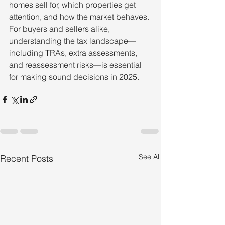
homes sell for, which properties get 
attention, and how the market behaves. 
For buyers and sellers alike, 
understanding the tax landscape—
including TRAs, extra assessments, 
and reassessment risks—is essential 
for making sound decisions in 2025.
See All
Recent Posts