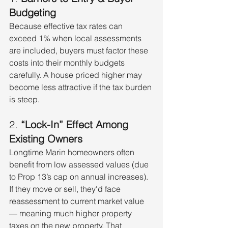
Budgeting
Because effective tax rates can 
exceed 1% when local assessments 
are included, buyers must factor these 
costs into their monthly budgets 
carefully. A house priced higher may 
become less attractive if the tax burden 
is steep.
2. 
“Lock-In” Effect Among 
Existing Owners
Longtime Marin homeowners often 
benefit from low assessed values (due 
to Prop 13’s cap on annual increases). 
If they move or sell, they'd face 
reassessment to current market value 
— meaning much higher property 
taxes on the new property. That 