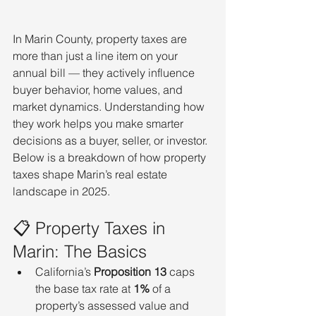
In Marin County, property taxes are 
more than just a line item on your 
annual bill — they actively influence 
buyer behavior, home values, and 
market dynamics. Understanding how 
they work helps you make smarter 
decisions as a buyer, seller, or investor. 
Below is a breakdown of how property 
taxes shape Marin’s real estate 
landscape in 2025.
📋 Property Taxes in 
Marin: The Basics
California’s 
Proposition 13
 caps 
the base tax rate at 
1%
 of a 
property’s assessed value and 