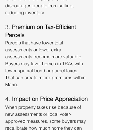
discourages people from selling, 
reducing inventory.
3. 
Premium on Tax-Efficient 
Parcels
Parcels that have lower total 
assessments or fewer extra 
assessments become more valuable. 
Buyers may favor homes in TRAs with 
fewer special bond or parcel taxes. 
That can create micro-premiums within 
Marin.
4. 
Impact on Price Appreciation
When property taxes rise because of 
new assessments or local voter-
approved measures, some buyers may 
recalibrate how much home they can 