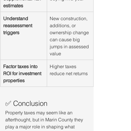
estimates
Understand 
New construction, 
reassessment 
additions, or 
triggers
ownership change 
can cause big 
jumps in assessed 
value
Factor taxes into 
Higher taxes 
ROI for investment 
reduce net returns
properties
✅ Conclusion
Property taxes may seem like an 
afterthought, but in Marin County they 
play a major role in shaping what 