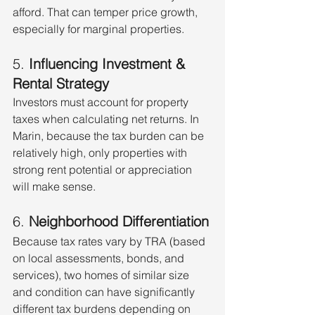
afford. That can temper price growth, 
especially for marginal properties.
5. 
Influencing Investment & 
Rental Strategy
Investors must account for property 
taxes when calculating net returns. In 
Marin, because the tax burden can be 
relatively high, only properties with 
strong rent potential or appreciation 
will make sense.
6. 
Neighborhood Differentiation
Because tax rates vary by TRA (based 
on local assessments, bonds, and 
services), two homes of similar size 
and condition can have significantly 
different tax burdens depending on 