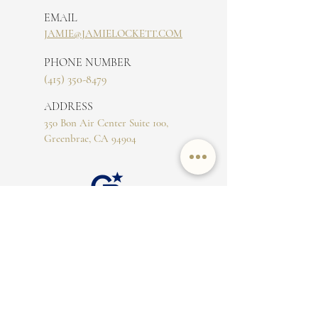
EMAIL
JAMIE@JAMIELOCKETT.COM
PHONE NUMBER
(415) 350-8479
ADDRESS
350 Bon Air Center Suite 100,
Greenbrae, CA 94904
CA DRE#
02016644
The property information herein is derived from
various sources that may include, but not be limited
to, county records and the Multiple Listing Service,