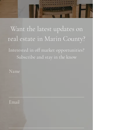
Want the latest updates on
real estate in Marin County?
Interested in off market opportunities?
Subscribe and stay in the know
Name
Email