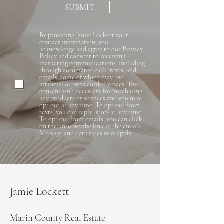
SUBMIT
By providing Jamie Lockett your
contact information, you
acknowledge and agree to our Privacy
Policy and consent to receiving
marketing communications, including
through automated calls, texts, and
emails, some of which may use
artificial or prerecorded voices. This
consent isn’t necessary for purchasing
any products or services and you may
opt out at any time. To opt out from
texts, you can reply, ‘stop’ at any time.
To opt out from emails, you can click
on the unsubscribe link in the emails.
Message and data rates may apply.
Jamie Lockett
Marin County Real Estate