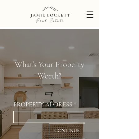
What’s Your Property
Worth?
PROPERTY ADDRESS
*
CONTINUE