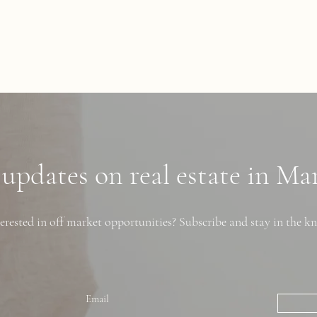
 updates on real estate in M
erested in off market opportunities? Subscribe and stay in the k
Email