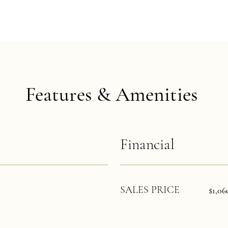
Features & Amenities
Financial
SALES PRICE
$1,06