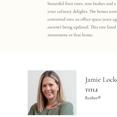
beautiful fruit trees, rose bushes and
your culinary delights. The bonus room
converted into an office space years a
escrow) being updated. This tree line
investment or first home.
Jamie Lock
TITLE
Realtor®