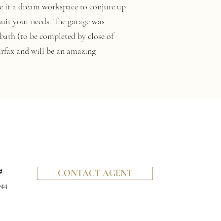
ake it a dream workspace to conjure up
suit your needs. The garage was
 bath (to be completed by close of
irfax and will be an amazing
#
CONTACT AGENT
644