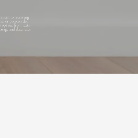
onsent to receiving
cial or prerecorded
o opt out from texts,
essage and data rates