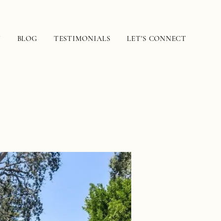
N
BLOG
TESTIMONIALS
LET'S CONNECT