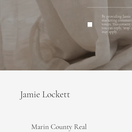
By providing Jamie 
marketing communicat
voices. This consent
you can reply, ‘stop’
may apply.
Jamie Lockett
Marin County Real