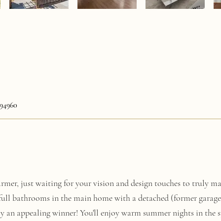
94960
mer, just waiting for your vision and design touches to truly mak
full bathrooms in the main home with a detached (former garage
ly an appealing winner! You'll enjoy warm summer nights in the s