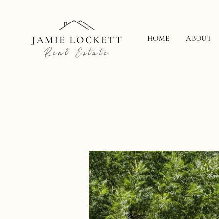
HOME
ABOUT