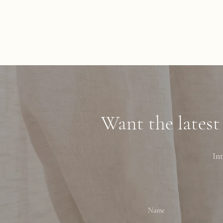
Want the latest
Int
Name