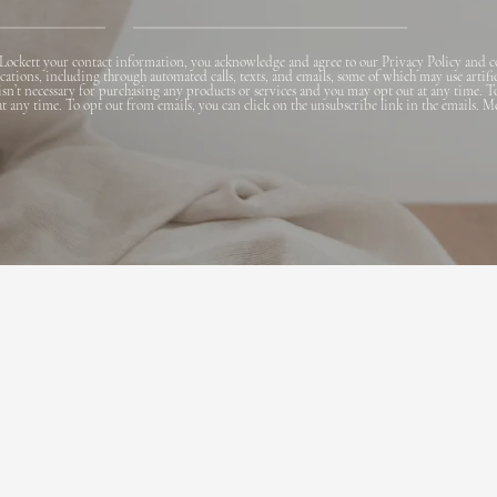
Lockett your contact information, you acknowledge and agree to our Privacy Policy and c
ions, including through automated calls, texts, and emails, some of which may use artifi
 isn’t necessary for purchasing any products or services and you may opt out at any time. T
 at any time. To opt out from emails, you can click on the unsubscribe link in the emails. M