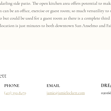
 a darling side patio. The open kitchen area offers potential to m
 can be an office, exercise or guest room; so much versatility to 
go but could be used for a guest room as there is a complete third
d location is just minutes to both downtown San Anselmo and Fa
ett
PHONE
EMAIL
DRE
(415) 350-8479
jamie@jamielockett.com
02016