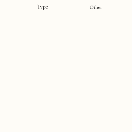
Type
Other