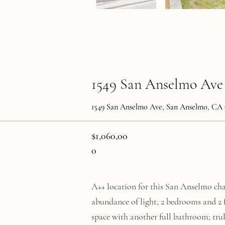
1549 San Anselmo Ave
1549 San Anselmo Ave, San Anselmo, CA 
$1,060,00
0
A++ location for this San Anselmo char
abundance of light, 2 bedrooms and 2 
space with another full bathroom; tru