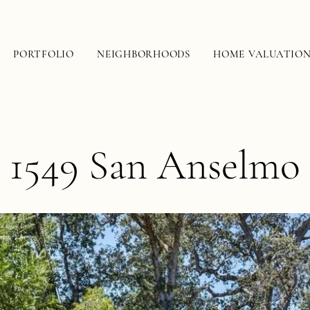
PORTFOLIO
NEIGHBORHOODS
HOME VALUATIO
1549 San Anselmo