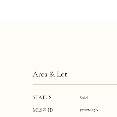
Area & Lot
STATUS
Sold
322070270
MLS® ID