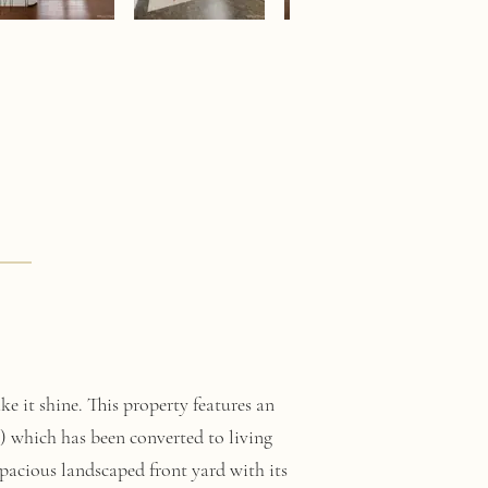
e it shine. This property features an
) which has been converted to living
pacious landscaped front yard with its