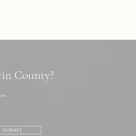
arin County?
now
SUBMIT