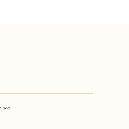
0,000