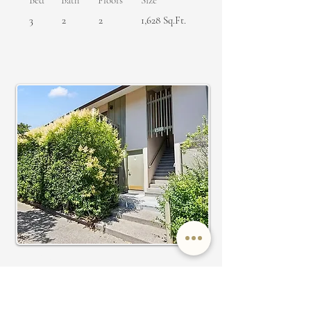
Bed
Bath
Floors
Size
3
2
2
1,628 Sq.Ft.
SOLD