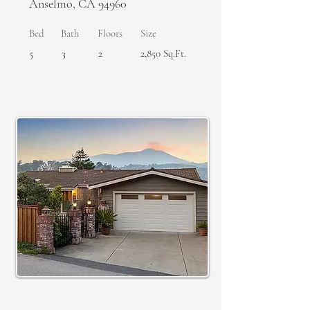
Anselmo, CA 94960
Bed
Bath
Floors
Size
5
3
2
2,850 Sq.Ft.
SOLD