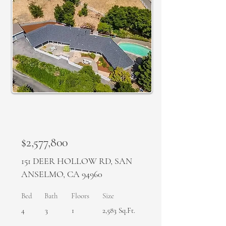
SOLD
$2,577,800
​151 DEER HOLLOW RD, SAN
ANSELMO, CA 94960
Bed
Bath
Floors
Size
4
3
1
2,583 Sq.Ft.