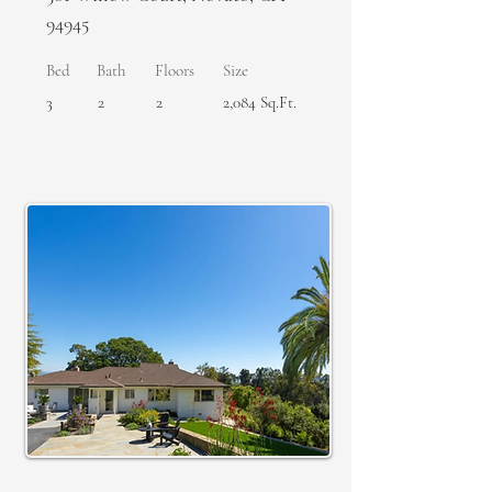
94945
Bed
Bath
Floors
Size
3
2
2
2,084 Sq.Ft.
SOLD