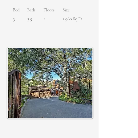
Bed
Bath
Floors
Size
3
3.5
2
2,960 Sq.Ft.
SOLD