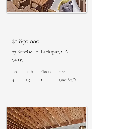
SOLD
$1,850,000
23 Sunrise Ln, Larkspur, CA
94939
Bed
Bath
Floors
Size
4
2.5
1
2,091 Sq,Ft.