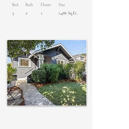
Bed
Bath
Floors
Size
3
2
1
1,486 Sq,Ft.
SOLD