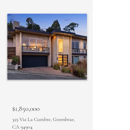
SOLD
$1,850,000
325 Via La Cumbre, Greenbrae,
CA 94904