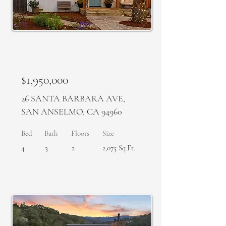
SOLD
$1,950,000
26 SANTA BARBARA AVE,
SAN ANSELMO, CA 94960
Bed
Bath
Floors
Size
4
3
2
2,075 Sq.Ft.