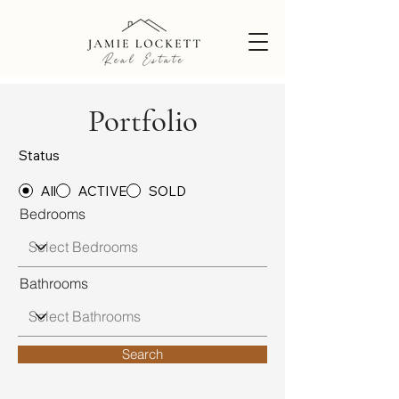
Portfolio
Status
All
ACTIVE
SOLD
Bedrooms
Bathrooms
Search