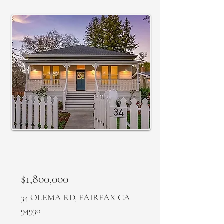
SOLD
$1,800,000
34 OLEMA RD, FAIRFAX CA
94930