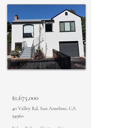
SOLD
$1,675,000
40 Valley Rd, San Anselmo, CA
94960