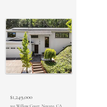
ACTIVE
$1,249,000
501 Willow Court, Novato, CA