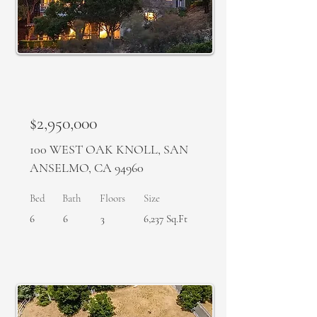
SOLD
$2,950,000
100 WEST OAK KNOLL, SAN
ANSELMO, CA 94960
Bed
Bath
Floors
Size
6
6
3
6,237 Sq.Ft