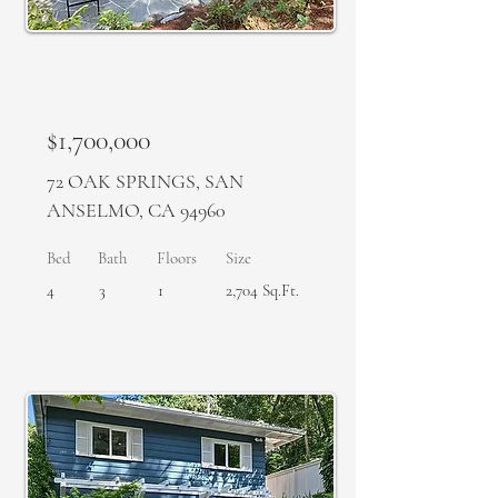
SOLD
$1,700,000
72 OAK SPRINGS, SAN
ANSELMO, CA 94960
Bed
Bath
Floors
Size
4
3
1
2,704 Sq.Ft.