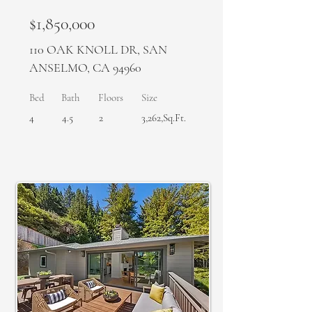
$1,850,000
110 OAK KNOLL DR, SAN
ANSELMO, CA 94960
Bed
Bath
Floors
Size
4
4.5
2
3,262,Sq.Ft.