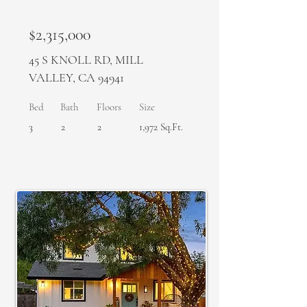
$2,315,000
45 S KNOLL RD, MILL
VALLEY, CA 94941
Bed
Bath
Floors
Size
3
2
2
1,972 Sq.Ft.