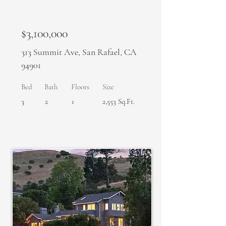
$3,100,000
313 Summit Ave, San Rafael, CA
94901
Bed
Bath
Floors
Size
3
2
1
2,553 Sq.Ft.