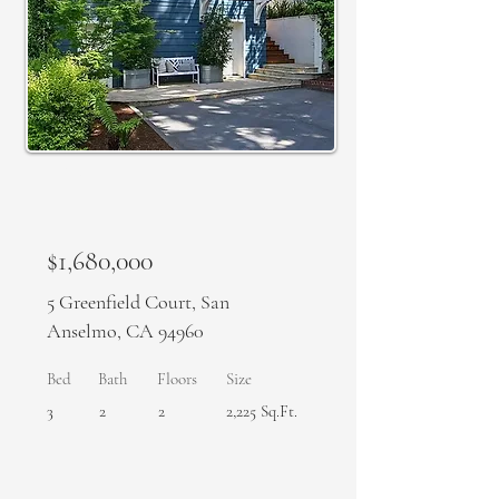
SOLD
$1,680,000
5 Greenfield Court, San
Anselmo, CA 94960
Bed
Bath
Floors
Size
3
2
2
2,225 Sq.Ft.