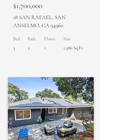
$1,700,000
18 SAN RAFAEL, SAN
ANSELMO, CA 94960
Bed
Bath
Floors
Size
3
2
1
1,586 Sq,Ft.