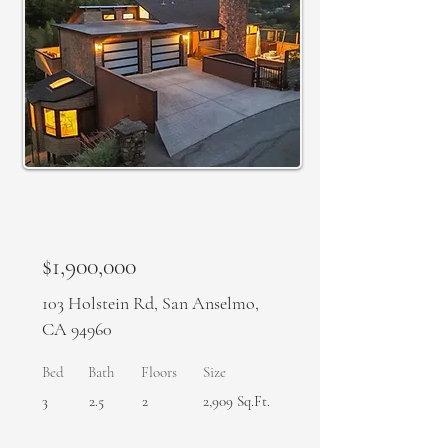
SOLD
$1,900,000
103 Holstein Rd, San Anselmo,
CA 94960
Bed
Bath
Floors
Size
3
2.5
2
2,909 Sq.Ft.