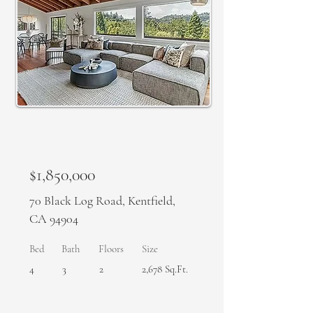
SOLD
$1,850,000
70 Black Log Road, Kentfield,
CA 94904
Bed
Bath
Floors
Size
4
3
2
2,678 Sq.Ft.