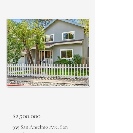
SOLD
$2,500,000
939 San Anselmo Ave, San