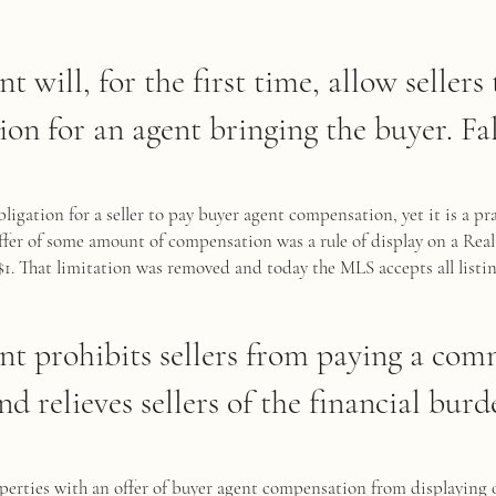
nt will, for the first time, allow sellers
on for an agent bringing the buyer. Fal
ligation for a seller to pay buyer agent compensation, yet it is a pra
offer of some amount of compensation was a rule of display on a Rea
$1. That limitation was removed and today the MLS accepts all listin
ent prohibits sellers from paying a com
nd relieves sellers of the financial burde
perties with an offer of buyer agent compensation from displaying