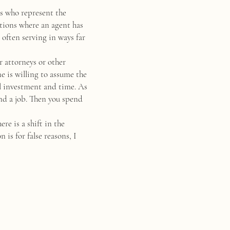
rs who represent the
ations where an agent has
 often serving in ways far
r attorneys or other
ne is willing to assume the
tal investment and time. As
nd a job. Then you spend
e is a shift in the
 is for false reasons, I