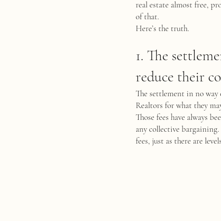
real estate almost free, 
of that.
Here’s the truth.
1. The settleme
reduce their c
The settlement in no way 
Realtors for what they may 
Those fees have always be
any collective bargaining. 
fees, just as there are lev