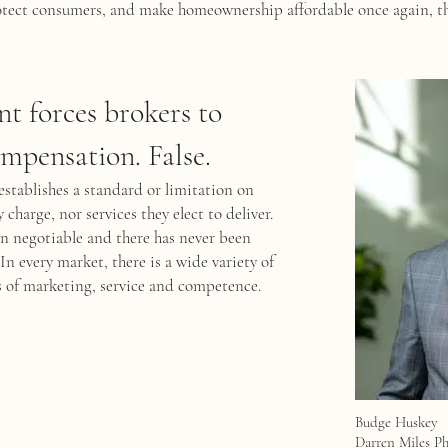
protect consumers, and make homeownership affordable once again, t
nt forces brokers to
ompensation. False.
establishes a standard or limitation on
charge, nor services they elect to deliver.
en negotiable and there has never been
In every market, there is a wide variety of
els of marketing, service and competence.
Budge Huskey
Darren Miles P