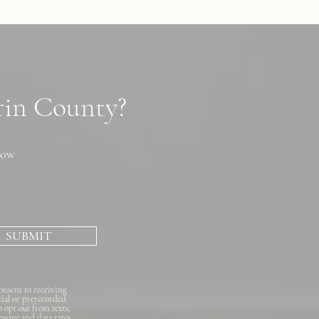
arin County?
now
SUBMIT
onsent to receiving
cial or prerecorded
o opt out from texts,
essage and data rates