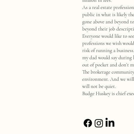
million in fees.
As a real estate professio
public in what is likely t
gone above and beyond to h
beyond their job descript
Everyone would like to see
professions we wish would 
risk of running a business
my dad would say during h
out of pocket and don’t ma
The brokerage community h
environment. And we will a
will not be quiet.
Budge Huskey is chief exec