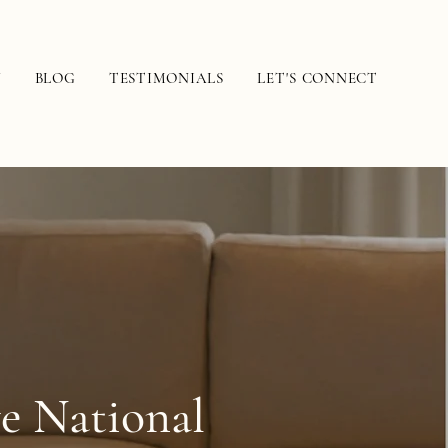
N
BLOG
TESTIMONIALS
LET'S CONNECT
ve National