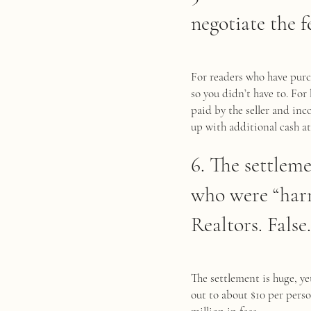
negotiate the f
For readers who have purc
so you didn’t have to. Fo
paid by the seller and in
up with additional cash at
6. The settleme
who were “harm
Realtors. False.
The settlement is huge, y
out to about $10 per perso