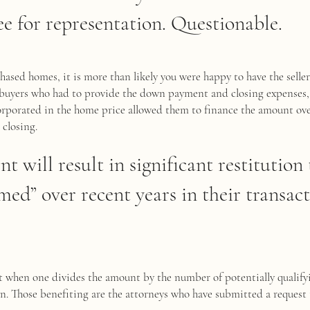
ee for representation. Questionable.
hased homes, it is more than likely you were happy to have the sell
r buyers who had to provide the down payment and closing expenses
corporated in the home price allowed them to finance the amount ov
 closing.
nt will result in significant restitutio
ed” over recent years in their transact
et when one divides the amount by the number of potentially qualif
n. Those benefiting are the attorneys who have submitted a request 