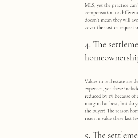
MLS, yet the practice can’
compensation to differenti
doesn’t mean they will avo
cover the cost or request 
4. The settlem
homeownership 
Values in real estate are 
expenses, yet these inclu
reduced by 1% because of 
marginal at best, but do y
the buyer? The reason home
risen in value these last fe
5. The settleme