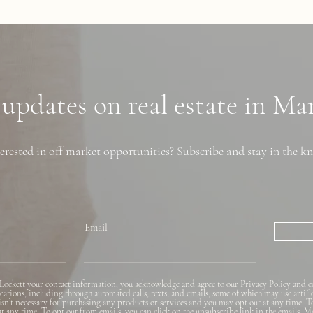
 updates on real estate in M
erested in off market opportunities? Subscribe and stay in the k
Email
Lockett your contact information, you acknowledge and agree to our Privacy Policy and c
ions, including through automated calls, texts, and emails, some of which may use artifi
 isn’t necessary for purchasing any products or services and you may opt out at any time. T
 at any time. To opt out from emails, you can click on the unsubscribe link in the emails. M