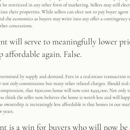
t be restricted in any other form of marketing. Sellers may still elec
ate their properties. While sellers can elect not to pay buyer agen
id the economics as buyers may write into any offer a contingency re
other concessions.
ent will serve to meaningfully lower pr
affordable again. False.
determined by supply and demand. Fees in a real estate transaction 
de not only commissions but many other related charges. Should real
compression, that $500,000 home will now cost $495,000. Not only i
ou think the seller now believes the home is worth less and will happ
 ownership is increasingly less affordable is that homes in our mar
w years.
nt is a win for buyers who will now be 