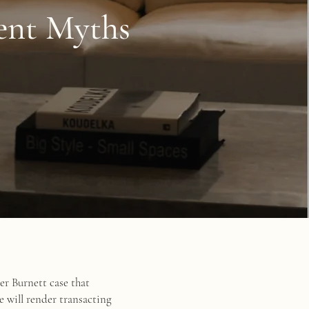
ment Myths
er Burnett case that
e will render transacting