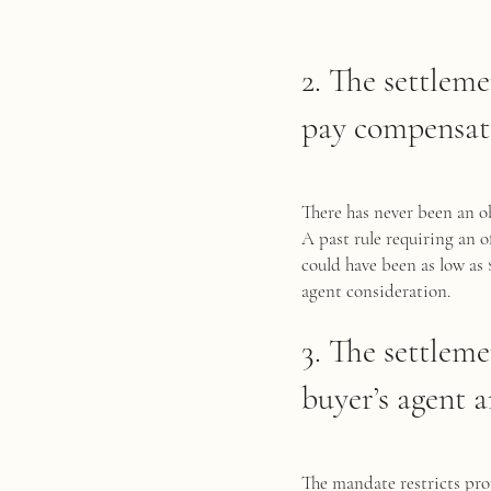
2. The settleme
pay compensati
There has never been an ob
A past rule requiring an 
could have been as low as 
agent consideration.
3. The settlem
buyer’s agent a
The mandate restricts pro