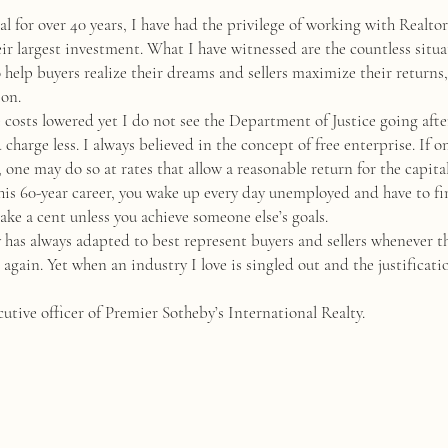
nal for over 40 years, I have had the privilege of working with Realto
heir largest investment. What I have witnessed are the countless situ
elp buyers realize their dreams and sellers maximize their returns,
ion.
 costs lowered yet I do not see the Department of Justice going afte
charge less. I always believed in the concept of free enterprise. If o
, one may do so at rates that allow a reasonable return for the capi
is 60-year career, you wake up every day unemployed and have to fi
ke a cent unless you achieve someone else’s goals.
as always adapted to best represent buyers and sellers whenever ther
gain. Yet when an industry I love is singled out and the justification
utive officer of Premier Sotheby’s International Realty.