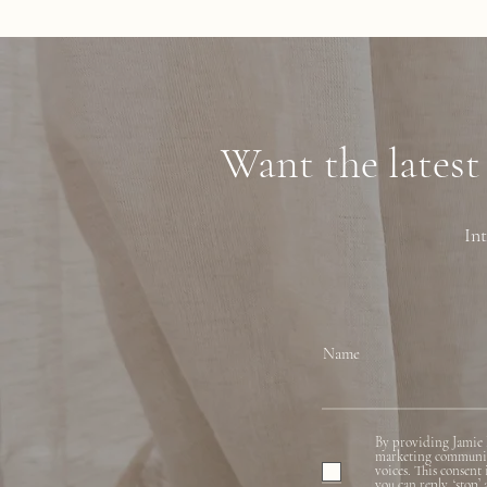
Want the latest
Int
Name
By providing Jamie 
marketing communicat
voices. This consent
you can reply, ‘stop’