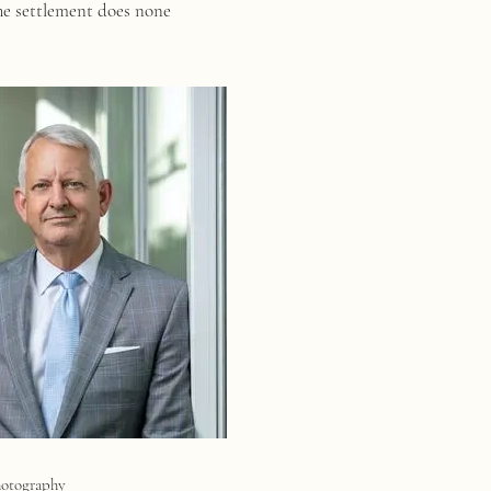
he settlement does none
hotography