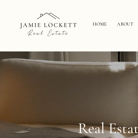
HOME
ABOUT
Real Esta