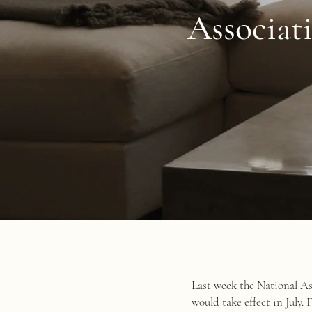
Associat
Last week the
National As
would take effect in July.