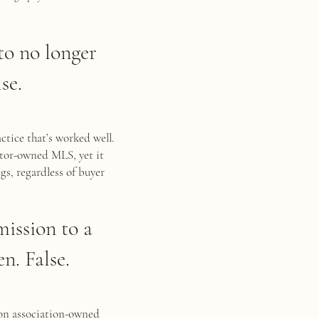
 to no longer
se.
ctice that’s worked well.
ltor-owned MLS, yet it
gs, regardless of buyer
mission to a
n. False.
 on association-owned