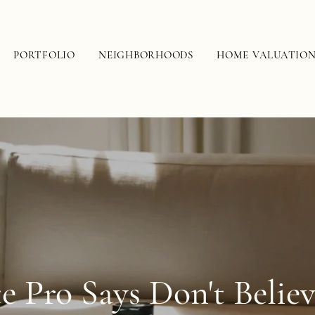
PORTFOLIO
NEIGHBORHOODS
HOME VALUATIO
te Pro Says Don't Belie