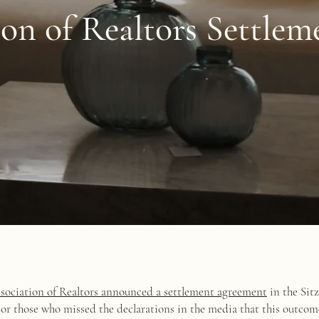
ion of Realtors Settle
sociation of Realtors announced a settlement agreement
in the Sitz
 For those who missed the declarations in the media that this outcom