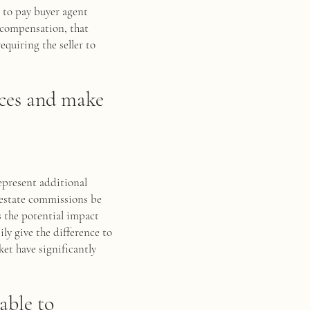
t to pay buyer agent
t compensation, that
quiring the seller to
ices and make
represent additional
 estate commissions be
s the potential impact
ily give the difference to
ket have significantly
able to