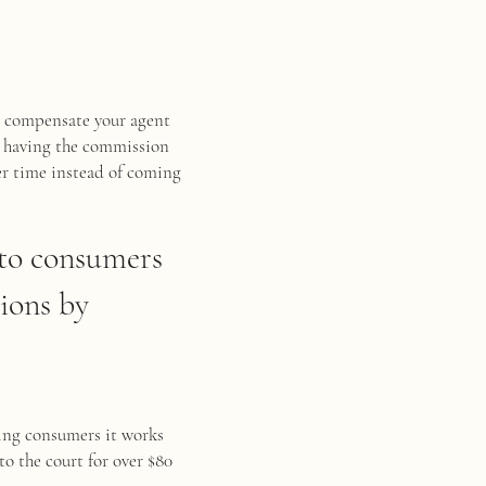
er compensate your agent
, having the commission
er time instead of coming
n to consumers
ions by
ying consumers it works
to the court for over $80