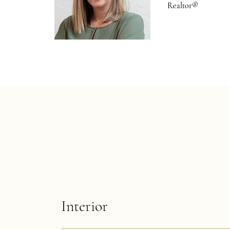
Realtor®
Interior