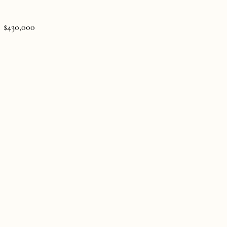
$430,000