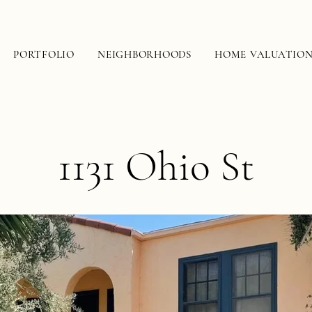
PORTFOLIO
NEIGHBORHOODS
HOME VALUATIO
1131 Ohio St