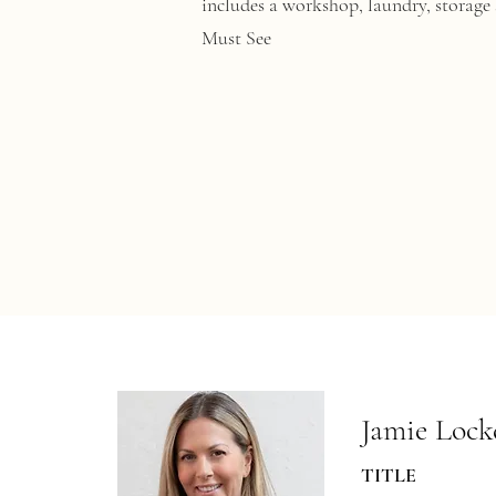
includes a workshop, laundry, storage s
Must See
Jamie Lock
TITLE