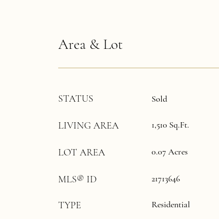
Area & Lot
STATUS
Sold
1,510 Sq.Ft.
LIVING AREA
0.07 Acres
LOT AREA
21713646
MLS® ID
Residential
TYPE