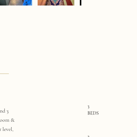
3
nd 3
BEDS
 room &
 level,
3