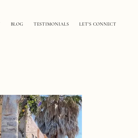
N
BLOG
TESTIMONIALS
LET'S CONNECT