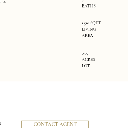
tio.
BATHS
1,510 SQ.FT
LIVING
AREA
0.07
ACRES
LOT
#
CONTACT AGENT