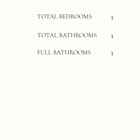
TOTAL BEDROOMS
3
TOTAL BATHROOMS
3
FULL BATHROOMS
3