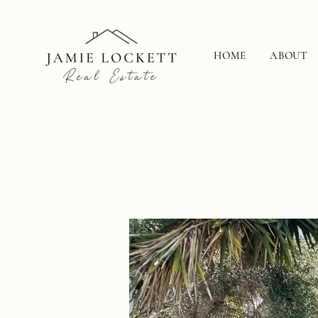
HOME
ABOUT