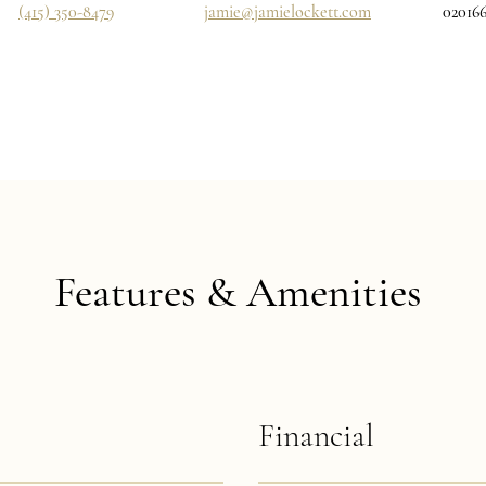
(415) 350-8479
jamie@jamielockett.com
02016
Features & Amenities
Financial