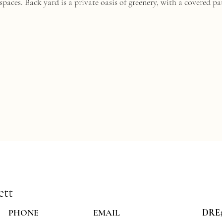
paces. Back yard is a private oasis of greenery, with a covered pa
ett
PHONE
EMAIL
DRE