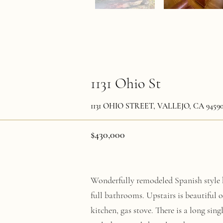
1131 Ohio St
1131 OHIO STREET, VALLEJO, CA 9459
$430,000
Wonderfully remodeled Spanish style 
full bathrooms. Upstairs is beautiful 
kitchen, gas stove. There is a long sing