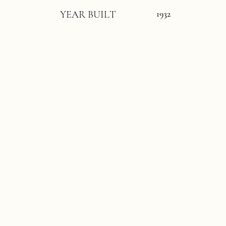
1932
YEAR BUILT