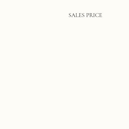
SALES PRICE