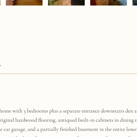
0
home with 3 bedrooms plus a separate entrance downstairs den a
original hardwood flooring, antiqued built-in cabinets in dining
le car garage, and a partially finished basement in the entire lower