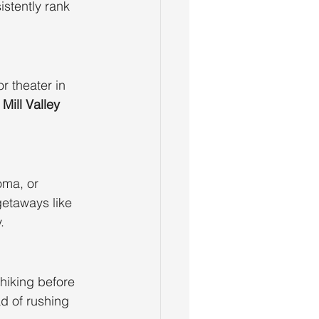
istently rank 
r theater in 
 
Mill Valley 
ma, or 
getaways like 
.
hiking before 
d of rushing 