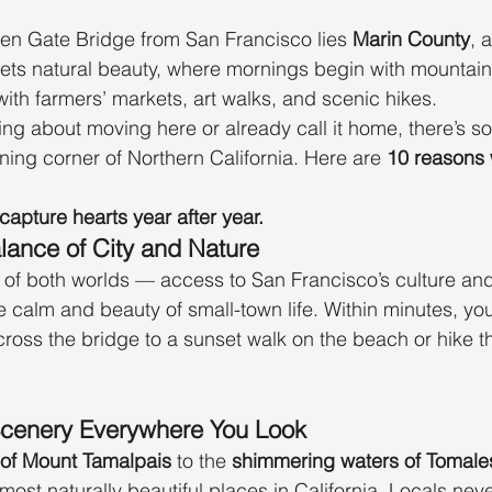
en Gate Bridge from San Francisco lies 
Marin County
, 
ets natural beauty, where mornings begin with mountain
with farmers’ markets, art walks, and scenic hikes.
ing about moving here or already call it home, there’s s
unning corner of Northern California. Here are 
10 reasons 
capture hearts year after year.
lance of City and Nature
t of both worlds — access to San Francisco’s culture and
he calm and beauty of small-town life. Within minutes, yo
oss the bridge to a sunset walk on the beach or hike t
Scenery Everywhere You Look
ls of Mount Tamalpais
 to the 
shimmering waters of Tomale
most naturally beautiful places in California. Locals never