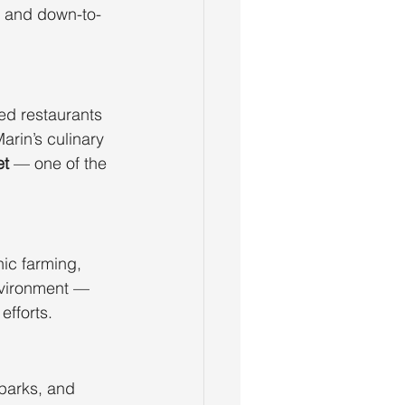
e and down-to-
red restaurants 
arin’s culinary 
et
 — one of the 
ic farming, 
nvironment — 
efforts.
parks, and 