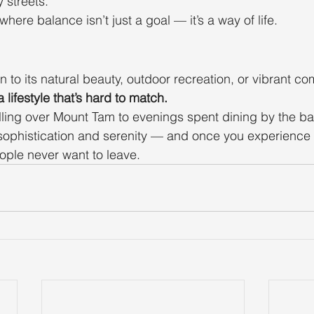
 streets.
 where balance isn’t just a goal — it’s a way of life.
 to its natural beauty, outdoor recreation, or vibrant co
 lifestyle that’s hard to match.
ling over Mount Tam to evenings spent dining by the bay,
 sophistication and serenity — and once you experience it,
ple never want to leave.