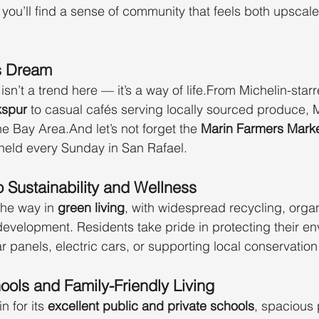
 you’ll find a sense of community that feels both upscal
s Dream
isn’t a trend here — it’s a way of life.From Michelin-star
kspur
 to casual cafés serving locally sourced produce, M
he Bay Area.And let’s not forget the 
Marin Farmers Mark
 held every Sunday in San Rafael.
 Sustainability and Wellness
he way in 
green living
, with widespread recycling, organ
evelopment. Residents take pride in protecting their e
 panels, electric cars, or supporting local conservation 
ols and Family-Friendly Living
n for its 
excellent public and private schools
, spacious 