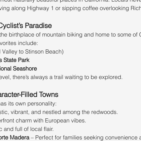
ving along Highway 1 or sipping coffee overlooking Ric
Cyclist’s Paradise
the birthplace of mountain biking and home to some of Ca
vorites include:
ll Valley to Stinson Beach)
 State Park
ional Seashore
evel, there’s always a trail waiting to be explored.
racter-Filled Towns
as its own personality:
istic, vibrant, and nestled among the redwoods.
erfront charm with European vibes.
 and full of local flair.
orte Madera
 – Perfect for families seeking convenience 