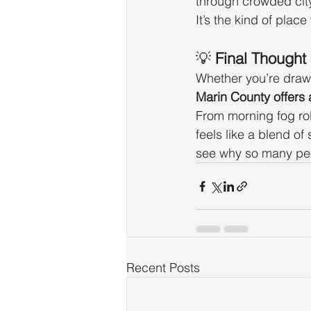
through crowded city
It’s the kind of place
💡 
Final Thought
Whether you’re drawn
Marin County offers a
From morning fog rol
feels like a blend of
see why so many peo
Recent Posts