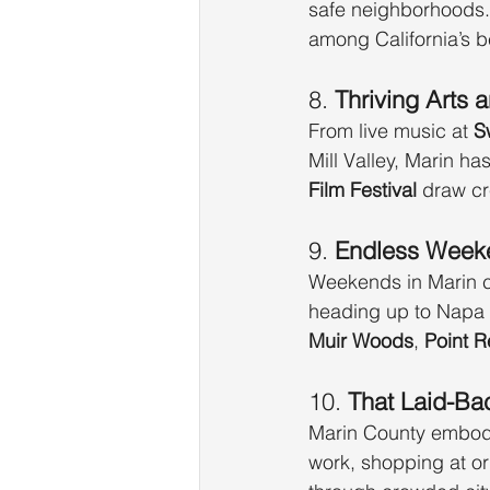
safe neighborhoods.
among California’s be
8. 
Thriving Arts 
From live music at 
S
Mill Valley, Marin ha
Film Festival
 draw cr
9. 
Endless Week
Weekends in Marin c
heading up to Napa —
Muir Woods
, 
Point 
10. 
That Laid-Bac
Marin County embodies
work, shopping at or