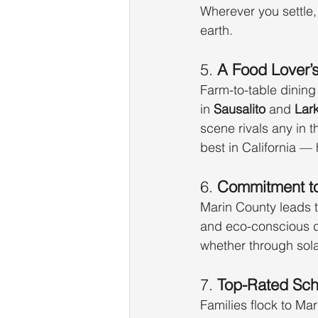
Wherever you settle,
earth.
5. 
A Food Lover’
Farm-to-table dining 
in 
Sausalito
 and 
Lar
scene rivals any in t
best in California —
6. 
Commitment to
Marin County leads t
and eco-conscious d
whether through solar
7. 
Top-Rated Scho
Families flock to Mari