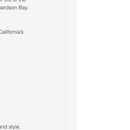
hardson Bay.
lifornia’s 
and style.