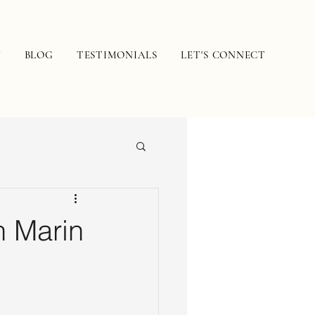
N
BLOG
TESTIMONIALS
LET'S CONNECT
n Marin