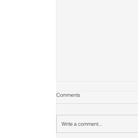
Comments
Write a comment...