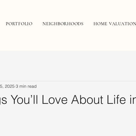
PORTFOLIO
NEIGHBORHOODS
HOME VALUATIO
5, 2025
3 min read
s You’ll Love About Life i