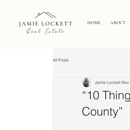
HOME
ABOUT
All Posts
Jamie Lockett
Nov 
“10 Thing
County”