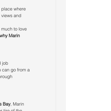
a place where 
 views and 
o much to love 
why Marin 
 job 
u can go from a 
hrough 
s Bay
, Marin 
 tire of the 