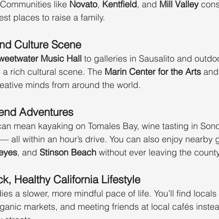
Communities like 
Novato
, 
Kentfield
, and 
Mill Valley
 cons
st places to raise a family.
and Culture Scene
weetwater Music Hall
 to galleries in Sausalito and outdoo
s a rich cultural scene. The 
Marin Center for the Arts
 and
eative minds from around the world.
end Adventures
an mean kayaking on Tomales Bay, wine tasting in Sono
 all within an hour’s drive. You can also enjoy nearby 
Reyes
, and 
Stinson Beach
 without ever leaving the county
k, Healthy California Lifestyle
 a slower, more mindful pace of life. You’ll find locals 
ganic markets, and meeting friends at local cafés instea