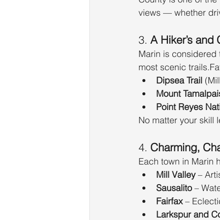
views — whether dri
3. 
A Hiker’s and 
Marin is considered 
most scenic trails.Fa
Dipsea Trail
 (Mi
Mount Tamalpais
Point Reyes Nat
No matter your skill l
4. 
Charming, Cha
Each town in Marin h
Mill Valley
 – Art
Sausalito
 – Wat
Fairfax
 – Eclectic
Larkspur and C