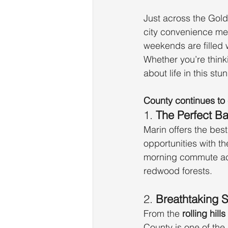
Just across the Gold
city convenience me
weekends are filled 
Whether you’re think
about life in this st
County continues to 
1. 
The Perfect Ba
Marin offers the bes
opportunities with t
morning commute acr
redwood forests.
2. 
Breathtaking 
From the 
rolling hil
County is one of the 