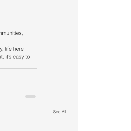
mmunities, 
 life here 
 it’s easy to 
See All