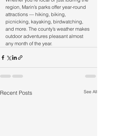
region, Marin’s parks offer year-round 
attractions — hiking, biking, 
picnicking, kayaking, birdwatching, 
and more. The county’s weather makes 
outdoor adventures pleasant almost 
any month of the year.
See All
Recent Posts