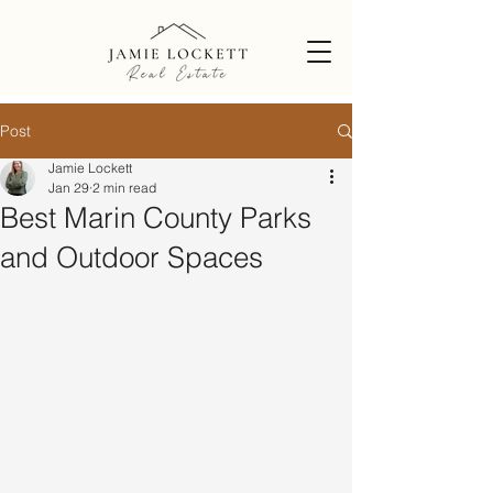
Post
Jamie Lockett
Jan 29
2 min read
Best Marin County Parks
and Outdoor Spaces