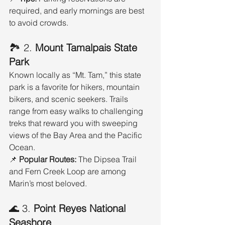
required, and early mornings are best 
to avoid crowds.
🏞️ 2. 
Mount Tamalpais State 
Park
Known locally as “Mt. Tam,” this state 
park is a favorite for hikers, mountain 
bikers, and scenic seekers. Trails 
range from easy walks to challenging 
treks that reward you with sweeping 
views of the Bay Area and the Pacific 
Ocean.
📌 
Popular Routes:
 The Dipsea Trail 
and Fern Creek Loop are among 
Marin’s most beloved.
🌊 3. 
Point Reyes National 
Seashore