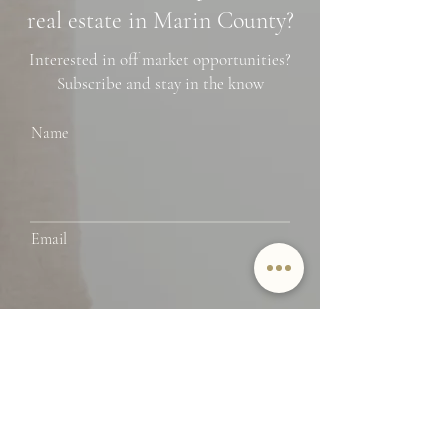
real estate in Marin County?
Interested in off market opportunities?
Subscribe and stay in the know
Name
Email
SUBMIT
By providing Jamie Lockett your
contact information, you
acknowledge and agree to our Privacy
Policy and consent to receiving