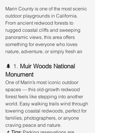
Marin County is one of the most scenic 
outdoor playgrounds in California. 
From ancient redwood forests to 
rugged coastal cliffs and sweeping 
panoramic views, this area offers 
something for everyone who loves 
nature, adventure, or simply fresh air.
🌲 1. 
Muir Woods National 
Monument
One of Marin’s most iconic outdoor 
spaces — this old-growth redwood 
forest feels like stepping into another 
world. Easy walking trails wind through 
towering coastal redwoods, perfect for 
families, photographers, or anyone 
craving peace and nature.
📌 
Tips:
 Parking reservations are 