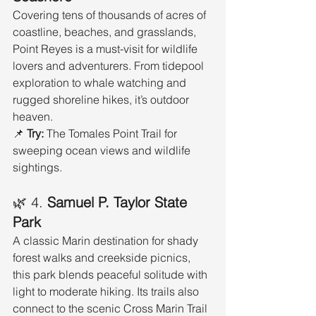
Covering tens of thousands of acres of 
coastline, beaches, and grasslands, 
Point Reyes is a must-visit for wildlife 
lovers and adventurers. From tidepool 
exploration to whale watching and 
rugged shoreline hikes, it’s outdoor 
heaven.
📌 
Try:
 The Tomales Point Trail for 
sweeping ocean views and wildlife 
sightings.
🌿 4. 
Samuel P. Taylor State 
Park
A classic Marin destination for shady 
forest walks and creekside picnics, 
this park blends peaceful solitude with 
light to moderate hiking. Its trails also 
connect to the scenic Cross Marin Trail 