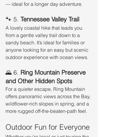
— ideal for a longer day adventure.
🐾 5. 
Tennessee Valley Trail
A lovely coastal hike that leads you 
from a gentle valley trail down to a 
sandy beach. It’s ideal for families or 
anyone looking for an easy but scenic 
outdoor experience with ocean views.
🌄 6. 
Ring Mountain Preserve 
and Other Hidden Spots
For a quieter escape, Ring Mountain 
offers panoramic views across the Bay, 
wildflower-rich slopes in spring, and a 
more rugged off-the-beaten-path feel.
Outdoor Fun for Everyone
Whether you’re local or just touring the 