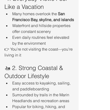
Like a Vacation
Many homes overlook the 
San 
Francisco Bay, skyline, and islands
Waterfront and hillside properties 
offer constant scenery
Even daily routines feel elevated 
by the environment
👉 You’re not visiting the coast—you’re 
living in it
🚤 2. Strong Coastal & 
Outdoor Lifestyle
Easy access to kayaking, sailing, 
and paddleboarding
Surrounded by trails in the Marin 
Headlands and recreation areas
Popular for biking, hiking, and 