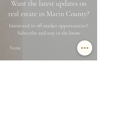
Want the latest updates on
Financing Tips
real estate in Marin County?
Interested in off market opportunities?
Subscribe and stay in the know
Name
Email
SUBMIT
By providing Jamie Lockett your
contact information, you