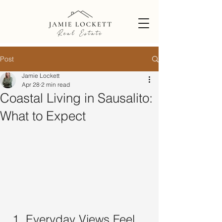
Post
Jamie Lockett
Apr 28
2 min read
Coastal Living in Sausalito:
What to Expect
 1. Everyday Views Feel 