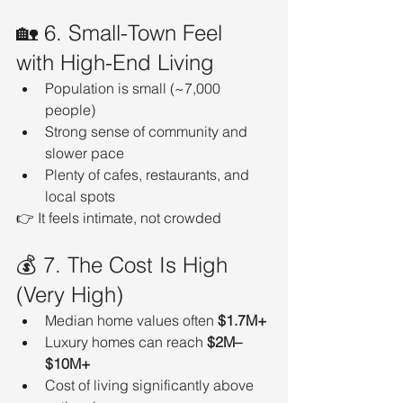
🏡 6. Small-Town Feel 
with High-End Living
Population is small (~7,000 
people)
Strong sense of community and 
slower pace
Plenty of cafes, restaurants, and 
local spots
👉 It feels intimate, not crowded
💰 7. The Cost Is High 
(Very High)
Median home values often 
$1.7M+
Luxury homes can reach 
$2M–
$10M+
Cost of living significantly above 