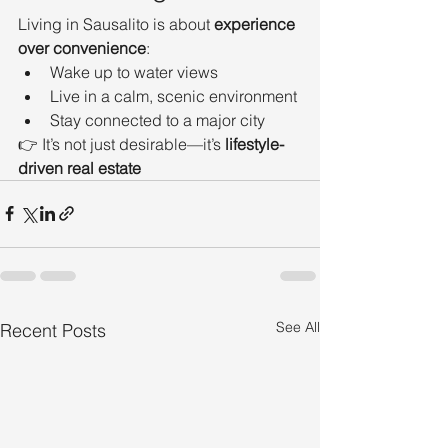
Living in Sausalito is about 
experience 
over convenience
:
Wake up to water views
Live in a calm, scenic environment
Stay connected to a major city
👉 It’s not just desirable—it’s 
lifestyle-
driven real estate
See All
Recent Posts