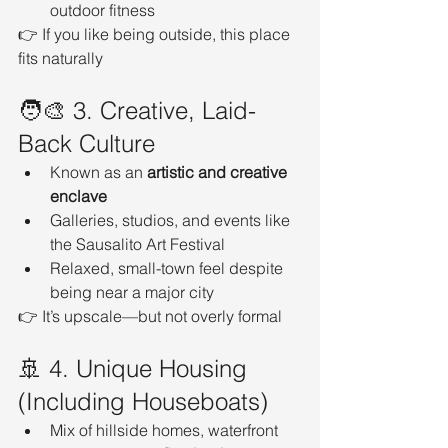
outdoor fitness
👉 If you like being outside, this place 
fits naturally
🧑‍🎨 3. Creative, Laid-
Back Culture
Known as an 
artistic and creative 
enclave
Galleries, studios, and events like 
the Sausalito Art Festival
Relaxed, small-town feel despite 
being near a major city
👉 It’s upscale—but not overly formal
🚢 4. Unique Housing 
(Including Houseboats)
Mix of hillside homes, waterfront 