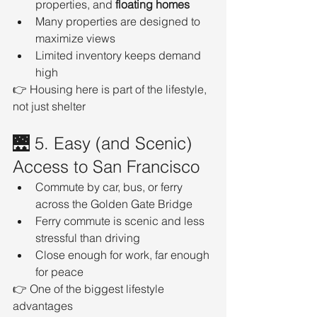
properties, and 
floating homes
Many properties are designed to 
maximize views
Limited inventory keeps demand 
high
👉 Housing here is part of the lifestyle, 
not just shelter
🌉 5. Easy (and Scenic) 
Access to San Francisco
Commute by car, bus, or ferry 
across the Golden Gate Bridge
Ferry commute is scenic and less 
stressful than driving
Close enough for work, far enough 
for peace
👉 One of the biggest lifestyle 
advantages