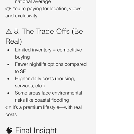
national average
👉 You’re paying for location, views, 
and exclusivity
⚠️ 8. The Trade-Offs (Be 
Real)
Limited inventory = competitive 
buying
Fewer nightlife options compared 
to SF
Higher daily costs (housing, 
services, etc.)
Some areas face environmental 
risks like coastal flooding
👉 It’s a premium lifestyle—with real 
costs
🧠 Final Insight