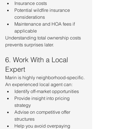
Insurance costs
Potential wildfire insurance 
considerations
Maintenance and HOA fees if 
applicable
Understanding total ownership costs 
prevents surprises later.
6. Work With a Local 
Expert
Marin is highly neighborhood-specific. 
An experienced local agent can:
Identify off-market opportunities
Provide insight into pricing 
strategy
Advise on competitive offer 
structures
Help you avoid overpaying 