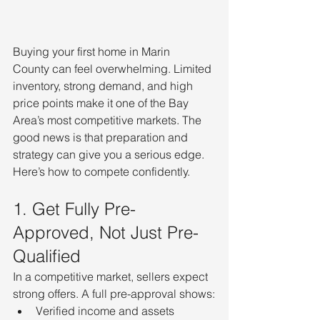
Buying your first home in Marin 
County can feel overwhelming. Limited 
inventory, strong demand, and high 
price points make it one of the Bay 
Area’s most competitive markets. The 
good news is that preparation and 
strategy can give you a serious edge.
Here’s how to compete confidently.
1. Get Fully Pre-
Approved, Not Just Pre-
Qualified
In a competitive market, sellers expect 
strong offers. A full pre-approval shows:
Verified income and assets