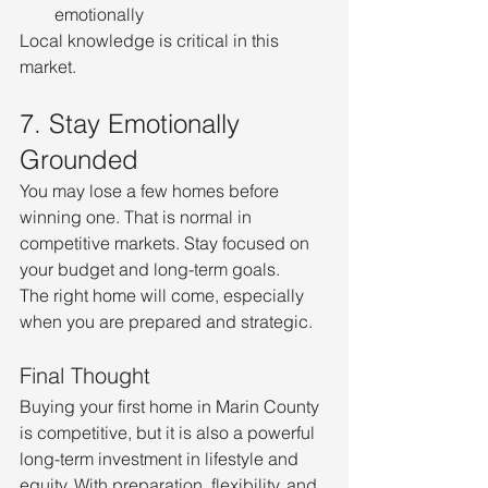
emotionally
Local knowledge is critical in this 
market.
7. Stay Emotionally 
Grounded
You may lose a few homes before 
winning one. That is normal in 
competitive markets. Stay focused on 
your budget and long-term goals.
The right home will come, especially 
when you are prepared and strategic.
Final Thought
Buying your first home in Marin County 
is competitive, but it is also a powerful 
long-term investment in lifestyle and 
equity. With preparation, flexibility, and 