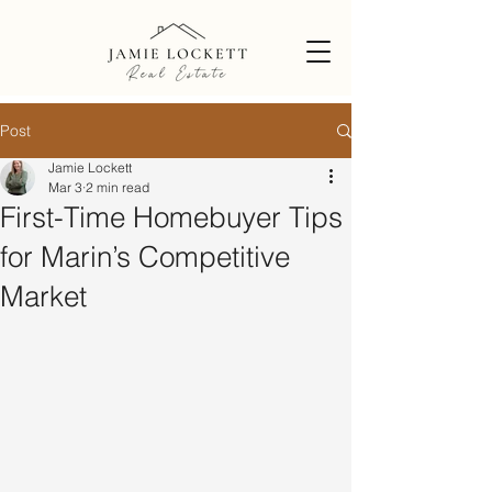
Post
Jamie Lockett
Mar 3
2 min read
First-Time Homebuyer Tips
for Marin’s Competitive
Market