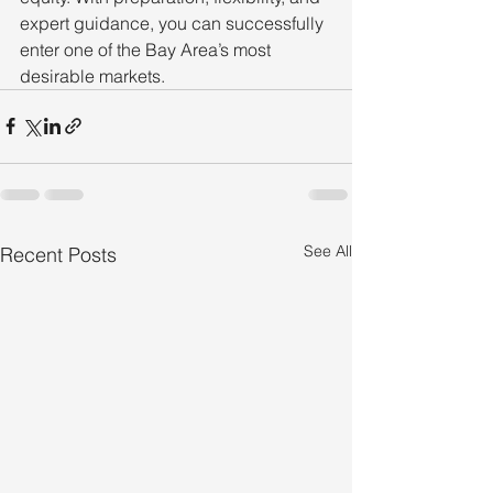
expert guidance, you can successfully 
enter one of the Bay Area’s most 
desirable markets.
See All
Recent Posts