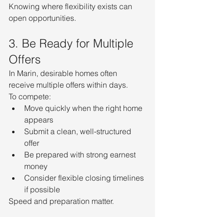
Knowing where flexibility exists can 
open opportunities.
3. Be Ready for Multiple 
Offers
In Marin, desirable homes often 
receive multiple offers within days.
To compete:
Move quickly when the right home 
appears
Submit a clean, well-structured 
offer
Be prepared with strong earnest 
money
Consider flexible closing timelines 
if possible
Speed and preparation matter.