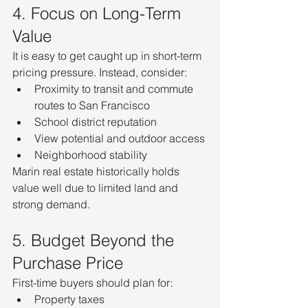
4. Focus on Long-Term 
Value
It is easy to get caught up in short-term 
pricing pressure. Instead, consider:
Proximity to transit and commute 
routes to San Francisco
School district reputation
View potential and outdoor access
Neighborhood stability
Marin real estate historically holds 
value well due to limited land and 
strong demand.
5. Budget Beyond the 
Purchase Price
First-time buyers should plan for:
Property taxes