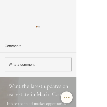
Comments
Write a comment...
Ultimate Guide to Buying
Hidden Waterfall
a Home in Marin County:
Marin County: 3 
Market Trends,
Cascade Trails, 
Neighborhoods, and
Photo Spots
Want the latest updates on
Financing Tips
real estate in Marin County?
Interested in off market opportunities?