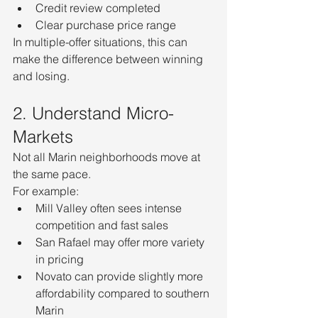
Credit review completed
Clear purchase price range
In multiple-offer situations, this can 
make the difference between winning 
and losing.
2. Understand Micro-
Markets
Not all Marin neighborhoods move at 
the same pace.
For example:
Mill Valley often sees intense 
competition and fast sales
San Rafael may offer more variety 
in pricing
Novato can provide slightly more 
affordability compared to southern 
Marin