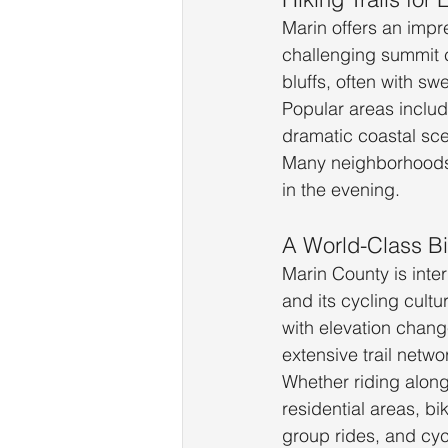
Marin offers an impre
challenging summit cl
bluffs, often with s
Popular areas includ
dramatic coastal sc
Many neighborhoods b
in the evening.
A World-Class Bi
Marin County is inte
and its cycling cultu
with elevation chang
extensive trail netwo
Whether riding along 
residential areas, b
group rides, and cycl