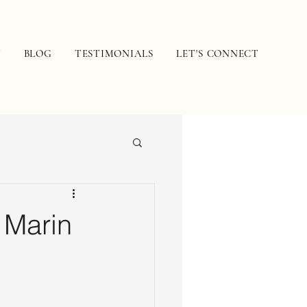
N
BLOG
TESTIMONIALS
LET'S CONNECT
 Marin