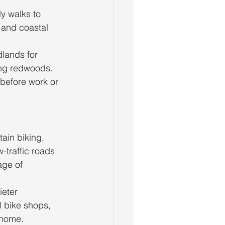
ly walks to 
 and coastal 
lands for 
ng redwoods. 
before work or 
ain biking, 
-traffic roads 
age of 
ieter 
l bike shops, 
t home.