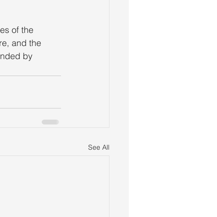
es of the 
re, and the 
unded by 
See All