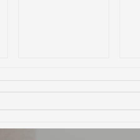
Ultimate Guide to Buying a
Hidd
Home in Marin County:
Coun
Market Trends,
Trai