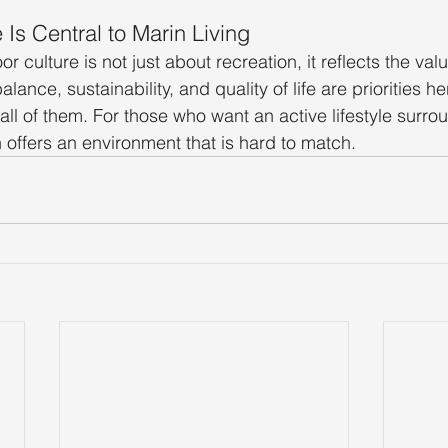
Is Central to Marin Living
r culture is not just about recreation, it reflects the valu
lance, sustainability, and quality of life are priorities he
ll of them. For those who want an active lifestyle surro
n offers an environment that is hard to match.