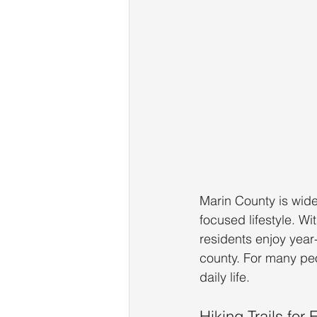
Marin County is wide
focused lifestyle. Wi
residents enjoy year
county. For many peop
daily life.
Hiking Trails for 