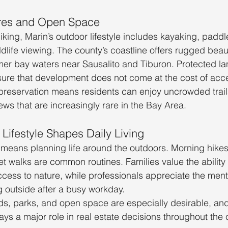
res and Open Space
king, Marin’s outdoor lifestyle includes kayaking, padd
dlife viewing. The county’s coastline offers rugged beau
mer bay waters near Sausalito and Tiburon. Protected l
ure that development does not come at the cost of acce
reservation means residents can enjoy uncrowded trails,
ews that are increasingly rare in the Bay Area.
Lifestyle Shapes Daily Living
n means planning life around the outdoors. Morning hikes
t walks are common routines. Families value the ability 
ccess to nature, while professionals appreciate the menta
 outside after a busy workday.
s, parks, and open space are especially desirable, and 
ays a major role in real estate decisions throughout the 