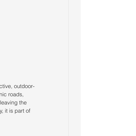
ctive, outdoor-
nic roads, 
leaving the 
it is part of 