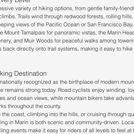
ssive variety of hiking options, from gentle family-friend
imbs. Trails wind through redwood forests, rolling hills,
weeping views of the Pacific Ocean or San Francisco Bay.
e Mount Tamalpais for panoramic vistas, the Marin Head
enery, and Muir Woods for peaceful walks among toweri
ack directly onto trail systems, making it easy to hike 
king Destination
rnationally recognized as the birthplace of modern mount
re remains strong today. Road cyclists enjoy winding, low
es and ocean views, while mountain bikers take advant
rks throughout the county.
the coast, climbing into the hills, or cruising through qu
iking in Marin is both scenic and community-driven. Loca
ing events make it easy for riders of all levels to feel a