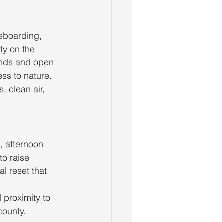
leboarding, 
ty on the 
ands and open 
ss to nature.
 clean air, 
, afternoon 
to raise 
l reset that 
proximity to 
county.