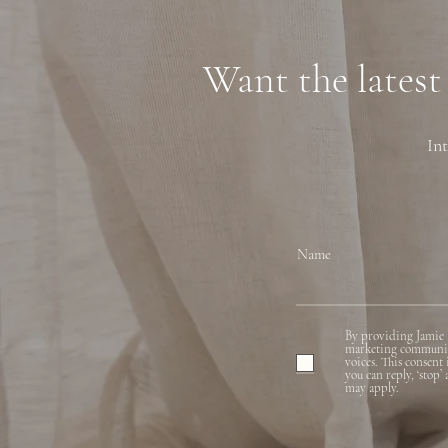
Financing
Want the latest
Int
Name
By providing Jamie 
marketing communicat
voices. This consent
you can reply, ‘stop’
may apply.