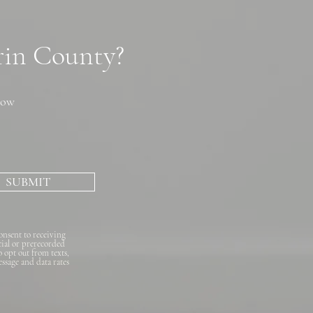
arin County?
now
SUBMIT
onsent to receiving
cial or prerecorded
o opt out from texts,
essage and data rates