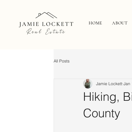
HOME
ABOUT
All Posts
Jamie Lockett
Jan 
Hiking, B
County