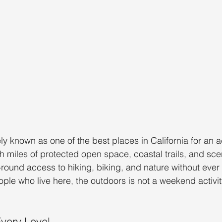
ly known as one of the best places in California for an a
th miles of protected open space, coastal trails, and sce
-round access to hiking, biking, and nature without ever 
le who live here, the outdoors is not a weekend activity, 
Every Level