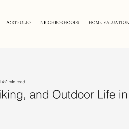
PORTFOLIO
NEIGHBORHOODS
HOME VALUATIO
14
2 min read
iking, and Outdoor Life in