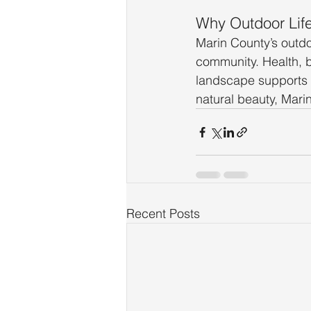
Why Outdoor Life 
Marin County’s outdoo
community. Health, ba
landscape supports a
natural beauty, Mari
Recent Posts