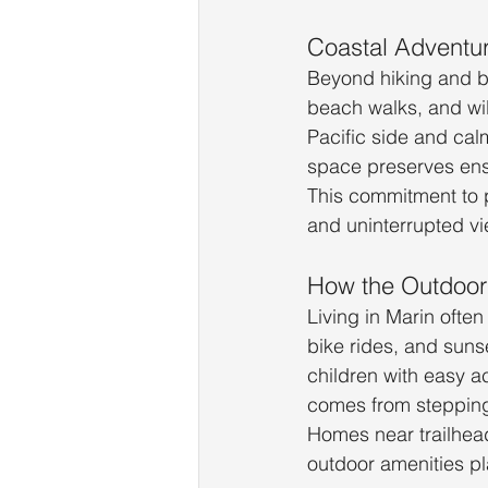
Coastal Adventu
Beyond hiking and bi
beach walks, and wil
Pacific side and cal
space preserves ens
This commitment to p
and uninterrupted vi
How the Outdoor 
Living in Marin ofte
bike rides, and sunse
children with easy a
comes from stepping
Homes near trailhead
outdoor amenities pl