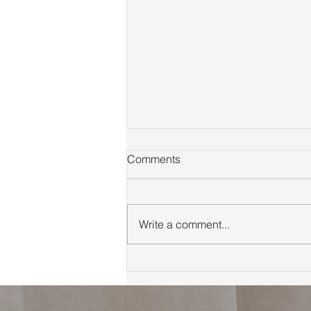
Comments
Write a comment...
First Time Homebuyer Guide
to Marin County Tips
Neighborhoods and