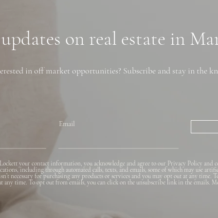
Neighborhoods, and
Financing Tips
 updates on real estate in M
erested in off market opportunities? Subscribe and stay in the k
Email
Lockett your contact information, you acknowledge and agree to our Privacy Policy and c
ions, including through automated calls, texts, and emails, some of which may use artifi
 isn’t necessary for purchasing any products or services and you may opt out at any time. T
 at any time. To opt out from emails, you can click on the unsubscribe link in the emails. M