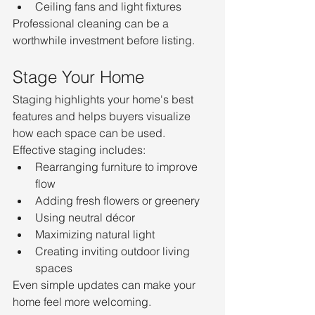
Ceiling fans and light fixtures
Professional cleaning can be a 
worthwhile investment before listing.
Stage Your Home
Staging highlights your home's best 
features and helps buyers visualize 
how each space can be used.
Effective staging includes:
Rearranging furniture to improve 
flow
Adding fresh flowers or greenery
Using neutral décor
Maximizing natural light
Creating inviting outdoor living 
spaces
Even simple updates can make your 
home feel more welcoming.