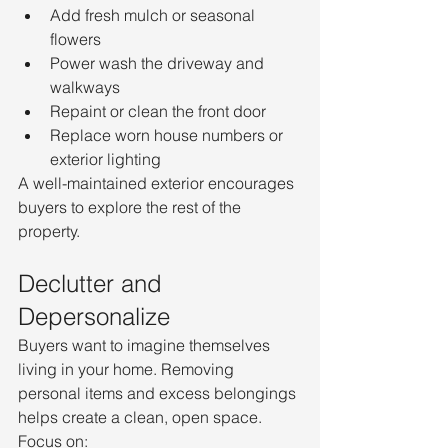
Add fresh mulch or seasonal 
flowers
Power wash the driveway and 
walkways
Repaint or clean the front door
Replace worn house numbers or 
exterior lighting
A well-maintained exterior encourages 
buyers to explore the rest of the 
property.
Declutter and 
Depersonalize
Buyers want to imagine themselves 
living in your home. Removing 
personal items and excess belongings 
helps create a clean, open space.
Focus on: