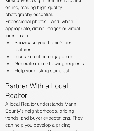
Most buyers begin their home search 
online, making high-quality 
photography essential.
Professional photos—and, when 
appropriate, drone images or virtual 
tours—can:
Showcase your home's best 
features
Increase online engagement
Generate more showing requests
Help your listing stand out
Partner With a Local 
Realtor
A local Realtor understands Marin 
County's neighborhoods, pricing 
trends, and buyer expectations. They 
can help you develop a pricing 