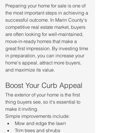
Preparing your home for sale is one of 
the most important steps in achieving a 
successful outcome. In Marin County's 
competitive real estate market, buyers 
are often looking for well-maintained, 
move-in-ready homes that make a 
great first impression. By investing time 
in preparation, you can increase your 
home's appeal, attract more buyers, 
and maximize its value.
Boost Your Curb Appeal
The exterior of your home is the first 
thing buyers see, so it's essential to 
make it inviting.
Simple improvements include:
Mow and edge the lawn
Trim trees and shrubs