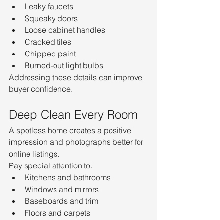
Leaky faucets
Squeaky doors
Loose cabinet handles
Cracked tiles
Chipped paint
Burned-out light bulbs
Addressing these details can improve 
buyer confidence.
Deep Clean Every Room
A spotless home creates a positive 
impression and photographs better for 
online listings.
Pay special attention to:
Kitchens and bathrooms
Windows and mirrors
Baseboards and trim
Floors and carpets