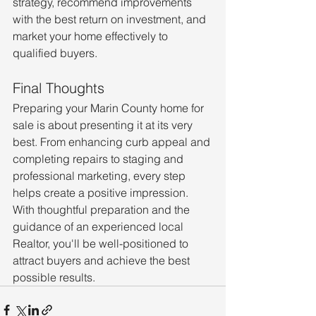
strategy, recommend improvements 
with the best return on investment, and 
market your home effectively to 
qualified buyers.
Final Thoughts
Preparing your Marin County home for 
sale is about presenting it at its very 
best. From enhancing curb appeal and 
completing repairs to staging and 
professional marketing, every step 
helps create a positive impression. 
With thoughtful preparation and the 
guidance of an experienced local 
Realtor, you'll be well-positioned to 
attract buyers and achieve the best 
possible results.