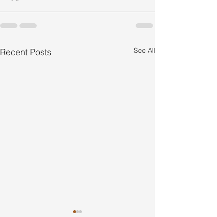
See All
Recent Posts