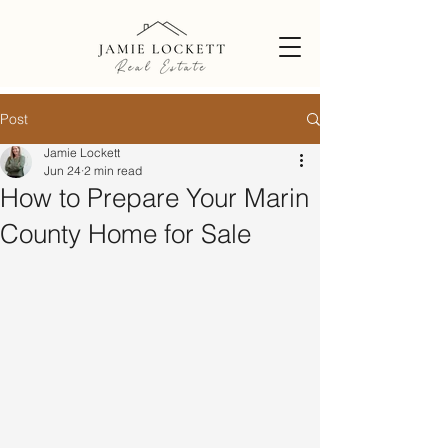
Post
Jamie Lockett
Jun 24
2 min read
How to Prepare Your Marin
County Home for Sale