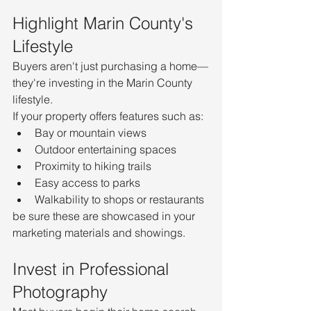
Highlight Marin County's 
Lifestyle
Buyers aren't just purchasing a home—
they're investing in the Marin County 
lifestyle.
If your property offers features such as:
Bay or mountain views
Outdoor entertaining spaces
Proximity to hiking trails
Easy access to parks
Walkability to shops or restaurants
be sure these are showcased in your 
marketing materials and showings.
Invest in Professional 
Photography