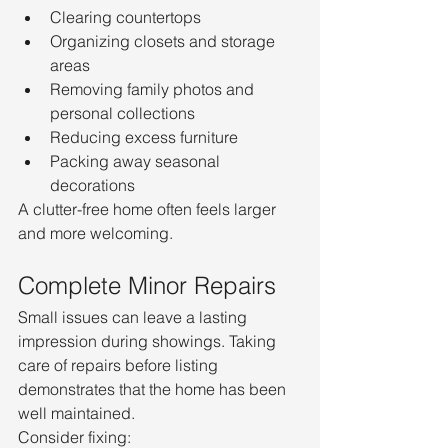
Clearing countertops
Organizing closets and storage 
areas
Removing family photos and 
personal collections
Reducing excess furniture
Packing away seasonal 
decorations
A clutter-free home often feels larger 
and more welcoming.
Complete Minor Repairs
Small issues can leave a lasting 
impression during showings. Taking 
care of repairs before listing 
demonstrates that the home has been 
well maintained.
Consider fixing: