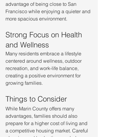
advantage of being close to San 
Francisco while enjoying a quieter and 
more spacious environment.
Strong Focus on Health 
and Wellness
Many residents embrace a lifestyle 
centered around wellness, outdoor 
recreation, and work-life balance, 
creating a positive environment for 
growing families.
Things to Consider
While Marin County offers many 
advantages, families should also 
prepare for a higher cost of living and 
a competitive housing market. Careful 