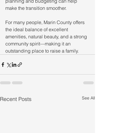
planning and budgeting can help 
make the transition smoother.
For many people, Marin County offers 
the ideal balance of excellent 
amenities, natural beauty, and a strong 
community spirit—making it an 
outstanding place to raise a family.
See All
Recent Posts