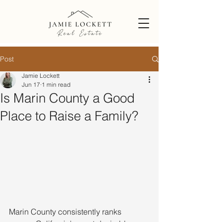
Post
Jamie Lockett
Jun 17
1 min read
Is Marin County a Good
Place to Raise a Family?
Marin County consistently ranks 