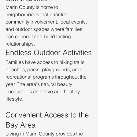
Marin County is home to 
neighborhoods that prioritize 
community involvement, local events, 
and outdoor spaces where families 
can connect and build lasting 
relationships.
Endless Outdoor Activities
Families have access to hiking trails, 
beaches, parks, playgrounds, and 
recreational programs throughout the 
year. The area's natural beauty 
encourages an active and healthy 
lifestyle.
Convenient Access to the 
Bay Area
Living in Marin County provides the 