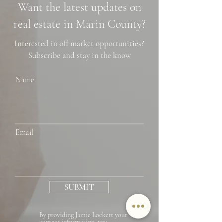
Want the latest updates on
Financing Tips
real estate in Marin County?
Interested in off market opportunities?
Subscribe and stay in the know
Name
Email
SUBMIT
By providing Jamie Lockett your
contact information, you