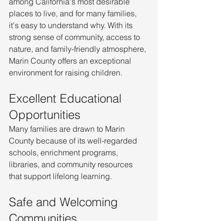
among California's most desirable 
places to live, and for many families, 
it's easy to understand why. With its 
strong sense of community, access to 
nature, and family-friendly atmosphere, 
Marin County offers an exceptional 
environment for raising children.
Excellent Educational 
Opportunities
Many families are drawn to Marin 
County because of its well-regarded 
schools, enrichment programs, 
libraries, and community resources 
that support lifelong learning.
Safe and Welcoming 
Communities