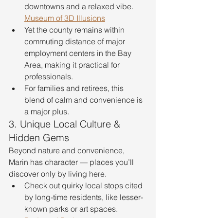
downtowns and a relaxed vibe. 
Museum of 3D Illusions
Yet the county remains within 
commuting distance of major 
employment centers in the Bay 
Area, making it practical for 
professionals.
For families and retirees, this 
blend of calm and convenience is 
a major plus.
3. Unique Local Culture & 
Hidden Gems
Beyond nature and convenience, 
Marin has character — places you’ll 
discover only by living here.
Check out quirky local stops cited 
by long-time residents, like lesser-
known parks or art spaces. 