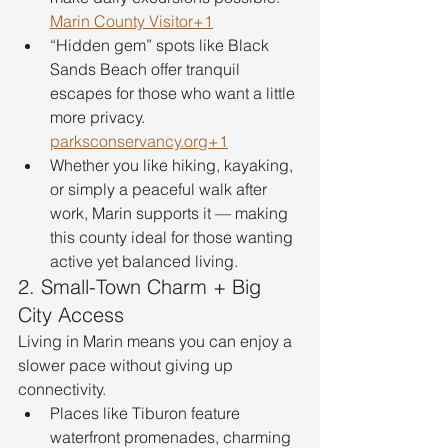
Marin County Visitor+1
“Hidden gem” spots like Black 
Sands Beach offer tranquil 
escapes for those who want a little 
more privacy. 
parksconservancy.org
+1
Whether you like hiking, kayaking, 
or simply a peaceful walk after 
work, Marin supports it — making 
this county ideal for those wanting 
active yet balanced living.
2. Small-Town Charm + Big 
City Access
Living in Marin means you can enjoy a 
slower pace without giving up 
connectivity.
Places like Tiburon feature 
waterfront promenades, charming 