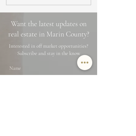
a Home in Marin County:
Marin County: 3 
Market Trends,
Cascade Trails, 
Neighborhoods, and
Photo Spots
Want the latest updates on
Financing Tips
real estate in Marin County?
Interested in off market opportunities?
Subscribe and stay in the know
Name
Email
SUBMIT