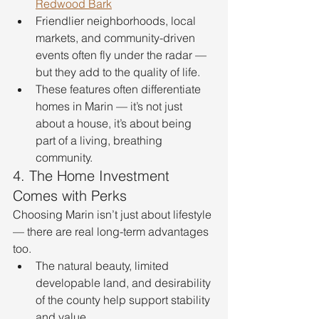
Redwood Bark
Friendlier neighborhoods, local 
markets, and community-driven 
events often fly under the radar — 
but they add to the quality of life.
These features often differentiate 
homes in Marin — it’s not just 
about a house, it’s about being 
part of a living, breathing 
community.
4. The Home Investment 
Comes with Perks
Choosing Marin isn’t just about lifestyle 
— there are real long-term advantages 
too.
The natural beauty, limited 
developable land, and desirability 
of the county help support stability 
and value.