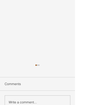
Comments
Write a comment...
Ultimate Guide to Buying
Hidden Waterfall