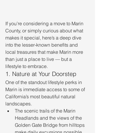
If you’re considering a move to Marin 
County, or simply curious about what 
makes it special, here’s a deep dive 
into the lesser-known benefits and 
local treasures that make Marin more 
than just a place to live — but a 
lifestyle to embrace.
1. Nature at Your Doorstep
One of the standout lifestyle perks in 
Marin is immediate access to some of 
California’s most beautiful natural 
landscapes.
The scenic trails of the Marin 
Headlands and the views of the 
Golden Gate Bridge from hilltops 
make daily excursions possible. 