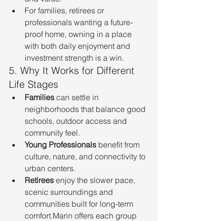
For families, retirees or 
professionals wanting a future-
proof home, owning in a place 
with both daily enjoyment and 
investment strength is a win.
5. Why It Works for Different 
Life Stages
Families
 can settle in 
neighborhoods that balance good 
schools, outdoor access and 
community feel.
Young Professionals
 benefit from 
culture, nature, and connectivity to 
urban centers.
Retirees
 enjoy the slower pace, 
scenic surroundings and 
communities built for long-term 
comfort.Marin offers each group 