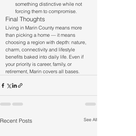
something distinctive while not 
forcing them to compromise.
Final Thoughts
Living in Marin County means more 
than picking a home — it means 
choosing a region with depth: nature, 
charm, connectivity and lifestyle 
benefits baked into daily life. Even if 
your priority is career, family, or 
retirement, Marin covers all bases.
See All
Recent Posts