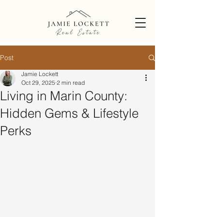
Post
Jamie Lockett
Oct 29, 2025
2 min read
Living in Marin County:
Hidden Gems & Lifestyle
Perks