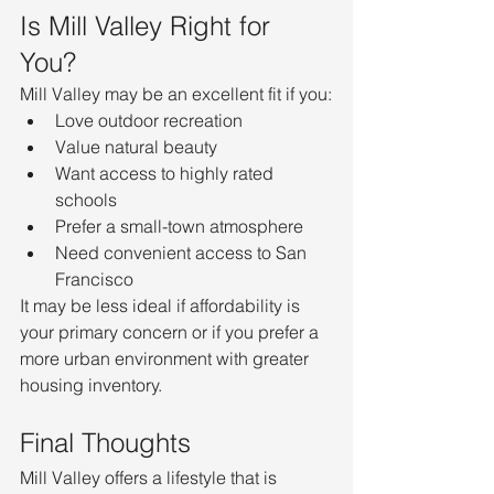
Is Mill Valley Right for 
You?
Mill Valley may be an excellent fit if you:
Love outdoor recreation
Value natural beauty
Want access to highly rated 
schools
Prefer a small-town atmosphere
Need convenient access to San 
Francisco
It may be less ideal if affordability is 
your primary concern or if you prefer a 
more urban environment with greater 
housing inventory.
Final Thoughts
Mill Valley offers a lifestyle that is 