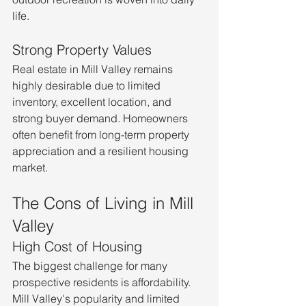
life.
Strong Property Values
Real estate in Mill Valley remains 
highly desirable due to limited 
inventory, excellent location, and 
strong buyer demand. Homeowners 
often benefit from long-term property 
appreciation and a resilient housing 
market.
The Cons of Living in Mill 
Valley
High Cost of Housing
The biggest challenge for many 
prospective residents is affordability. 
Mill Valley's popularity and limited 