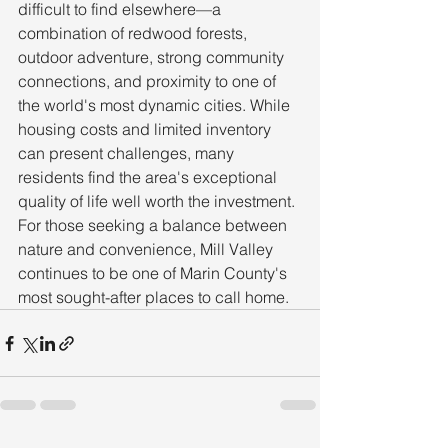
difficult to find elsewhere—a 
combination of redwood forests, 
outdoor adventure, strong community 
connections, and proximity to one of 
the world's most dynamic cities. While 
housing costs and limited inventory 
can present challenges, many 
residents find the area's exceptional 
quality of life well worth the investment.
For those seeking a balance between 
nature and convenience, Mill Valley 
continues to be one of Marin County's 
most sought-after places to call home.