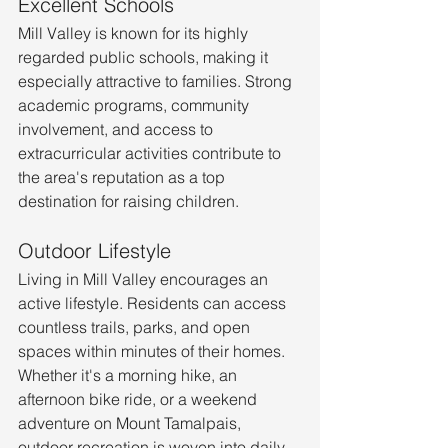
Excellent Schools
Mill Valley is known for its highly 
regarded public schools, making it 
especially attractive to families. Strong 
academic programs, community 
involvement, and access to 
extracurricular activities contribute to 
the area's reputation as a top 
destination for raising children.
Outdoor Lifestyle
Living in Mill Valley encourages an 
active lifestyle. Residents can access 
countless trails, parks, and open 
spaces within minutes of their homes.
Whether it's a morning hike, an 
afternoon bike ride, or a weekend 
adventure on Mount Tamalpais, 
outdoor recreation is woven into daily 