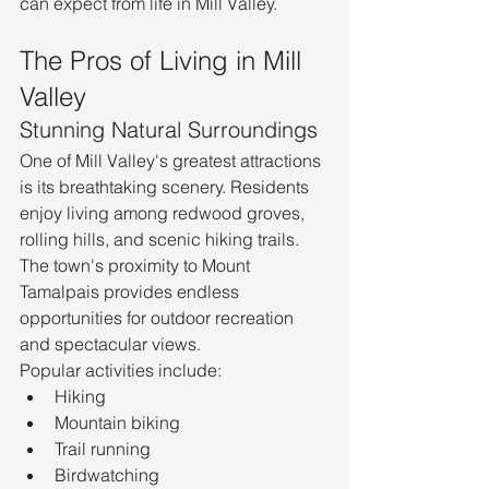
can expect from life in Mill Valley.
The Pros of Living in Mill 
Valley
Stunning Natural Surroundings
One of Mill Valley's greatest attractions 
is its breathtaking scenery. Residents 
enjoy living among redwood groves, 
rolling hills, and scenic hiking trails. 
The town's proximity to Mount 
Tamalpais provides endless 
opportunities for outdoor recreation 
and spectacular views.
Popular activities include:
Hiking
Mountain biking
Trail running
Birdwatching