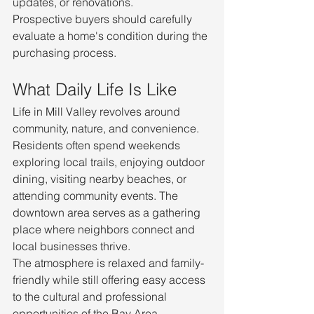
updates, or renovations.
Prospective buyers should carefully 
evaluate a home's condition during the 
purchasing process.
What Daily Life Is Like
Life in Mill Valley revolves around 
community, nature, and convenience.
Residents often spend weekends 
exploring local trails, enjoying outdoor 
dining, visiting nearby beaches, or 
attending community events. The 
downtown area serves as a gathering 
place where neighbors connect and 
local businesses thrive.
The atmosphere is relaxed and family-
friendly while still offering easy access 
to the cultural and professional 
opportunities of the Bay Area.