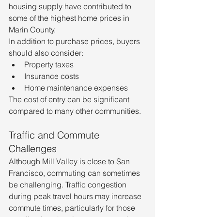
housing supply have contributed to 
some of the highest home prices in 
Marin County.
In addition to purchase prices, buyers 
should also consider:
Property taxes
Insurance costs
Home maintenance expenses
The cost of entry can be significant 
compared to many other communities.
Traffic and Commute 
Challenges
Although Mill Valley is close to San 
Francisco, commuting can sometimes 
be challenging. Traffic congestion 
during peak travel hours may increase 
commute times, particularly for those 