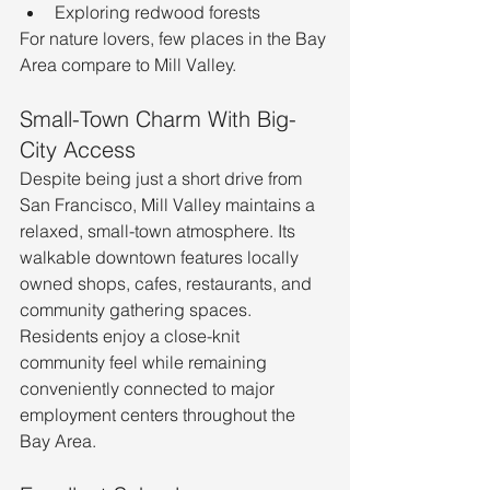
Exploring redwood forests
For nature lovers, few places in the Bay 
Area compare to Mill Valley.
Small-Town Charm With Big-
City Access
Despite being just a short drive from 
San Francisco, Mill Valley maintains a 
relaxed, small-town atmosphere. Its 
walkable downtown features locally 
owned shops, cafes, restaurants, and 
community gathering spaces.
Residents enjoy a close-knit 
community feel while remaining 
conveniently connected to major 
employment centers throughout the 
Bay Area.