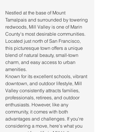
Nestled at the base of Mount 
Tamalpais and surrounded by towering 
redwoods, Mill Valley is one of Marin 
County's most desirable communities. 
Located just north of San Francisco, 
this picturesque town offers a unique 
blend of natural beauty, small-town 
charm, and easy access to urban 
amenities.
Known for its excellent schools, vibrant 
downtown, and outdoor lifestyle, Mill 
Valley consistently attracts families, 
professionals, retirees, and outdoor 
enthusiasts. However, like any 
community, it comes with both 
advantages and challenges. If you're 
considering a move, here's what you 