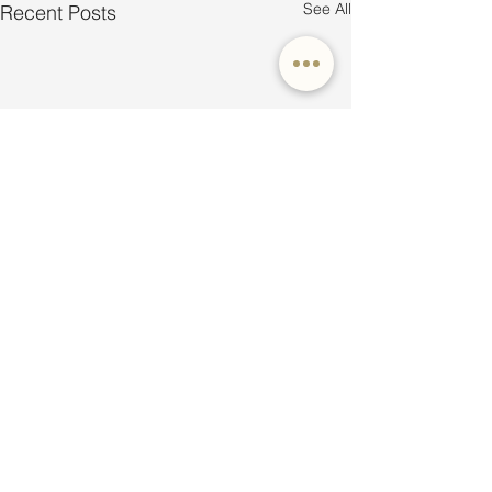
See All
Recent Posts
Comments