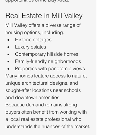
Real Estate in Mill Valley
Mill Valley offers a diverse range of 
housing options, including:
Historic cottages
Luxury estates
Contemporary hillside homes
Family-friendly neighborhoods
Properties with panoramic views
Many homes feature access to nature, 
unique architectural designs, and 
sought-after locations near schools 
and downtown amenities.
Because demand remains strong, 
buyers often benefit from working with 
a local real estate professional who 
understands the nuances of the market.