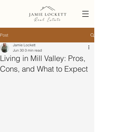
Post
Jamie Lockett
Jun 30
3 min read
Living in Mill Valley: Pros,
Cons, and What to Expect