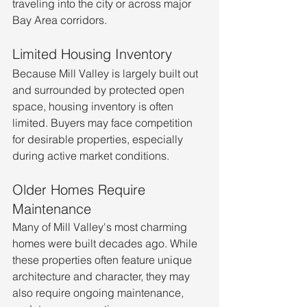
traveling into the city or across major 
Bay Area corridors.
Limited Housing Inventory
Because Mill Valley is largely built out 
and surrounded by protected open 
space, housing inventory is often 
limited. Buyers may face competition 
for desirable properties, especially 
during active market conditions.
Older Homes Require 
Maintenance
Many of Mill Valley's most charming 
homes were built decades ago. While 
these properties often feature unique 
architecture and character, they may 
also require ongoing maintenance, 