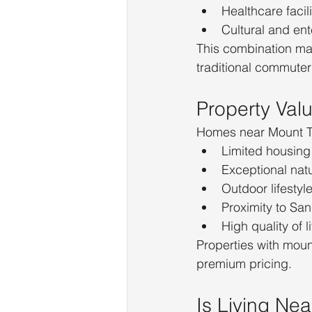
Healthcare facili
Cultural and ent
This combination ma
traditional commuter
Property Va
Homes near Mount Tam
Limited housing
Exceptional nat
Outdoor lifestyl
Proximity to Sa
High quality of li
Properties with moun
premium pricing.
Is Living Ne