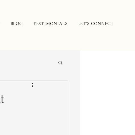
N
BLOG
TESTIMONIALS
LET'S CONNECT
t