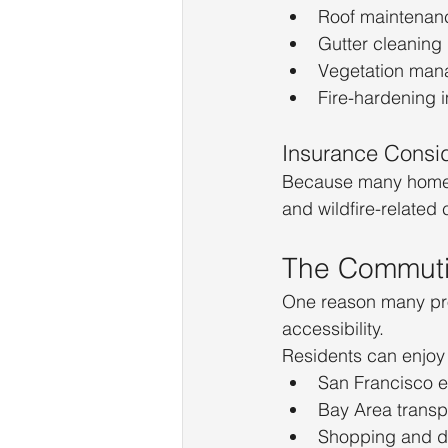
Roof maintenan
Gutter cleaning
Vegetation ma
Fire-hardening
Insurance Consid
Because many homes
and wildfire-related
The Commut
One reason many pro
accessibility.
Residents can enjoy 
San Francisco 
Bay Area transp
Shopping and di