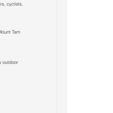
s, cyclists, 
Mount Tam 
y outdoor 