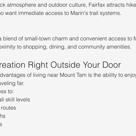
ck atmosphere and outdoor culture, Fairfax attracts hiker
o want immediate access to Marin's trail systems.
a blend of small-town charm and convenient access to 
oximity to shopping, dining, and community amenities.
eation Right Outside Your Door
dvantages of living near Mount Tam is the ability to enjo
veling far.
ss to:
ll skill levels
 routes
ths
s