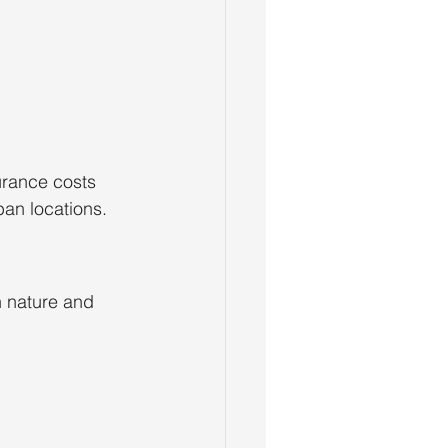
rance costs 
ban locations.
 nature and 