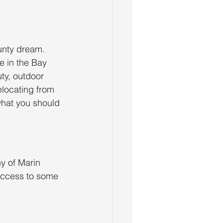
unty dream. 
e in the Bay 
ty, outdoor 
locating from 
what you should 
y of Marin 
access to some 