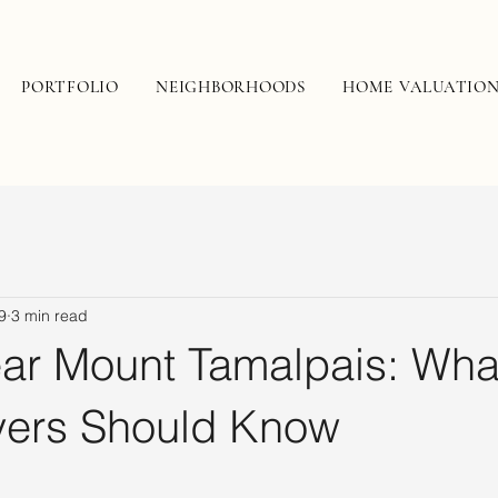
PORTFOLIO
NEIGHBORHOODS
HOME VALUATIO
9
3 min read
ear Mount Tamalpais: Wha
ers Should Know