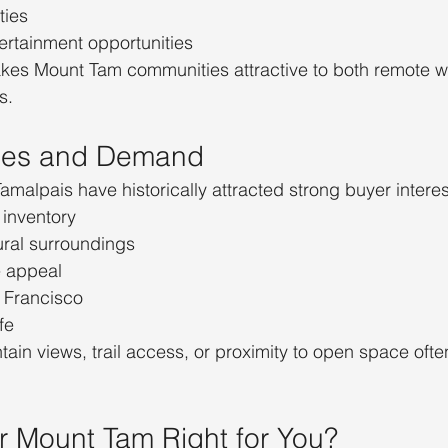
ties
ertainment opportunities
kes Mount Tam communities attractive to both remote w
s.
lues and Demand
alpais have historically attracted strong buyer interes
 inventory
ural surroundings
e appeal
n Francisco
fe
tain views, trail access, or proximity to open space of
ar Mount Tam Right for You?