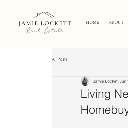
HOME
ABOUT
All Posts
Jamie Lockett
Jun 
Living N
Homebuy