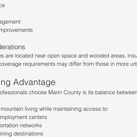
ce
nagement
 improvements
erations
 are located near open space and wooded areas, insu
 coverage requirements may differ from those in more ur
ing Advantage
fessionals choose Marin County is its balance between
mountain living while maintaining access to:
employment centers
ortation networks
ning destinations