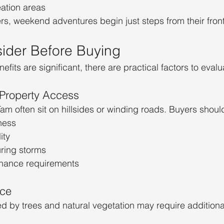
eation areas
, weekend adventures begin just steps from their front
ider Before Buying
nefits are significant, there are practical factors to evalu
Property Access
 often sit on hillsides or winding roads. Buyers shoul
ness
ity
ring storms
enance requirements
ce
d by trees and natural vegetation may require addition