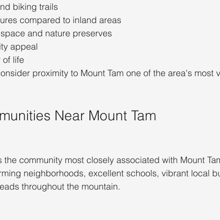
nd biking trails
ures compared to inland areas
 space and nature preserves
ty appeal
of life
sider proximity to Mount Tam one of the area's most v
munities Near Mount Tam
ps the community most closely associated with Mount Tam
ming neighborhoods, excellent schools, vibrant local b
heads throughout the mountain.