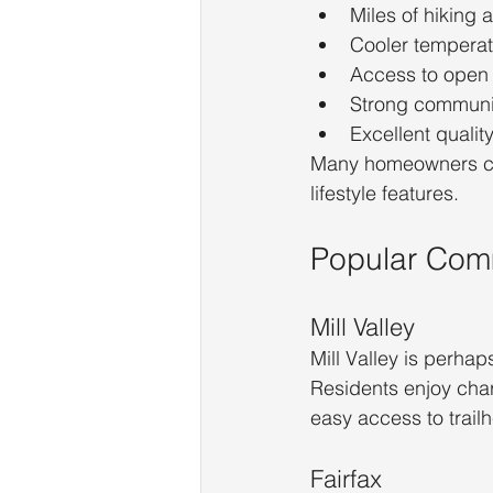
Miles of hiking a
Cooler temperat
Access to open
Strong communi
Excellent quality 
Many homeowners con
lifestyle features.
Popular Com
Mill Valley
Mill Valley is perha
Residents enjoy char
easy access to trail
Fairfax