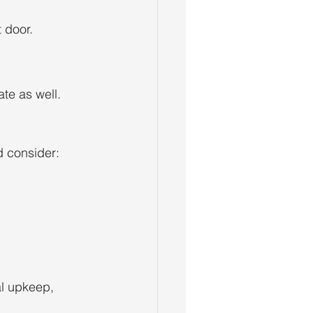
 door.
ate as well.
d consider:
al upkeep, 