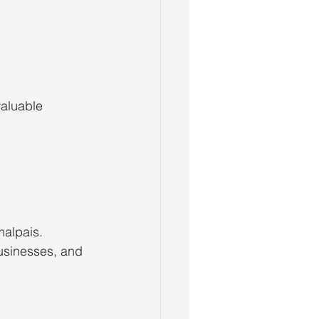
aluable 
alpais. 
usinesses, and 