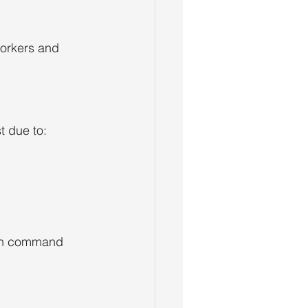
orkers and 
t due to:
ten command 