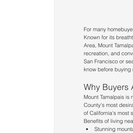
For many homebuyers
Known for its breath
Area, Mount Tamalpai
recreation, and conv
San Francisco or se
know before buying
Why Buyers 
Mount Tamalpais is m
County's most desir
of California's most
Benefits of living ne
Stunning mounta