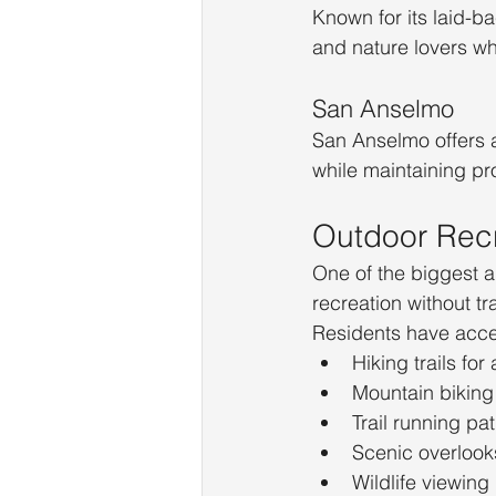
Known for its laid-ba
and nature lovers wh
San Anselmo
San Anselmo offers 
while maintaining pr
Outdoor Recr
One of the biggest a
recreation without tra
Residents have acce
Hiking trails for a
Mountain biking
Trail running pa
Scenic overlook
Wildlife viewing