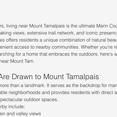
, living near Mount Tamalpais is the ultimate Marin Co
taking views, extensive trail network, and iconic presenc
s offers residents a unique combination of natural beau
enient access to nearby communities. Whether you're re
arching for a home that embraces the outdoors, here's 
 near Mount Tam.
Are Drawn to Mount Tamalpais
ore than a landmark. It serves as the backdrop for man
able neighborhoods and provides residents with direct 
 spectacular outdoor spaces.
arby include:
in and valley views