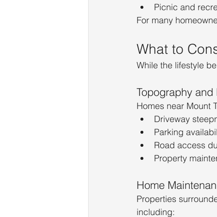
Picnic and recr
For many homeowners
What to Cons
While the lifestyle be
Topography and 
Homes near Mount Tam
Driveway steep
Parking availabil
Road access du
Property maint
Home Maintenan
Properties surrounde
including: