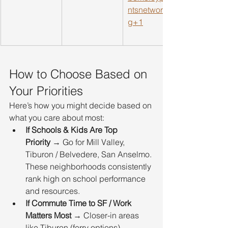
ntsnetwork.or
g
+1
How to Choose Based on 
Your Priorities
Here’s how you might decide based on 
what you care about most:
If Schools & Kids Are Top 
Priority
 → Go for Mill Valley, 
Tiburon / Belvedere, San Anselmo. 
These neighborhoods consistently 
rank high on school performance 
and resources.
If Commute Time to SF / Work 
Matters Most
 → Closer-in areas 
like Tiburon (ferry options), 