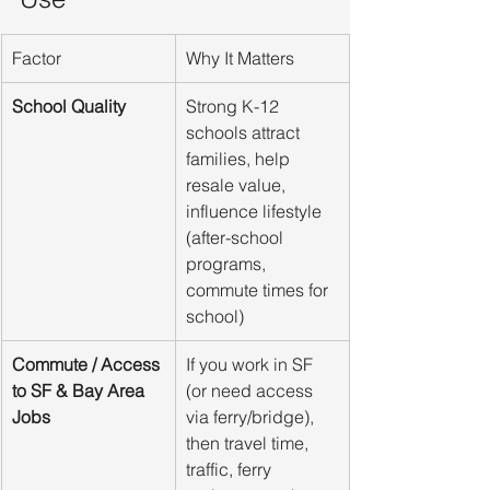
Factor
Why It Matters
School Quality
Strong K-12 
schools attract 
families, help 
resale value, 
influence lifestyle 
(after-school 
programs, 
commute times for 
school)
Commute / Access 
If you work in SF 
to SF & Bay Area 
(or need access 
Jobs
via ferry/bridge), 
then travel time, 
traffic, ferry 