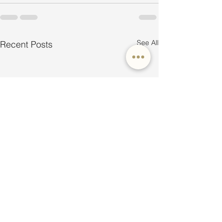
See All
Recent Posts