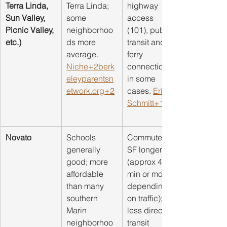
Terra Linda, 
Terra Linda; 
highway 
Sun Valley, 
some 
access 
Picnic Valley, 
neighborhoo
(101), public 
etc.)
ds more 
transit and 
average. 
ferry 
Niche+2berk
connections 
eleyparentsn
in some 
etwork.org+2
cases. 
Eric 
Schmitt+1
Novato
Schools 
Commute to 
generally 
SF longer 
good; more 
(approx 45 
affordable 
min or more 
than many 
depending 
southern 
on traffic); 
Marin 
less direct 
neighborhoo
transit 