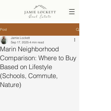
Post
Jamie Lockett
Sep 17, 2025
4 min read
Marin Neighborhood
Comparison: Where to Buy
Based on Lifestyle
(Schools, Commute,
Nature)