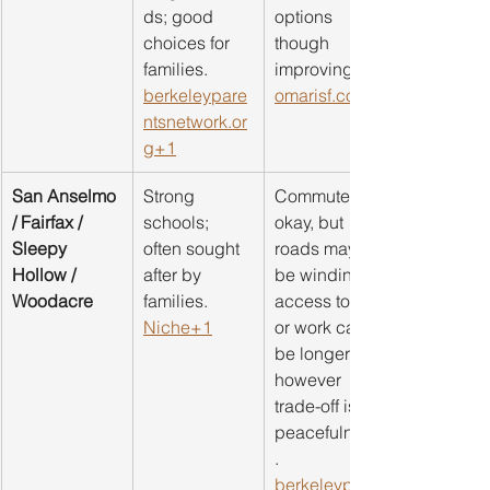
ds; good 
options 
choices for 
though 
families. 
improving. 
berkeleypare
omarisf.com
ntsnetwork.or
g
+1
San Anselmo 
Strong 
Commute is 
/ Fairfax / 
schools; 
okay, but 
Sleepy 
often sought 
roads may 
Hollow / 
after by 
be winding; 
Woodacre
families. 
access to SF 
Niche+1
or work can 
be longer; 
however 
trade-off is 
peacefulness
. 
berkeleypare