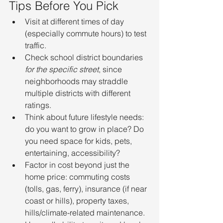
Tips Before You Pick
Visit at different times of day 
(especially commute hours) to test 
traffic.
Check school district boundaries 
for the specific street
, since 
neighborhoods may straddle 
multiple districts with different 
ratings.
Think about future lifestyle needs: 
do you want to grow in place? Do 
you need space for kids, pets, 
entertaining, accessibility?
Factor in cost beyond just the 
home price: commuting costs 
(tolls, gas, ferry), insurance (if near 
coast or hills), property taxes, 
hills/climate-related maintenance.