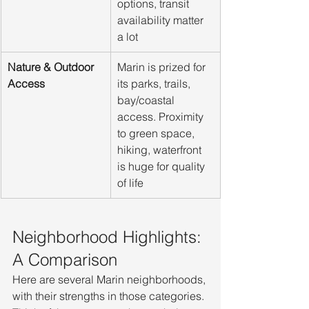
options, transit 
availability matter 
a lot
Nature & Outdoor 
Marin is prized for 
Access
its parks, trails, 
bay/coastal 
access. Proximity 
to green space, 
hiking, waterfront 
is huge for quality 
of life
Neighborhood Highlights: 
A Comparison
Here are several Marin neighborhoods, 
with their strengths in those categories. 