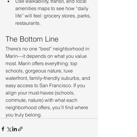
Use walkability, transit, and local 
amenities maps to see how “daily 
life” will feel: grocery stores, parks, 
restaurants.
The Bottom Line
There’s no one “best” neighborhood in 
Marin—it depends on what you value 
most. Marin offers everything: top 
schools, gorgeous nature, luxe 
waterfront, family-friendly suburbs, and 
easy access to San Francisco. If you 
align your must-haves (schools, 
commute, nature) with what each 
neighborhood offers, you’ll find where 
you truly belong.