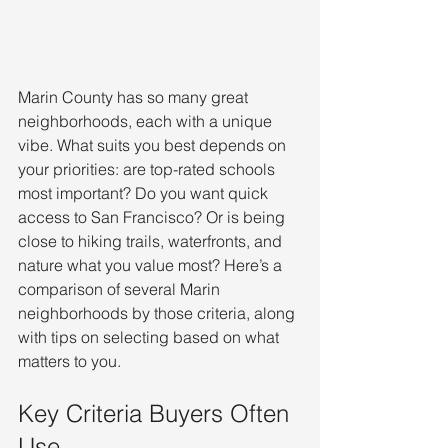
Marin County has so many great 
neighborhoods, each with a unique 
vibe. What suits you best depends on 
your priorities: are top-rated schools 
most important? Do you want quick 
access to San Francisco? Or is being 
close to hiking trails, waterfronts, and 
nature what you value most? Here’s a 
comparison of several Marin 
neighborhoods by those criteria, along 
with tips on selecting based on what 
matters to you.
Key Criteria Buyers Often 
Use