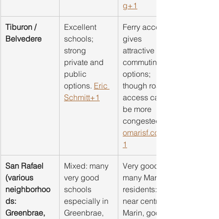
g
+1
Tiburon / 
Excellent 
Ferry access 
Belvedere
schools; 
gives 
strong 
attractive 
private and 
commuting 
public 
options; 
options. 
Eric 
though road 
Schmitt+1
access can 
be more 
congested. 
omarisf.com
1
San Rafael 
Mixed: many 
Very good for 
(various 
very good 
many Marin 
neighborhoo
schools 
residents: 
ds: 
especially in 
near central 
Greenbrae, 
Greenbrae, 
Marin, good 