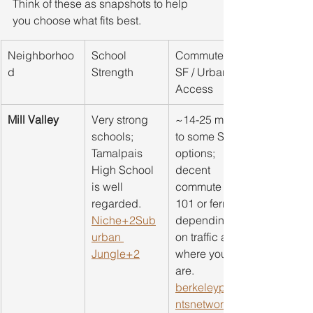
Think of these as snapshots to help 
you choose what fits best.
Neighborhoo
School 
Commute to 
d
Strength
SF / Urban 
Access
Mill Valley
Very strong 
~14-25 mins 
schools; 
to some SF 
Tamalpais 
options; 
High School 
decent 
is well 
commute via 
regarded. 
101 or ferry, 
Niche+2Sub
depending 
urban 
on traffic and 
Jungle+2
where you 
are. 
berkeleypare
ntsnetwork.or