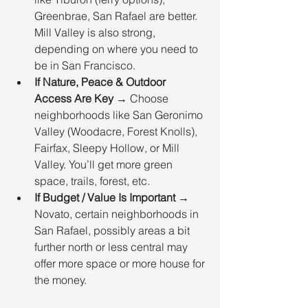
Greenbrae, San Rafael are better. 
Mill Valley is also strong, 
depending on where you need to 
be in San Francisco.
If Nature, Peace & Outdoor 
Access Are Key
 → Choose 
neighborhoods like San Geronimo 
Valley (Woodacre, Forest Knolls), 
Fairfax, Sleepy Hollow, or Mill 
Valley. You’ll get more green 
space, trails, forest, etc.
If Budget / Value Is Important
 → 
Novato, certain neighborhoods in 
San Rafael, possibly areas a bit 
further north or less central may 
offer more space or more house for 
the money.