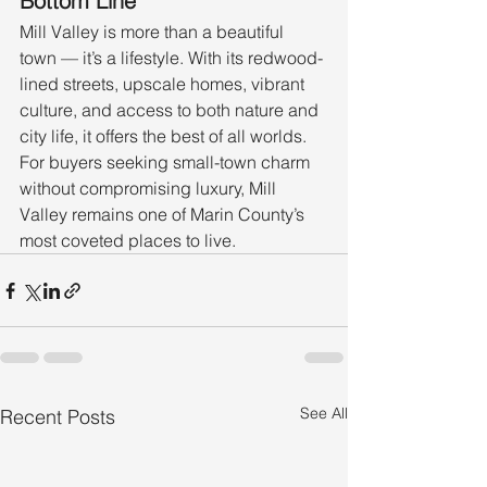
Bottom Line
Mill Valley is more than a beautiful 
town — it’s a lifestyle. With its redwood-
lined streets, upscale homes, vibrant 
culture, and access to both nature and 
city life, it offers the best of all worlds. 
For buyers seeking small-town charm 
without compromising luxury, Mill 
Valley remains one of Marin County’s 
most coveted places to live.
See All
Recent Posts