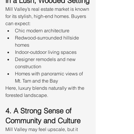
in a Lush, Wooded Setting
Mill Valley’s real estate market is known 
for its stylish, high-end homes. Buyers 
can expect:
Chic modern architecture
Redwood-surrounded hillside 
homes
Indoor-outdoor living spaces
Designer remodels and new 
construction
Homes with panoramic views of 
Mt. Tam and the Bay
Here, luxury blends naturally with the 
forested landscape.
4. A Strong Sense of 
Community and Culture
Mill Valley may feel upscale, but it 