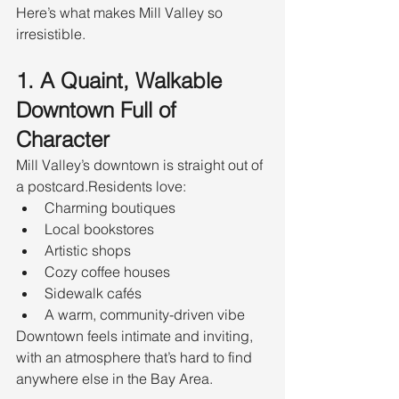
Here’s what makes Mill Valley so 
irresistible.
1. A Quaint, Walkable 
Downtown Full of 
Character
Mill Valley’s downtown is straight out of 
a postcard.Residents love:
Charming boutiques
Local bookstores
Artistic shops
Cozy coffee houses
Sidewalk cafés
A warm, community-driven vibe
Downtown feels intimate and inviting, 
with an atmosphere that’s hard to find 
anywhere else in the Bay Area.