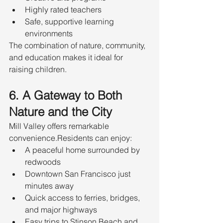
Highly rated teachers
Safe, supportive learning 
environments
The combination of nature, community, 
and education makes it ideal for 
raising children.
6. A Gateway to Both 
Nature and the City
Mill Valley offers remarkable 
convenience.Residents can enjoy:
A peaceful home surrounded by 
redwoods
Downtown San Francisco just 
minutes away
Quick access to ferries, bridges, 
and major highways
Easy trips to Stinson Beach and 