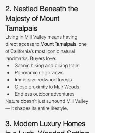
2. Nestled Beneath the 
Majesty of Mount 
Tamalpais
Living in Mill Valley means having 
direct access to 
Mount Tamalpais
, one 
of California’s most iconic natural 
landmarks. Buyers love:
Scenic hiking and biking trails
Panoramic ridge views
Immersive redwood forests
Close proximity to Muir Woods
Endless outdoor adventures
Nature doesn’t just surround Mill Valley 
— it shapes its entire lifestyle.
3. Modern Luxury Homes 