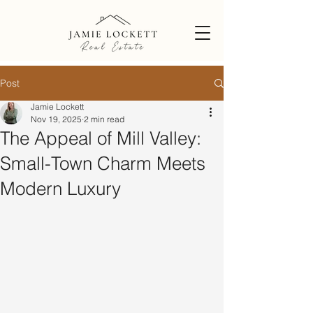
Post
Jamie Lockett
Nov 19, 2025
2 min read
The Appeal of Mill Valley:
Small-Town Charm Meets
Modern Luxury