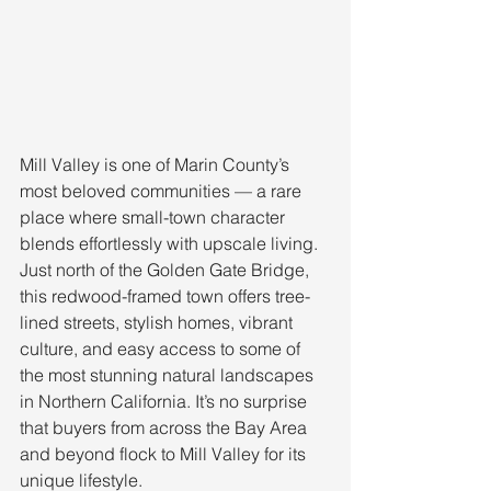
Mill Valley is one of Marin County’s 
most beloved communities — a rare 
place where small-town character 
blends effortlessly with upscale living. 
Just north of the Golden Gate Bridge, 
this redwood-framed town offers tree-
lined streets, stylish homes, vibrant 
culture, and easy access to some of 
the most stunning natural landscapes 
in Northern California. It’s no surprise 
that buyers from across the Bay Area 
and beyond flock to Mill Valley for its 
unique lifestyle.