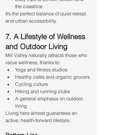
the coastline
It’s the perfect balance of quiet retreat 
and urban accessibility.
7. A Lifestyle of Wellness 
and Outdoor Living
Mill Valley naturally attracts those who 
value wellness, thanks to:
Yoga and fitness studios
Healthy cafés and organic grocers
Cycling culture
Hiking and running clubs
A general emphasis on outdoor 
living
Living here almost guarantees an 
active, health-forward lifestyle.