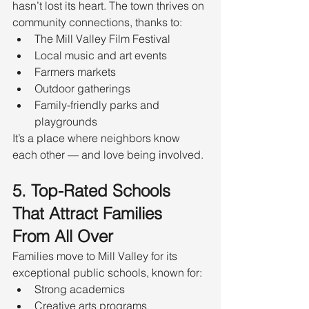
hasn’t lost its heart. The town thrives on 
community connections, thanks to:
The Mill Valley Film Festival
Local music and art events
Farmers markets
Outdoor gatherings
Family-friendly parks and 
playgrounds
It’s a place where neighbors know 
each other — and love being involved.
5. Top-Rated Schools 
That Attract Families 
From All Over
Families move to Mill Valley for its 
exceptional public schools, known for:
Strong academics
Creative arts programs