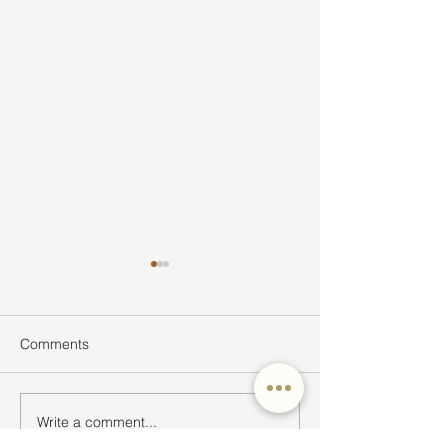
Comments
Write a comment...
Ultimate Guide to Buying
Hidden Waterfall