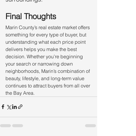
Final Thoughts
Marin County’s real estate market offers 
something for every type of buyer, but 
understanding what each price point 
delivers helps you make the best 
decision. Whether you’re beginning 
your search or narrowing down 
neighborhoods, Marin’s combination of 
beauty, lifestyle, and long-term value 
continues to attract buyers from all over 
the Bay Area.