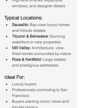
windows, and designer details
Typical Locations:
Sausalito:
 Bay-view luxury homes 
and hillside estates
Tiburon & Belvedere:
 Stunning 
waterfront or view properties
Mill Valley:
 Architectural, view-
filled homes surrounded by nature
Ross & Kentfield:
 Large estates 
and prestigious addresses
Ideal For:
Luxury buyers
Professionals commuting to San 
Francisco
Buyers wanting iconic views and 
top-tier privacy