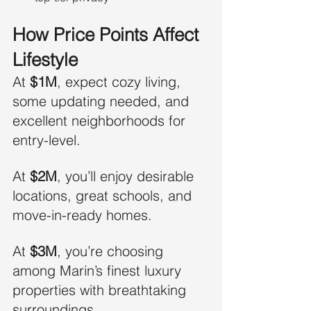
How Price Points Affect 
Lifestyle
At 
$1M
, expect cozy living, 
some updating needed, and 
excellent neighborhoods for 
entry-level.
At 
$2M
, you’ll enjoy desirable 
locations, great schools, and 
move-in-ready homes.
At 
$3M
, you’re choosing 
among Marin’s finest luxury 
properties with breathtaking 
surroundings.