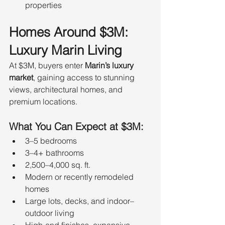
properties
Homes Around $3M: 
Luxury Marin Living
At $3M, buyers enter 
Marin’s luxury 
market
, gaining access to stunning 
views, architectural homes, and 
premium locations.
What You Can Expect at $3M:
3–5 bedrooms
3–4+ bathrooms
2,500–4,000 sq. ft.
Modern or recently remodeled 
homes
Large lots, decks, and indoor–
outdoor living
High-end finishes, expansive 