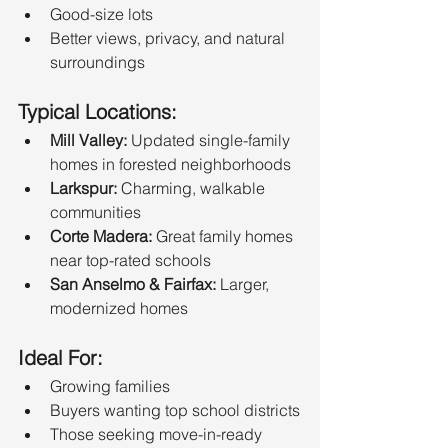
Good-size lots
Better views, privacy, and natural 
surroundings
Typical Locations:
Mill Valley:
 Updated single-family 
homes in forested neighborhoods
Larkspur:
 Charming, walkable 
communities
Corte Madera:
 Great family homes 
near top-rated schools
San Anselmo & Fairfax:
 Larger, 
modernized homes
Ideal For:
Growing families
Buyers wanting top school districts
Those seeking move-in-ready 