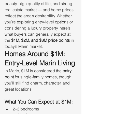
beauty, high quality of life, and strong 
real estate market — and home prices 
reflect the area’s desirability. Whether 
you’re exploring entry-level options or 
considering a luxury property, here’s 
what buyers can generally expect at 
the 
$1M, $2M, and $3M price points
 in 
today’s Marin market.
Homes Around $1M: 
Entry-Level Marin Living
In Marin, $1M is considered the 
entry 
point
 for single-family homes, though 
you’ll still find charm, character, and 
great locations.
What You Can Expect at $1M:
2–3 bedrooms