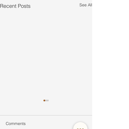
See All
Recent Posts
Comments