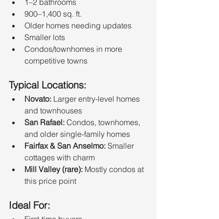
1–2 bathrooms
900–1,400 sq. ft.
Older homes needing updates
Smaller lots
Condos/townhomes in more 
competitive towns
Typical Locations:
Novato:
 Larger entry-level homes 
and townhouses
San Rafael:
 Condos, townhomes, 
and older single-family homes
Fairfax & San Anselmo:
 Smaller 
cottages with charm
Mill Valley (rare):
 Mostly condos at 
this price point
Ideal For:
First-time buyers