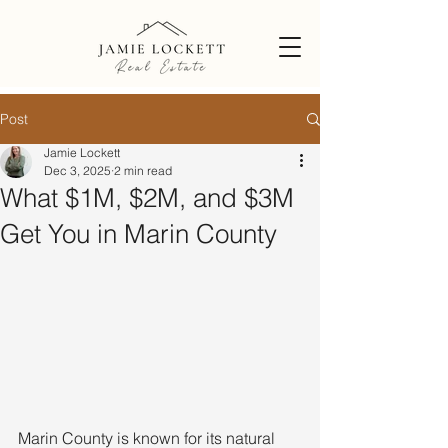
Post
Jamie Lockett
Dec 3, 2025
2 min read
What $1M, $2M, and $3M
Get You in Marin County
Marin County is known for its natural 