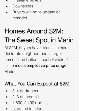
Downsizers
Buyers willing to update or 
remodel
Homes Around $2M: 
The Sweet Spot in Marin
At $2M, buyers have access to more 
desirable neighborhoods, larger 
homes, and better school districts. This 
is the 
most competitive price range
 in 
Marin.
What You Can Expect at $2M:
3–4 bedrooms
2–3 bathrooms
1,600–2,400+ sq. ft.
Updated interiors