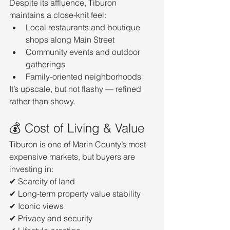
Despite its affluence, Tiburon 
maintains a close-knit feel:
Local restaurants and boutique 
shops along Main Street
Community events and outdoor 
gatherings
Family-oriented neighborhoods
It’s upscale, but not flashy — refined 
rather than showy.
💰 Cost of Living & Value
Tiburon is one of Marin County’s most 
expensive markets, but buyers are 
investing in:
✔ Scarcity of land
✔ Long-term property value stability
✔ Iconic views
✔ Privacy and security