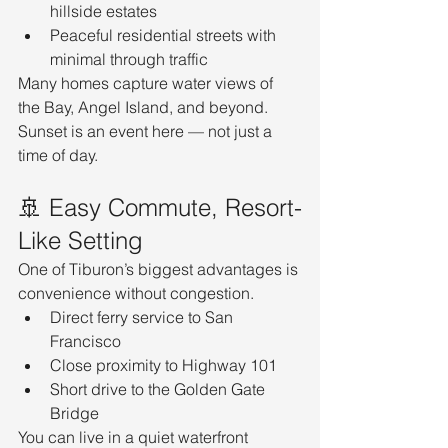
hillside estates
Peaceful residential streets with 
minimal through traffic
Many homes capture water views of 
the Bay, Angel Island, and beyond. 
Sunset is an event here — not just a 
time of day.
🚢 Easy Commute, Resort-
Like Setting
One of Tiburon’s biggest advantages is 
convenience without congestion.
Direct ferry service to San 
Francisco
Close proximity to Highway 101
Short drive to the Golden Gate 
Bridge
You can live in a quiet waterfront 