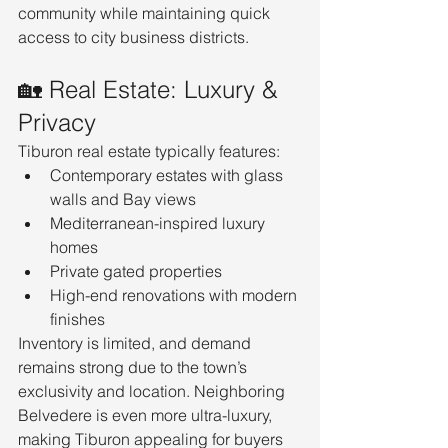
community while maintaining quick 
access to city business districts.
🏡 Real Estate: Luxury & 
Privacy
Tiburon real estate typically features:
Contemporary estates with glass 
walls and Bay views
Mediterranean-inspired luxury 
homes
Private gated properties
High-end renovations with modern 
finishes
Inventory is limited, and demand 
remains strong due to the town’s 
exclusivity and location. Neighboring 
Belvedere is even more ultra-luxury, 
making Tiburon appealing for buyers 