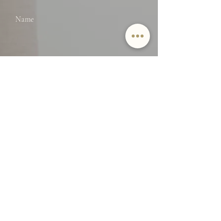
Name
Email
SUBMIT
By providing Jamie Lockett your
contact information, you
acknowledge and agree to our Privacy
Policy and consent to receiving
marketing communications, including
through automated calls, texts, and
emails, some of which may use
artificial or prerecorded voices. This
consent isn’t necessary for purchasing
any products or services and you may