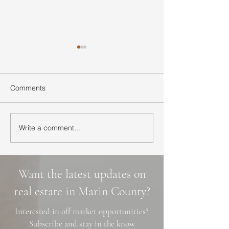
Comments
Write a comment...
Ultimate Guide to Buying
Hidden Waterfall
a Home in Marin County:
Marin County: 3 
Market Trends,
Cascade Trails, 
Neighborhoods, and
Photo Spots
Want the latest updates on
Financing Tips
real estate in Marin County?
Interested in off market opportunities?
Subscribe and stay in the know