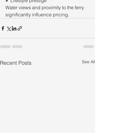
✔ Lifestyle prestige
Water views and proximity to the ferry 
significantly influence pricing.
See All
Recent Posts