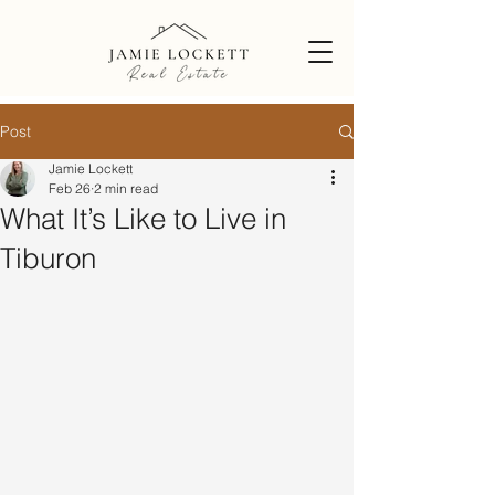
Post
Jamie Lockett
Feb 26
2 min read
What It’s Like to Live in
Tiburon