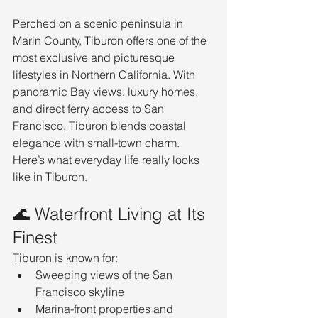
Perched on a scenic peninsula in 
Marin County, Tiburon offers one of the 
most exclusive and picturesque 
lifestyles in Northern California. With 
panoramic Bay views, luxury homes, 
and direct ferry access to San 
Francisco, Tiburon blends coastal 
elegance with small-town charm.
Here’s what everyday life really looks 
like in Tiburon.
🌊 Waterfront Living at Its 
Finest
Tiburon is known for:
Sweeping views of the San 
Francisco skyline
Marina-front properties and 