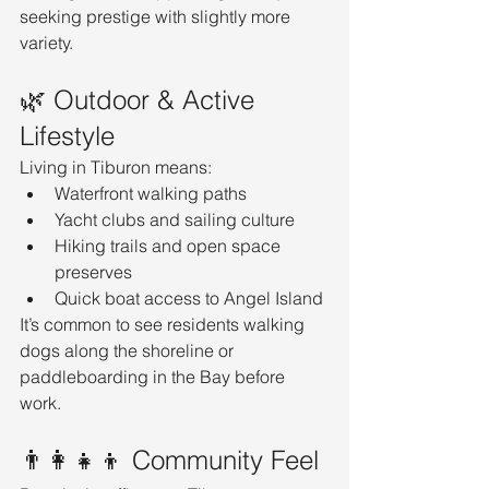
seeking prestige with slightly more 
variety.
🌿 Outdoor & Active 
Lifestyle
Living in Tiburon means:
Waterfront walking paths
Yacht clubs and sailing culture
Hiking trails and open space 
preserves
Quick boat access to Angel Island
It’s common to see residents walking 
dogs along the shoreline or 
paddleboarding in the Bay before 
work.
👨‍👩‍👧‍👦 Community Feel