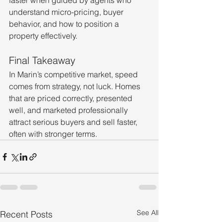
faster when guided by agents who 
understand micro-pricing, buyer 
behavior, and how to position a 
property effectively.
Final Takeaway
In Marin’s competitive market, speed 
comes from strategy, not luck. Homes 
that are priced correctly, presented 
well, and marketed professionally 
attract serious buyers and sell faster, 
often with stronger terms.
See All
Recent Posts