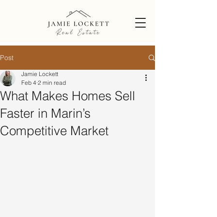
Post
Jamie Lockett
Feb 4
2 min read
What Makes Homes Sell
Faster in Marin’s
Competitive Market