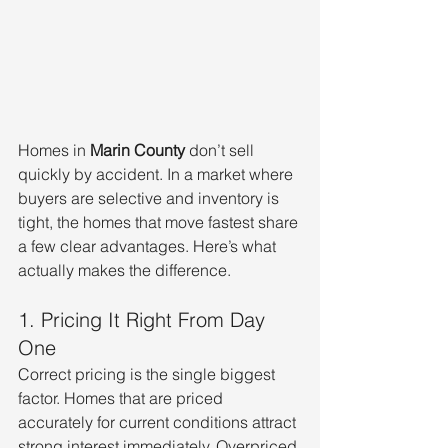
Homes in 
Marin County
 don’t sell 
quickly by accident. In a market where 
buyers are selective and inventory is 
tight, the homes that move fastest share 
a few clear advantages. Here’s what 
actually makes the difference.
1. Pricing It Right From Day 
One
Correct pricing is the single biggest 
factor. Homes that are priced 
accurately for current conditions attract 
strong interest immediately. Overpriced 