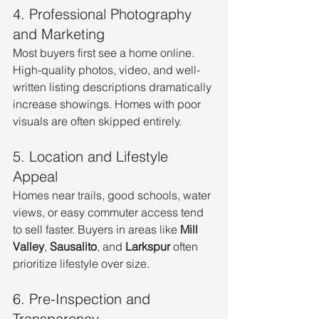
4. Professional Photography 
and Marketing
Most buyers first see a home online. 
High-quality photos, video, and well-
written listing descriptions dramatically 
increase showings. Homes with poor 
visuals are often skipped entirely.
5. Location and Lifestyle 
Appeal
Homes near trails, good schools, water 
views, or easy commuter access tend 
to sell faster. Buyers in areas like 
Mill 
Valley
, 
Sausalito
, and 
Larkspur
 often 
prioritize lifestyle over size.
6. Pre-Inspection and 
Transparency