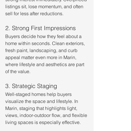
listings sit, lose momentum, and often 
sell for less after reductions.
2. Strong First Impressions
Buyers decide how they feel about a 
home within seconds. Clean exteriors, 
fresh paint, landscaping, and curb 
appeal matter even more in Marin, 
where lifestyle and aesthetics are part 
of the value.
3. Strategic Staging
Well-staged homes help buyers 
visualize the space and lifestyle. In 
Marin, staging that highlights light, 
views, indoor-outdoor flow, and flexible 
living spaces is especially effective.