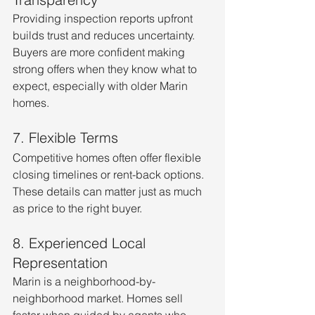
Providing inspection reports upfront 
builds trust and reduces uncertainty. 
Buyers are more confident making 
strong offers when they know what to 
expect, especially with older Marin 
homes.
7. Flexible Terms
Competitive homes often offer flexible 
closing timelines or rent-back options. 
These details can matter just as much 
as price to the right buyer.
8. Experienced Local 
Representation
Marin is a neighborhood-by-
neighborhood market. Homes sell 