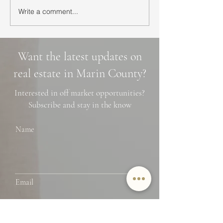
Write a comment...
Ultimate Guide to Buying
Hidden Waterfall
a Home in Marin County:
Marin County: 3 
Market Trends,
Cascade Trails, 
Neighborhoods, and
Photo Spots
Want the latest updates on
Financing Tips
real estate in Marin County?
Interested in off market opportunities?
Subscribe and stay in the know
Name
Email