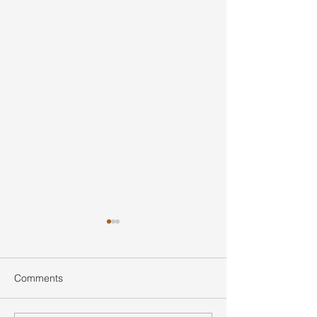
Comments