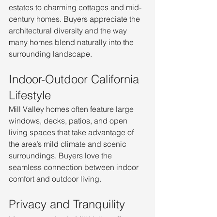
estates to charming cottages and mid-
century homes. Buyers appreciate the 
architectural diversity and the way 
many homes blend naturally into the 
surrounding landscape.
Indoor-Outdoor California 
Lifestyle
Mill Valley homes often feature large 
windows, decks, patios, and open 
living spaces that take advantage of 
the area’s mild climate and scenic 
surroundings. Buyers love the 
seamless connection between indoor 
comfort and outdoor living.
Privacy and Tranquility