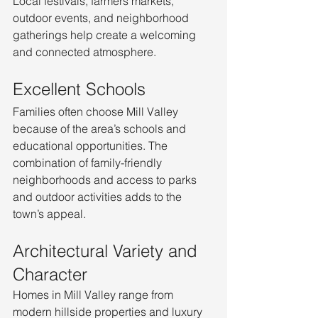
Local festivals, farmers markets, 
outdoor events, and neighborhood 
gatherings help create a welcoming 
and connected atmosphere.
Excellent Schools
Families often choose Mill Valley 
because of the area’s schools and 
educational opportunities. The 
combination of family-friendly 
neighborhoods and access to parks 
and outdoor activities adds to the 
town’s appeal.
Architectural Variety and 
Character
Homes in Mill Valley range from 
modern hillside properties and luxury 