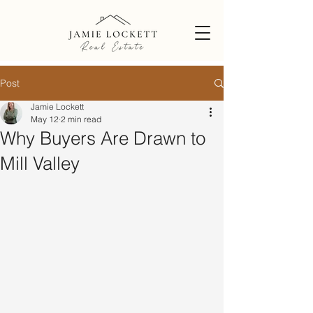
Post
Jamie Lockett
May 12
2 min read
Why Buyers Are Drawn to
Mill Valley