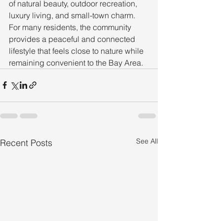
of natural beauty, outdoor recreation, 
luxury living, and small-town charm. 
For many residents, the community 
provides a peaceful and connected 
lifestyle that feels close to nature while 
remaining convenient to the Bay Area.
See All
Recent Posts