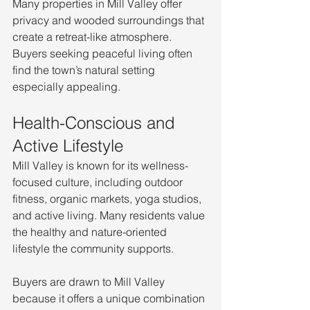
Many properties in Mill Valley offer 
privacy and wooded surroundings that 
create a retreat-like atmosphere. 
Buyers seeking peaceful living often 
find the town’s natural setting 
especially appealing.
Health-Conscious and 
Active Lifestyle
Mill Valley is known for its wellness-
focused culture, including outdoor 
fitness, organic markets, yoga studios, 
and active living. Many residents value 
the healthy and nature-oriented 
lifestyle the community supports.
Buyers are drawn to Mill Valley 
because it offers a unique combination 