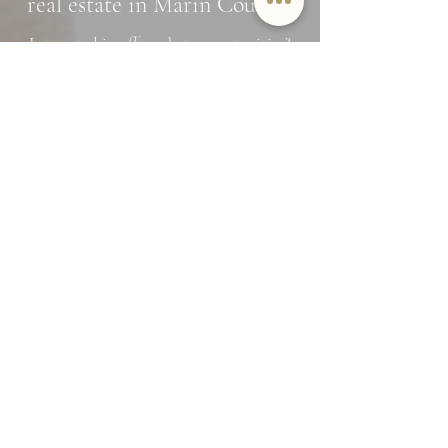
real estate in Marin County?
Interested in off market opportunities?
Subscribe and stay in the know
Name
Email
SUBMIT
By providing Jamie Lockett your
contact information, you
acknowledge and agree to our Privacy
Policy and consent to receiving
marketing communications, including