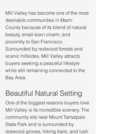
Mill Valley has become one of the most 
desirable communities in Marin 
County because of its blend of natural 
beauty, small-town charm, and 
proximity to San Francisco. 
Surrounded by redwood forests and 
scenic hillsides, Mill Valley attracts 
buyers seeking a peaceful lifestyle 
while still remaining connected to the 
Bay Area.
Beautiful Natural Setting
One of the biggest reasons buyers love 
Mill Valley is its incredible scenery. The 
community sits near Mount Tamalpais 
State Park and is surrounded by 
redwood groves, hiking trails, and lush 