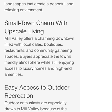
landscapes that create a peaceful and 
relaxing environment.
Small-Town Charm With 
Upscale Living
Mill Valley offers a charming downtown 
filled with local cafés, boutiques, 
restaurants, and community gathering 
spaces. Buyers appreciate the town’s 
friendly atmosphere while still enjoying 
access to luxury homes and high-end 
amenities.
Easy Access to Outdoor 
Recreation
Outdoor enthusiasts are especially 
drawn to Mill Valley because of the 