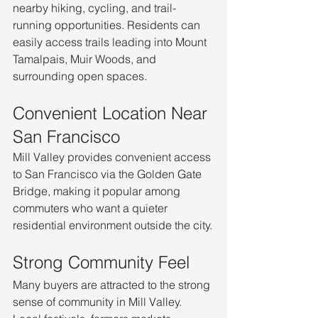
nearby hiking, cycling, and trail-
running opportunities. Residents can 
easily access trails leading into Mount 
Tamalpais, Muir Woods, and 
surrounding open spaces.
Convenient Location Near 
San Francisco
Mill Valley provides convenient access 
to San Francisco via the Golden Gate 
Bridge, making it popular among 
commuters who want a quieter 
residential environment outside the city.
Strong Community Feel
Many buyers are attracted to the strong 
sense of community in Mill Valley. 