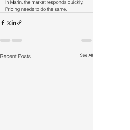
In Marin, the market responds quickly. 
Pricing needs to do the same.
See All
Recent Posts