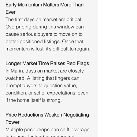
Early Momentum Matters More Than 
Ever
The first days on market are critical. 
Overpricing during this window can 
cause serious buyers to move on to 
better-positioned listings. Once that 
momentum is lost, it’s difficult to regain.
Longer Market Time Raises Red Flags
In Marin, days on market are closely 
watched. A listing that lingers can 
prompt buyers to question value, 
condition, or seller expectations, even 
if the home itself is strong.
Price Reductions Weaken Negotiating 
Power
Multiple price drops can shift leverage 
to buyers. Instead of generating 