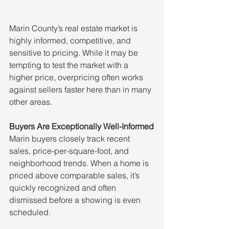
Marin County’s real estate market is 
highly informed, competitive, and 
sensitive to pricing. While it may be 
tempting to test the market with a 
higher price, overpricing often works 
against sellers faster here than in many 
other areas.
Buyers Are Exceptionally Well-Informed
Marin buyers closely track recent 
sales, price-per-square-foot, and 
neighborhood trends. When a home is 
priced above comparable sales, it’s 
quickly recognized and often 
dismissed before a showing is even 
scheduled.