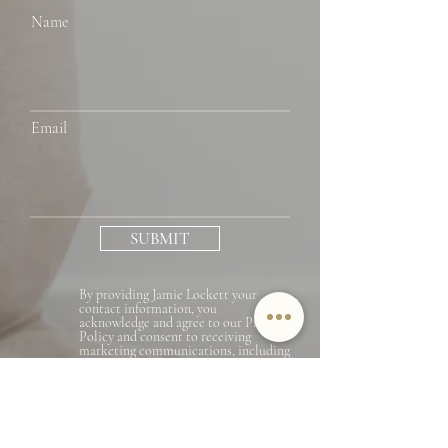
Name
Email
SUBMIT
By providing Jamie Lockett your
contact information, you
acknowledge and agree to our Privacy
Policy and consent to receiving
marketing communications, including
through automated calls, texts, and
emails, some of which may use
artificial or prerecorded voices. This
consent isn’t necessary for purchasing
any products or services and you may
opt out at any time. To opt out from