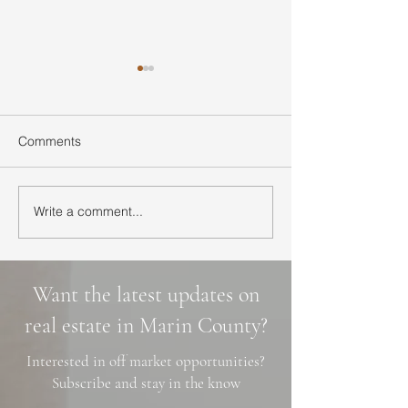
Comments
Write a comment...
Ultimate Guide to Buying
Hidden Waterfall
a Home in Marin County:
Marin County: 3 
Market Trends,
Cascade Trails, 
Neighborhoods, and
Photo Spots
Want the latest updates on
Financing Tips
real estate in Marin County?
Interested in off market opportunities?
Subscribe and stay in the know