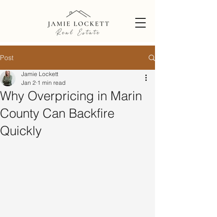
Post
Jamie Lockett
Jan 2
1 min read
Why Overpricing in Marin
County Can Backfire
Quickly