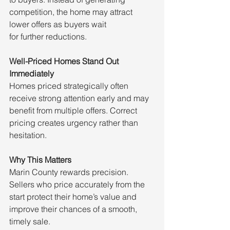
competition, the home may attract 
lower offers as buyers wait 
for further reductions.
Well-Priced Homes Stand Out 
Immediately
Homes priced strategically often 
receive strong attention early and may 
benefit from multiple offers. Correct 
pricing creates urgency rather than 
hesitation.
Why This Matters
Marin County rewards precision. 
Sellers who price accurately from the 
start protect their home’s value and 
improve their chances of a smooth, 
timely sale.