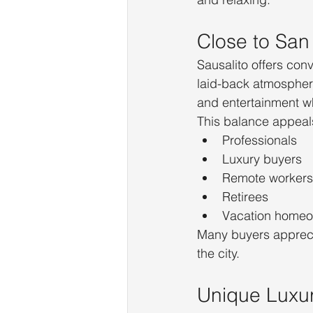
Close to San
Sausalito offers con
laid-back atmosphere
and entertainment wh
This balance appeals
Professionals
Luxury buyers
Remote workers
Retirees
Vacation home
Many buyers apprecia
the city.
Unique Luxu