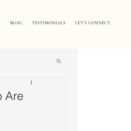
N
BLOG
TESTIMONIALS
LET'S CONNECT
o Are