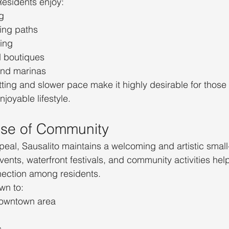
Residents enjoy:
g
ing paths
ling
d boutiques
and marinas
tting and slower pace make it highly desirable for those
joyable lifestyle.
nse of Community
ppeal, Sausalito maintains a welcoming and artistic small
ents, waterfront festivals, and community activities help
nection among residents.
wn to:
owntown area
s