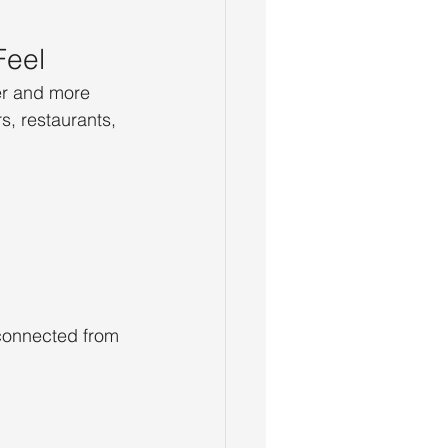
Feel
er and more 
, restaurants, 
sconnected from 