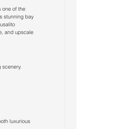
 one of the 
ts stunning bay 
usalito 
e, and upscale 
 scenery. 
oth luxurious 