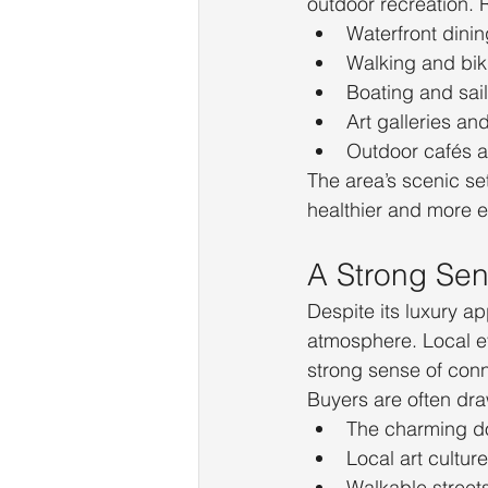
outdoor recreation. 
Waterfront dinin
Walking and bik
Boating and sai
Art galleries an
Outdoor cafés 
The area’s scenic se
healthier and more en
A Strong Se
Despite its luxury a
atmosphere. Local ev
strong sense of con
Buyers are often dra
The charming d
Local art culture
Walkable street