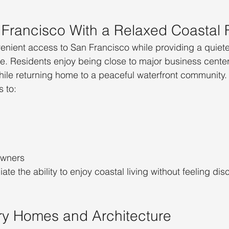
 Francisco With a Relaxed Coastal 
venient access to San Francisco while providing a quiet
. Residents enjoy being close to major business centers
ile returning home to a peaceful waterfront community.
 to:
owners
te the ability to enjoy coastal living without feeling di
ry Homes and Architecture