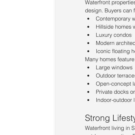
Waterfront properties
design. Buyers can f
Contemporary wa
Hillside homes 
Luxury condos
Modern architec
Iconic floating
Many homes feature
Large windows
Outdoor terrace
Open-concept l
Private docks o
Indoor-outdoor 
Strong Lifes
Waterfront living in 