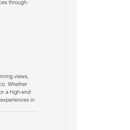
ces through:
unning views, 
sco. Whether 
 or a high-end 
 experiences in 