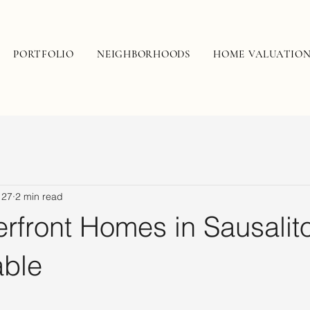
PORTFOLIO
NEIGHBORHOODS
HOME VALUATIO
 27
2 min read
rfront Homes in Sausalit
able