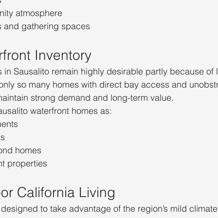
nity atmosphere
s and gathering spaces
front Inventory
 in Sausalito remain highly desirable partly because of l
e only so many homes with direct bay access and unobst
maintain strong demand and long-term value.
usalito waterfront homes as:
ments
ts
cond homes
t properties
r California Living
designed to take advantage of the region’s mild climate