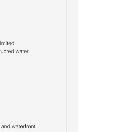
imited 
ructed water 
 and waterfront 