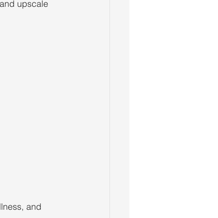
e and upscale 
llness, and 