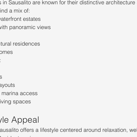
 in Sausalito are known for their distinctive architectur
ind a mix of:
terfront estates
with panoramic views
tural residences
 homes
:
s
ayouts
r marina access
living spaces
tyle Appeal
Sausalito offers a lifestyle centered around relaxation, we