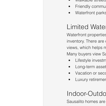
Friendly commu
Waterfront park
Limited Water
Waterfront properties
inventory. There ar
views, which helps 
Many buyers view Sa
Lifestyle invest
Long-term asse
Vacation or se
Luxury retiremen
Indoor-Outdoo
Sausalito homes are 