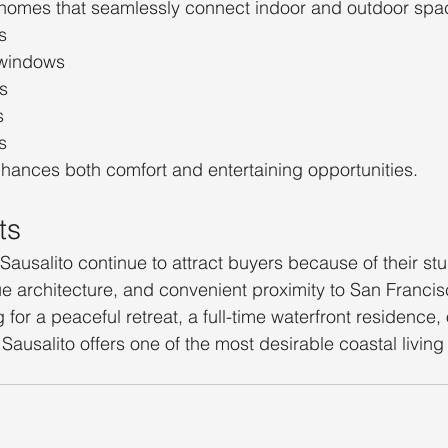
e homes that seamlessly connect indoor and outdoor spa
s
 windows
s
s
s
enhances both comfort and entertaining opportunities.
ts
Sausalito continue to attract buyers because of their st
ique architecture, and convenient proximity to San Franci
for a peaceful retreat, a full-time waterfront residence,
Sausalito offers one of the most desirable coastal living