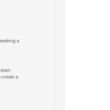
 seeking a 
-town 
 create a 