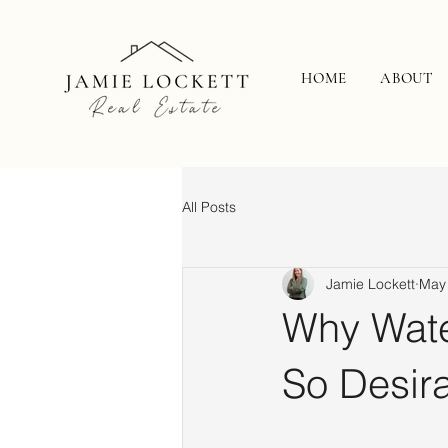
HOME
ABOUT
All Posts
Jamie Lockett
May
Why Wate
So Desir