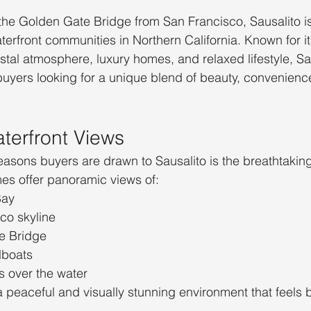
the Golden Gate Bridge from San Francisco, Sausalito is
terfront communities in Northern California. Known for i
tal atmosphere, luxury homes, and relaxed lifestyle, Sa
 buyers looking for a unique blend of beauty, convenienc
aterfront Views
easons buyers are drawn to Sausalito is the breathtaking
es offer panoramic views of:
Bay
co skyline
e Bridge
lboats
s over the water
 peaceful and visually stunning environment that feels b