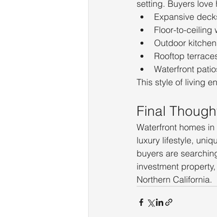
setting. Buyers lov
Expansive deck
Floor-to-ceiling
Outdoor kitchen
Rooftop terrace
Waterfront patio
This style of living 
Final Though
Waterfront homes in 
luxury lifestyle, un
buyers are searching 
investment property, 
Northern California.