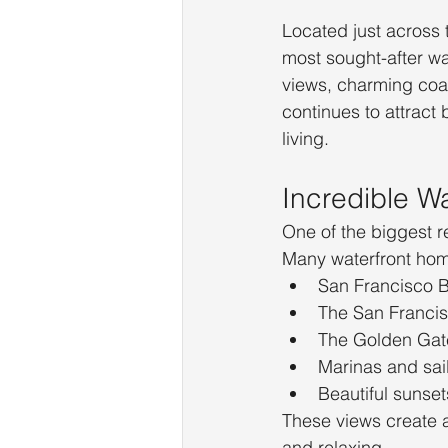
Located just across 
most sought-after wa
views, charming coas
continues to attract
living.
Incredible W
One of the biggest r
Many waterfront hom
San Francisco 
The San Francis
The Golden Gat
Marinas and sai
Beautiful sunset
These views create a
and relaxing.