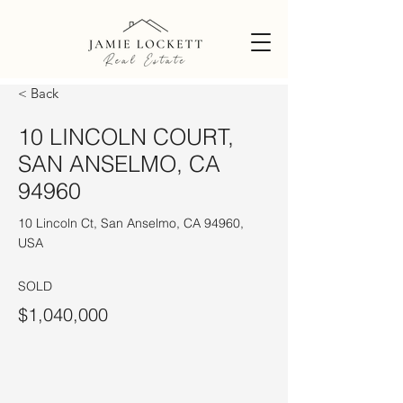
< Back
10 LINCOLN COURT,
SAN ANSELMO, CA
94960
10 Lincoln Ct, San Anselmo, CA 94960,
USA
SOLD
$1,040,000