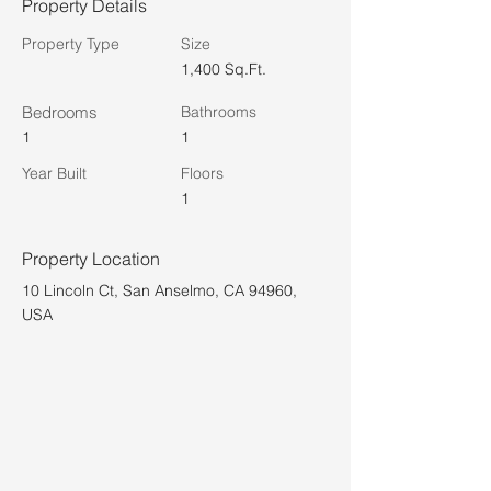
Property Details
Property Type
Size
1,400 Sq.Ft.
Bedrooms
Bathrooms
1
1
Year Built
Floors
1
Property Location
10 Lincoln Ct, San Anselmo, CA 94960,
USA