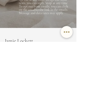
texts, you can reply, ‘stop’ at any time.
To opt out from emails, you can click
on the unsubscribe link in the emails.
Message and data rates may apply.
Jamie Lockett
Marin County Real Estate
EMAIL
JAMIE@JAMIELOCKETT.COM
PHONE NUMBER
(415) 350-8479
ADDRESS
350 Bon Air Center Suite 100,
Greenbrae, CA 94904