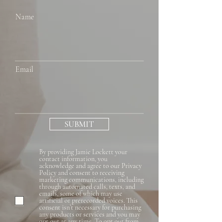
Name
Email
SUBMIT
By providing Jamie Lockett your
contact information, you
acknowledge and agree to our Privacy
Policy and consent to receiving
marketing communications, including
through automated calls, texts, and
emails, some of which may use
artificial or prerecorded voices. This
consent isn’t necessary for purchasing
any products or services and you may
opt out at any time. To opt out from