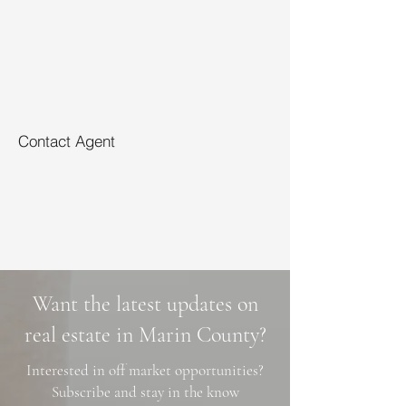
Contact Agent
Want the latest updates on
real estate in Marin County?
Interested in off market opportunities?
Subscribe and stay in the know