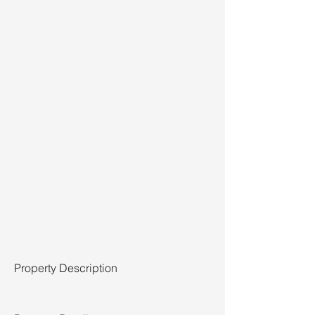
Property Description