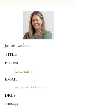
Jamie Lockett
TITLE
PHONE
(415) 350-8479
EMAIL
jamie@jamielockett.com
DRE#
02016644