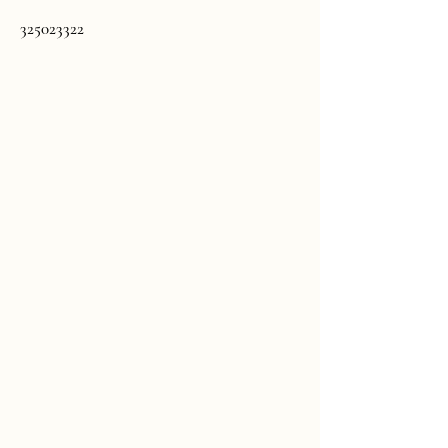
325023322