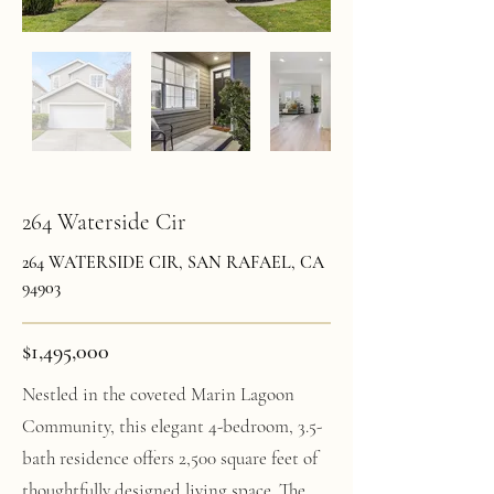
264 Waterside Cir
264 WATERSIDE CIR, SAN RAFAEL, CA
94903
$1,495,000
Nestled in the coveted Marin Lagoon
Community, this elegant 4-bedroom, 3.5-
bath residence offers 2,500 square feet of
thoughtfully designed living space. The