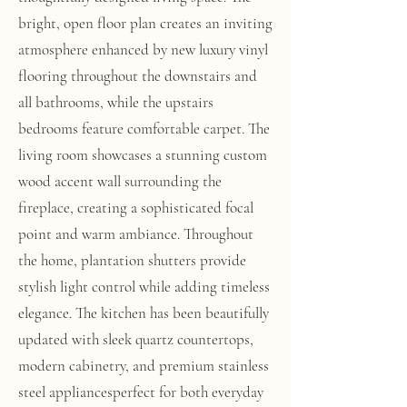
bright, open floor plan creates an inviting
atmosphere enhanced by new luxury vinyl
flooring throughout the downstairs and
all bathrooms, while the upstairs
bedrooms feature comfortable carpet. The
living room showcases a stunning custom
wood accent wall surrounding the
fireplace, creating a sophisticated focal
point and warm ambiance. Throughout
the home, plantation shutters provide
stylish light control while adding timeless
elegance. The kitchen has been beautifully
updated with sleek quartz countertops,
modern cabinetry, and premium stainless
steel appliancesperfect for both everyday