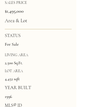
SALES PRICE
$1,495,000
Area & Lot
STATUS
For Sale
LIVING AREA
2,500 Sq.Ft.
LOT AREA
4,452 sqft
YEAR BUILT
1996
MLS® ID