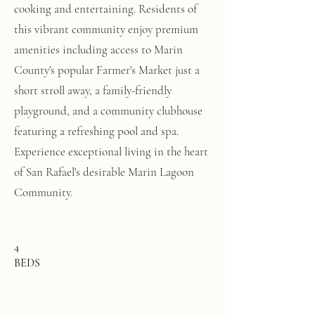
cooking and entertaining. Residents of
this vibrant community enjoy premium
amenities including access to Marin
County's popular Farmer's Market just a
short stroll away, a family-friendly
playground, and a community clubhouse
featuring a refreshing pool and spa.
Experience exceptional living in the heart
of San Rafael's desirable Marin Lagoon
Community.
4
BEDS