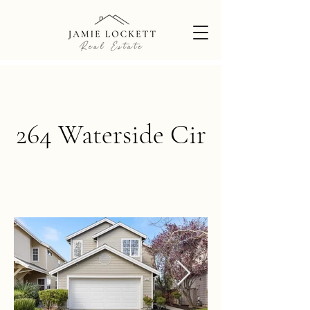
264 Waterside Cir