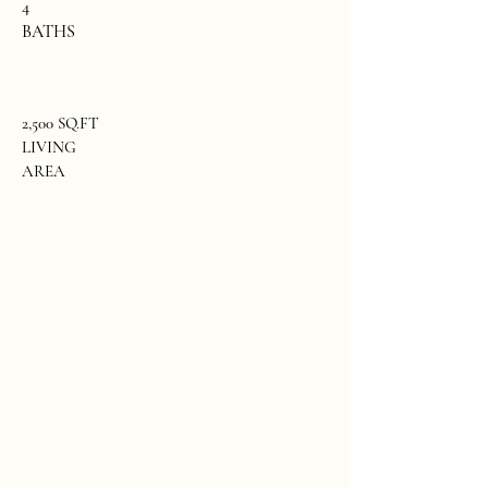
4
BATHS
2,500 SQ.FT
LIVING
AREA