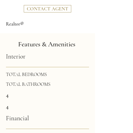
CONTACT AGENT
Realtor®
Features & Amenities
Interior
TOTAL BEDROOMS
TOTAL BATHROOMS
4
4
Financial