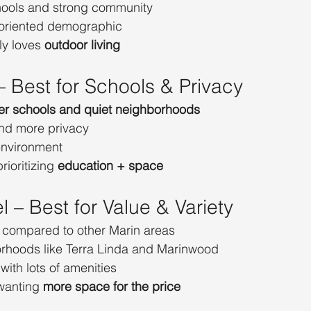
hools and strong community
-oriented demographic
ly loves 
outdoor living
 – Best for Schools & Privacy
ier schools and quiet neighborhoods
nd more privacy
environment
rioritizing 
education + space
l – Best for Value & Variety
 compared to other Marin areas
rhoods like Terra Linda and Marinwood
with lots of amenities
wanting 
more space for the price