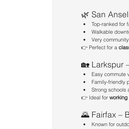
🌿 San Anse
Top-ranked for f
Walkable downt
Very community
👉 Perfect for a 
clas
🏡 Larkspur 
Easy commute vi
Family-friendly
Strong schools 
👉 Ideal for 
working
🌄 Fairfax – 
Known for outdoo