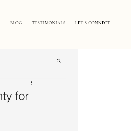
N
BLOG
TESTIMONIALS
LET'S CONNECT
ty for