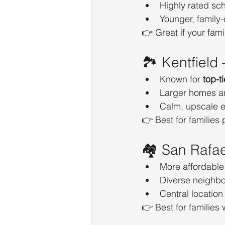
Highly rated sc
Younger, family
👉 Great if your fami
🏞️ Kentfield
Known for 
top-t
Larger homes a
Calm, upscale 
👉 Best for families p
🏘️ San Rafae
More affordable
Diverse neighbo
Central location 
👉 Best for families 