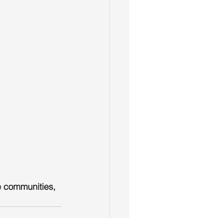
e communities, 