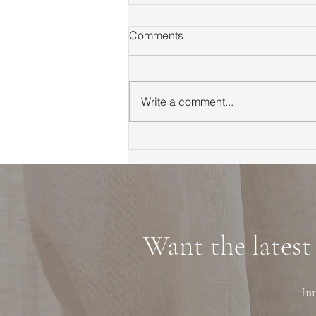
Comments
Write a comment...
First Time Homebuyer Guide
to Marin County Tips
Neighborhoods and
Financing
Want the latest
Int