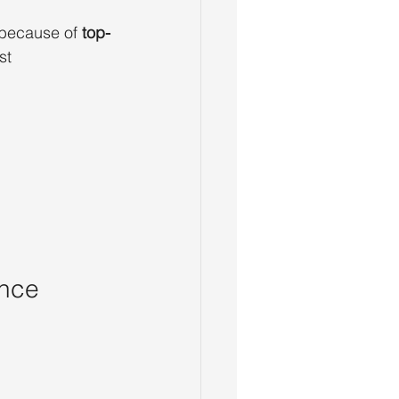
 because of 
top-
st 
ence