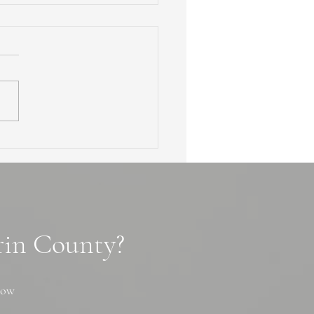
en Waterfalls of Marin
ty: 3 Secret Cascade
ls, Tips and Photo Spots
arin County?
now