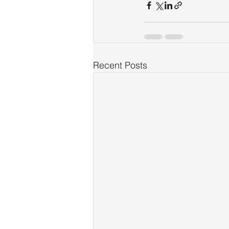
Recent Posts