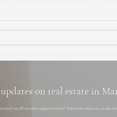
Ultimate Guide to Buying a
Hidd
Home in Marin County:
Coun
Market Trends,
Trai
Neighborhoods, and
Financing Tips
 updates on real estate in M
erested in off market opportunities? Subscribe and stay in the k