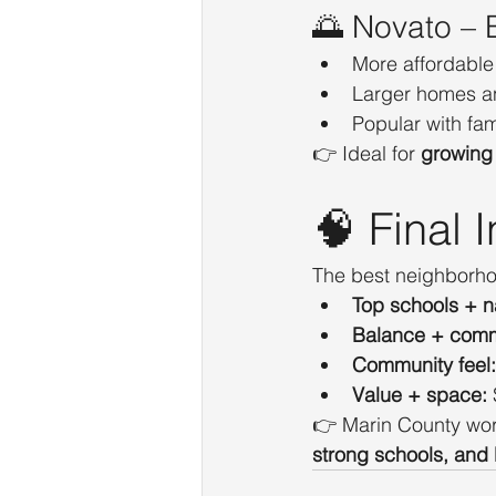
🌅 Novato – B
More affordable
Larger homes a
Popular with fa
👉 Ideal for 
growing 
🧠 Final I
The best neighborho
Top schools + n
Balance + com
Community feel:
Value + space:
👉 Marin County works
strong schools, and l