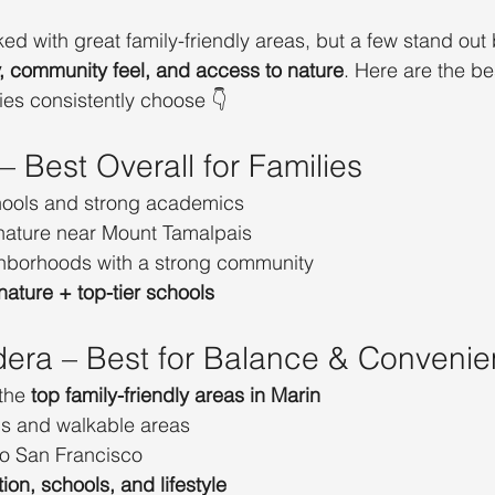
ed with great family-friendly areas, but a few stand out
y, community feel, and access to nature
. Here are the be
es consistently choose 👇
 – Best Overall for Families
hools and strong academics
nature near Mount Tamalpais
ghborhoods with a strong community
nature + top-tier schools
dera – Best for Balance & Conveni
the 
top family-friendly areas in Marin
ls and walkable areas
o San Francisco
tion, schools, and lifestyle