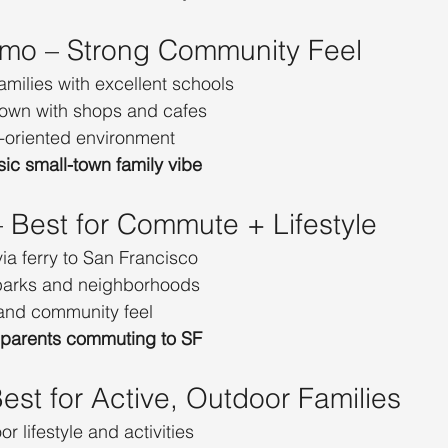
lmo – Strong Community Feel
amilies with excellent schools
own with shops and cafes
-oriented environment
sic small-town family vibe
– Best for Commute + Lifestyle
a ferry to San Francisco
 parks and neighborhoods
and community feel
 parents commuting to SF
Best for Active, Outdoor Families
r lifestyle and activities