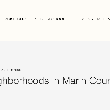
PORTFOLIO
NEIGHBORHOODS
HOME VALUATIO
28
2 min read
ghborhoods in Marin Coun