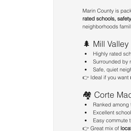
Marin County is pack
rated schools, safet
neighborhoods famili
🌲 Mill Valley
Highly rated sc
Surrounded by 
Safe, quiet nei
👉 Ideal if you want 
🏘️ Corte Ma
Ranked among 
Excellent schoo
Easy commute t
👉 Great mix of 
loca