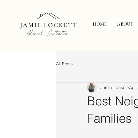
HOME
ABOUT
All Posts
Jamie Lockett
Apr 
Best Nei
Families