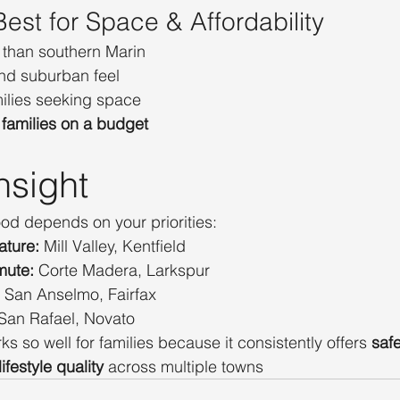
est for Space & Affordability
 than southern Marin
nd suburban feel
milies seeking space
families on a budget
nsight
od depends on your priorities:
ature:
 Mill Valley, Kentfield
mute:
 Corte Madera, Larkspur
 San Anselmo, Fairfax
 San Rafael, Novato
 so well for families because it consistently offers 
saf
ifestyle quality
 across multiple towns