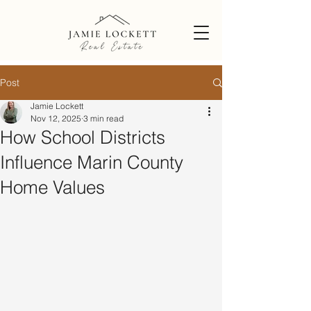
Post
Jamie Lockett
Nov 12, 2025
3 min read
How School Districts
Influence Marin County
Home Values