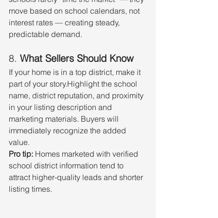
move based on school calendars, not 
interest rates — creating steady, 
predictable demand.
8. 
What Sellers Should Know
If your home is in a top district, make it 
part of your story.Highlight the school 
name, district reputation, and proximity 
in your listing description and 
marketing materials. Buyers will 
immediately recognize the added 
value.
Pro tip:
 Homes marketed with verified 
school district information tend to 
attract higher-quality leads and shorter 
listing times.