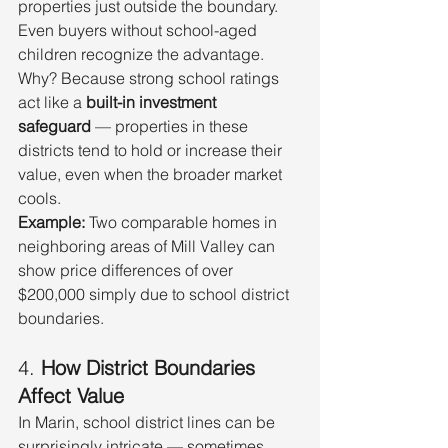
properties just outside the boundary.
Even buyers without school-aged 
children recognize the advantage. 
Why? Because strong school ratings 
act like a 
built-in investment 
safeguard
 — properties in these 
districts tend to hold or increase their 
value, even when the broader market 
cools.
Example:
 Two comparable homes in 
neighboring areas of Mill Valley can 
show price differences of over 
$200,000 simply due to school district 
boundaries.
4. 
How District Boundaries 
Affect Value
In Marin, school district lines can be 
surprisingly intricate — sometimes 