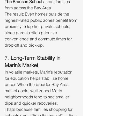
The Branson School
 attract families 
from across the Bay Area.
The result: Even homes outside the 
highest-rated public zones benefit from 
proximity to top-tier private schools, 
since parents often prioritize 
convenience and commute times for 
drop-off and pick-up.
7. 
Long-Term Stability in 
Marin’s Market
In volatile markets, Marin’s reputation 
for education helps stabilize home 
prices.When the broader Bay Area 
market cools, well-zoned Marin 
neighborhoods tend to see smaller 
dips and quicker recoveries.
That’s because families shopping for 
schools rarely “time the market” — they 