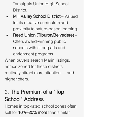
Tamalpais Union High School 
District.
Mill Valley School District
 – Valued 
for its creative curriculum and 
proximity to nature-based learning.
Reed Union (Tiburon/Belvedere)
 – 
Offers award-winning public 
schools with strong arts and 
enrichment programs.
When buyers search Marin listings, 
homes zoned for these districts 
routinely attract more attention — and 
higher offers.
3. 
The Premium of a “Top 
School” Address
Homes in top-rated school zones often 
sell for 
10%–20% more
 than similar 