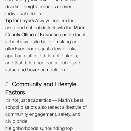
dividing neighborhoods or even 
individual streets.
Tip for buyers:
Always confirm the 
assigned school district with the 
Marin 
County Office of Education
 or the local 
school’s website before making an 
offer.Even homes just a few blocks 
apart can fall into different districts, 
and that difference can affect resale 
value and buyer competition.
5. 
Community and Lifestyle 
Factors
It’s not just academics — Marin’s best 
school districts also reflect a lifestyle of 
community engagement, safety, and 
civic pride.
Neighborhoods surrounding top 