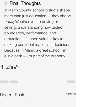
✨ 
Final Thoughts
In Marin County, school districts shape 
more than just education — they shape 
equity.
Whether you’re buying or 
selling, understanding how district 
boundaries, performance, and 
reputation influence value is key to 
making confident real estate decisions.
Because in Marin, a great school isn’t 
just a perk — it’s part of the property.
See All
Recent Posts