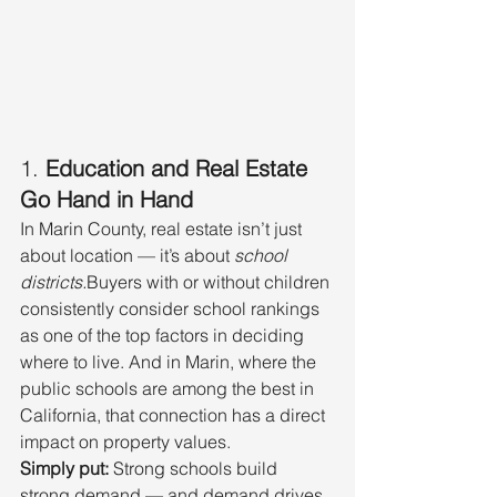
1. 
Education and Real Estate 
Go Hand in Hand
In Marin County, real estate isn’t just 
about location — it’s about 
school 
districts.
Buyers with or without children 
consistently consider school rankings 
as one of the top factors in deciding 
where to live. And in Marin, where the 
public schools are among the best in 
California, that connection has a direct 
impact on property values.
Simply put:
 Strong schools build 
strong demand — and demand drives 