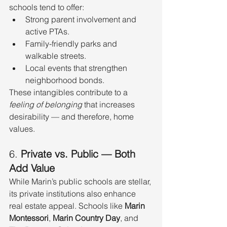
schools tend to offer:
Strong parent involvement and 
active PTAs.
Family-friendly parks and 
walkable streets.
Local events that strengthen 
neighborhood bonds.
These intangibles contribute to a 
feeling of belonging
 that increases 
desirability — and therefore, home 
values.
6. 
Private vs. Public — Both 
Add Value
While Marin’s public schools are stellar, 
its private institutions also enhance 
real estate appeal. Schools like 
Marin 
Montessori
, 
Marin Country Day
, and 