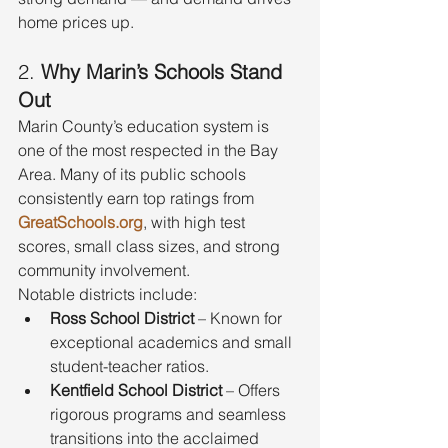
home prices up.
2. 
Why Marin’s Schools Stand 
Out
Marin County’s education system is 
one of the most respected in the Bay 
Area. Many of its public schools 
consistently earn top ratings from 
GreatSchools.org
, with high test 
scores, small class sizes, and strong 
community involvement.
Notable districts include:
Ross School District
 – Known for 
exceptional academics and small 
student-teacher ratios.
Kentfield School District
 – Offers 
rigorous programs and seamless 
transitions into the acclaimed 