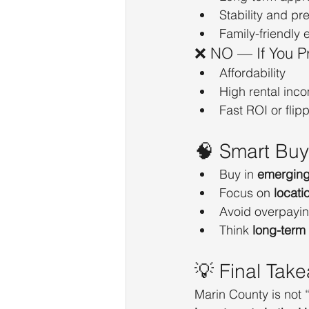
Stability and pr
Family-friendly
❌ NO — If You Pri
Affordability
High rental inc
Fast ROI or flip
🧠 Smart Buy
Buy in 
emerging 
Focus on 
locati
Avoid overpayin
Think 
long-term
💡 Final Tak
Marin County is not “w