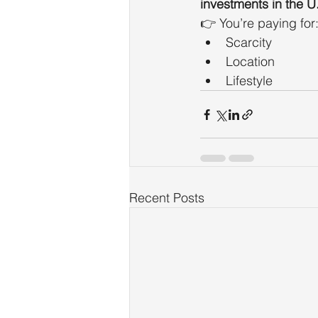
investments in the U
👉 You’re paying for
Scarcity
Location
Lifestyle
Recent Posts