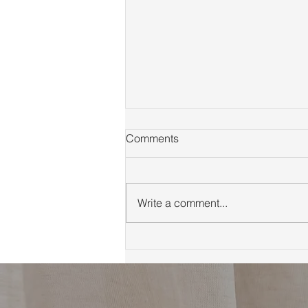
Comments
Write a comment...
First Time Homebuyer Guide
to Marin County Tips
Neighborhoods and
Financing