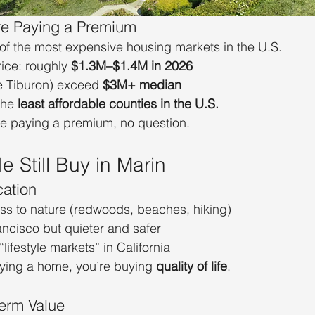
’re Paying a Premium
of the most expensive housing markets in the U.S.
ce: roughly 
$1.3M–$1.4M in 2026
e Tiburon) exceed 
$3M+ median
the 
least affordable counties in the U.S.
re paying a premium, no question.
 Still Buy in Marin
cation
s to nature (redwoods, beaches, hiking)
ancisco but quieter and safer
lifestyle markets” in California
uying a home, you’re buying 
quality of life
.
erm Value