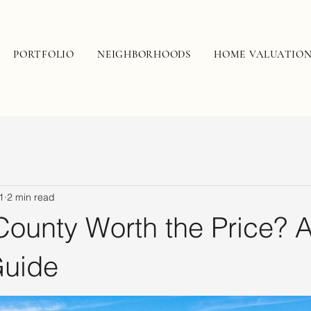
PORTFOLIO
NEIGHBORHOODS
HOME VALUATIO
1
2 min read
County Worth the Price? 
Guide