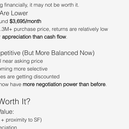
g financially, it may not be worth it.
 Are Lower
und 
$3,695/month
3M+ purchase price, returns are relatively low
 
appreciation than cash flow
.
petitive (But More Balanced Now)
l near asking price
oming more selective
s are getting discounted
now have 
more negotiation power than before
.
Worth It?
alue:
 + proximity to SF)
ciation