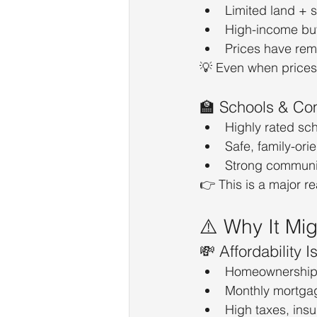
Limited land + s
High-income buy
Prices have rem
💡 Even when prices 
🏫 Schools & Co
Highly rated sc
Safe, family-or
Strong communit
👉 This is a major r
⚠️ Why It Mi
💸 Affordability I
Homeownership 
Monthly mortga
High taxes, insu