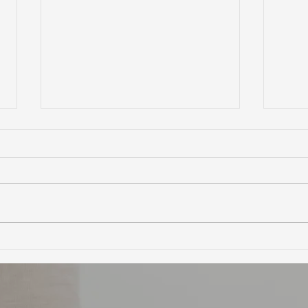
Ultimate Guide to Buying a
Hidd
Home in Marin County:
Coun
Market Trends,
Trai
Neighborhoods, and
Financing Tips