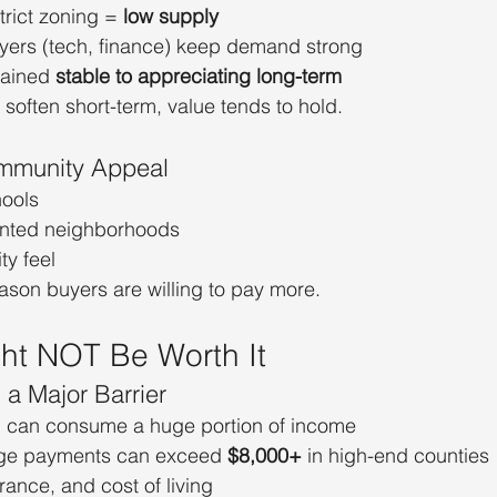
trict zoning = 
low supply
ers (tech, finance) keep demand strong
ained 
stable to appreciating long-term
soften short-term, value tends to hold.
mmunity Appeal
hools
iented neighborhoods
y feel
eason buyers are willing to pay more.
ght NOT Be Worth It
s a Major Barrier
can consume a huge portion of income
ge payments can exceed 
$8,000+
 in high-end counties
rance, and cost of living