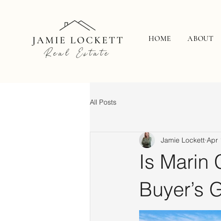
HOME
ABOUT
All Posts
Jamie Lockett
Apr 
Is Marin 
Buyer’s 