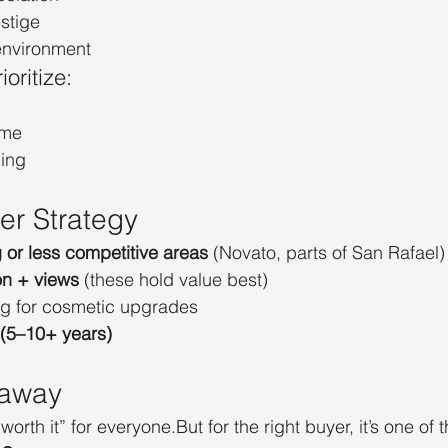
estige
 environment
oritize:
ome
ping
er Strategy
or less competitive areas
 (Novato, parts of San Rafael)
on + views
 (these hold value best)
g for cosmetic upgrades
 (5–10+ years)
eaway
orth it” for everyone.But for the right buyer, it’s one of t