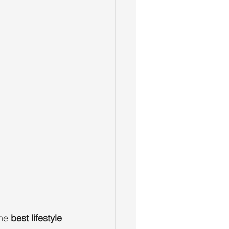
he 
best lifestyle 