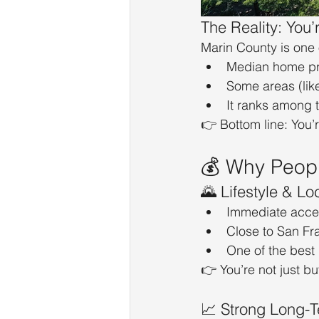
The Reality: You
Marin County is one 
Median home pri
Some areas (lik
It ranks among 
👉 Bottom line: You’
💰 Why People
🌄 Lifestyle & Lo
Immediate acces
Close to San Fr
One of the best “
👉 You’re not just b
📈 Strong Long-T