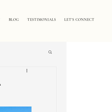
N
BLOG
TESTIMONIALS
LET'S CONNECT
A