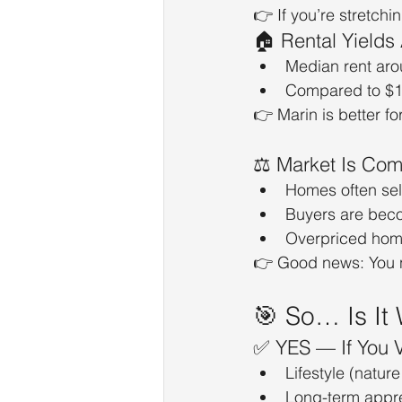
👉 If you’re stretchin
🏠 Rental Yields
Median rent aro
Compared to $1.
👉 Marin is better for
⚖️ Market Is Com
Homes often sel
Buyers are bec
Overpriced home
👉 Good news: You 
🎯 So… Is It 
✅ YES — If You V
Lifestyle (nature
Long-term appre