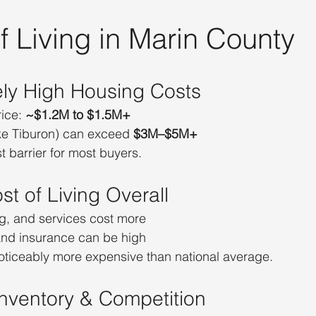
 Living in Marin County
ely High Housing Costs
ice: 
~$1.2M to $1.5M+
ike Tiburon) can exceed 
$3M–$5M+
t barrier for most buyers.
st of Living Overall
ng, and services cost more
and insurance can be high
noticeably more expensive than national average.
 Inventory & Competition