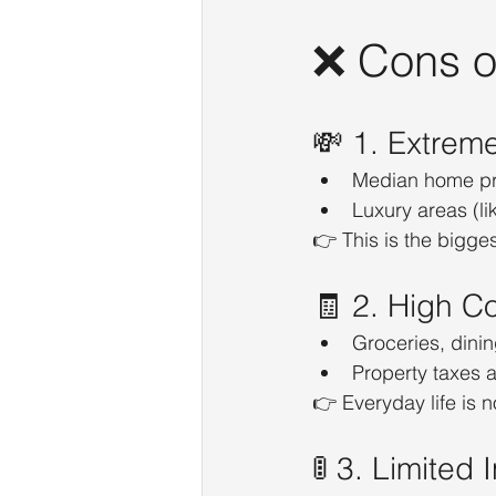
❌ Cons of
💸 1. Extrem
Median home pr
Luxury areas (l
👉 This is the bigges
🧾 2. High Co
Groceries, dini
Property taxes 
👉 Everyday life is 
🚦 3. Limited