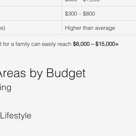
$300 – $800
re)
Higher than average
 for a family can easily reach 
$8,000 – $15,000+
 Areas by Budget
ing
Lifestyle