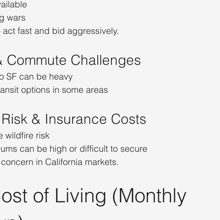
ailable
g wars
 act fast and bid aggressively.
c & Commute Challenges
nto SF can be heavy
ransit options in some areas
e Risk & Insurance Costs
wildfire risk
ms can be high or difficult to secure
 concern in California markets.
ost of Living (Monthly 