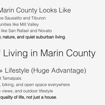
 Marin County Looks Like
ke Sausalito and Tiburon
ties like Mill Valley
like San Rafael and Novato
y, nature, and quiet suburban living
.
 Living in Marin County
 + Lifestyle (Huge Advantage)
t Tamalpais
, biking, and open space everywhere
c views, and outdoor lifestyle
 
quality of life, not just a house
.