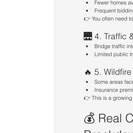
Fewer homes av
Frequent biddin
👉 You often need to
🌉 4. Traffi
Bridge traffic i
Limited public t
🔥 5. Wildfir
Some areas face 
Insurance premiu
👉 This is a growing
💰 Real C