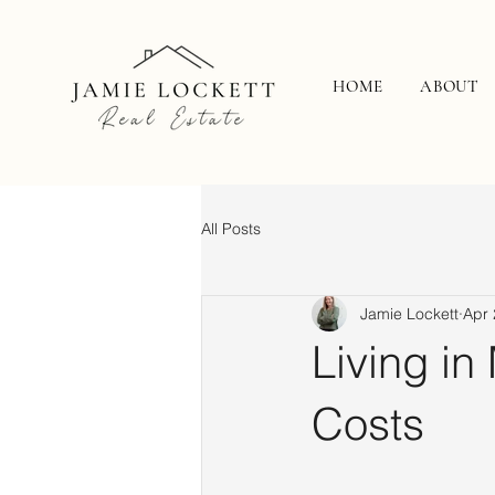
HOME
ABOUT
All Posts
Jamie Lockett
Apr 
Living in
Costs