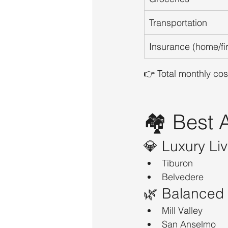
Transportation
Insurance (home/fi
👉 Total monthly cost
🏘️ Best
💎 Luxury Liv
Tiburon
Belvedere
🌿 Balanced 
Mill Valley
San Anselmo