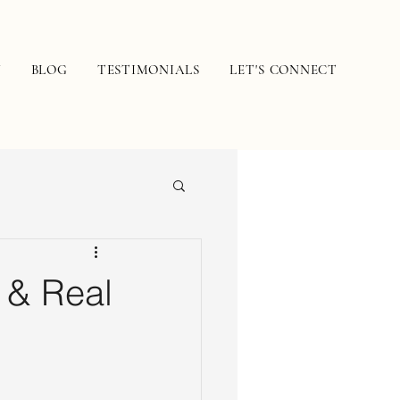
N
BLOG
TESTIMONIALS
LET'S CONNECT
 & Real