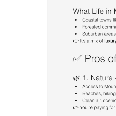
What Life in
Coastal towns li
Forested communi
Suburban areas 
👉 It’s a mix of 
luxur
✅ Pros of
🌿 1. Nature
Access to Moun
Beaches, hiking
Clean air, sceni
👉 You’re paying for