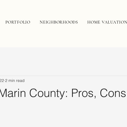
PORTFOLIO
NEIGHBORHOODS
HOME VALUATIO
22
2 min read
 Marin County: Pros, Cons