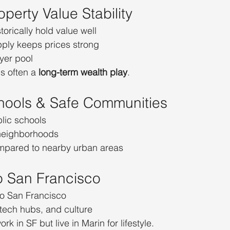
operty Value Stability
orically hold value well
pply keeps prices strong
yer pool
s often a 
long-term wealth play
.
hools & Safe Communities
blic schools
 neighborhoods
mpared to nearby urban areas
to San Francisco
o San Francisco
 tech hubs, and culture
k in SF but live in Marin for lifestyle.