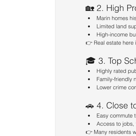
🏡 2. High Pr
Marin homes hist
Limited land su
High-income bu
👉 Real estate here i
🎓 3. Top Sc
Highly rated pu
Family-friendly
Lower crime co
🚗 4. Close 
Easy commute t
Access to jobs,
👉 Many residents wor