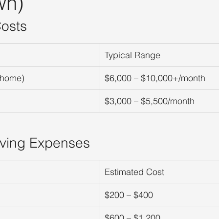
wn)
osts
Typical Range
 home)
$6,000 – $10,000+/month
$3,000 – $5,500/month
iving Expenses
Estimated Cost
$200 – $400
$600 – $1,200