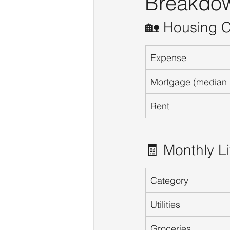
Breakdo
🏡 Housing C
Expense
Mortgage (median
Rent
🧾 Monthly L
Category
Utilities
Groceries