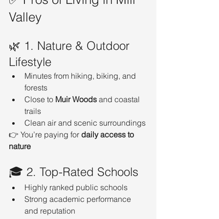
Valley
🌿 1. Nature & Outdoor 
Lifestyle
Minutes from hiking, biking, and 
forests
Close to 
Muir Woods
 and coastal 
trails
Clean air and scenic surroundings
👉 You’re paying for 
daily access to 
nature
🎓 2. Top-Rated Schools
Highly ranked public schools
Strong academic performance 
and reputation