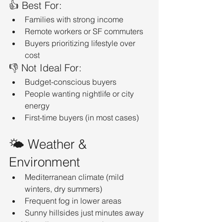
👍 Best For:
Families with strong income
Remote workers or SF commuters
Buyers prioritizing lifestyle over 
cost
👎 Not Ideal For:
Budget-conscious buyers
People wanting nightlife or city 
energy
First-time buyers (in most cases)
🌤️ Weather & 
Environment
Mediterranean climate (mild 
winters, dry summers)
Frequent fog in lower areas
Sunny hillsides just minutes away