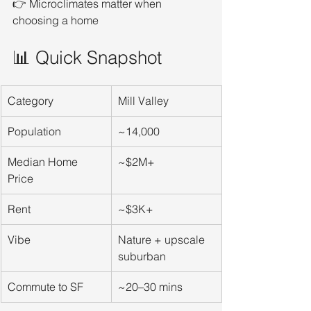
👉 Microclimates matter when 
choosing a home
📊 Quick Snapshot
Category
Mill Valley
Population
~14,000
Median Home 
~$2M+
Price
Rent
~$3K+
Vibe
Nature + upscale 
suburban
Commute to SF
~20–30 mins