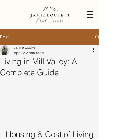
Post
Jamie Lockett
Apr 22
2 min read
Living in Mill Valley: A
Complete Guide
Housing & Cost of Living