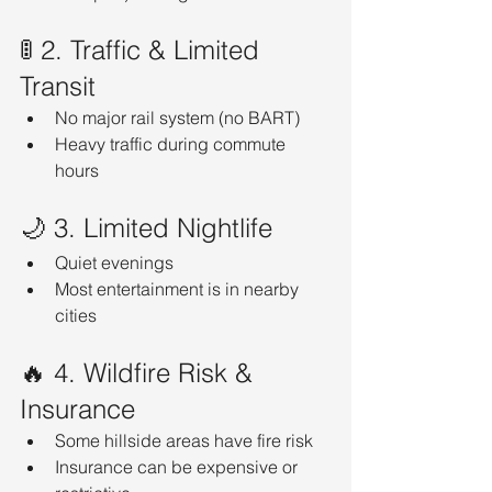
🚦 2. Traffic & Limited 
Transit
No major rail system (no BART)
Heavy traffic during commute 
hours
🌙 3. Limited Nightlife
Quiet evenings
Most entertainment is in nearby 
cities
🔥 4. Wildfire Risk & 
Insurance
Some hillside areas have fire risk
Insurance can be expensive or 