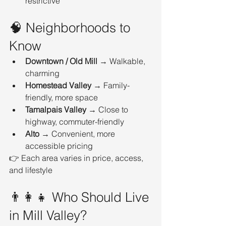
restrictive
🧠 Neighborhoods to 
Know
Downtown / Old Mill
 → Walkable, 
charming
Homestead Valley
 → Family-
friendly, more space
Tamalpais Valley
 → Close to 
highway, commuter-friendly
Alto
 → Convenient, more 
accessible pricing
👉 Each area varies in price, access, 
and lifestyle
👨‍👩‍👧 Who Should Live 
in Mill Valley?