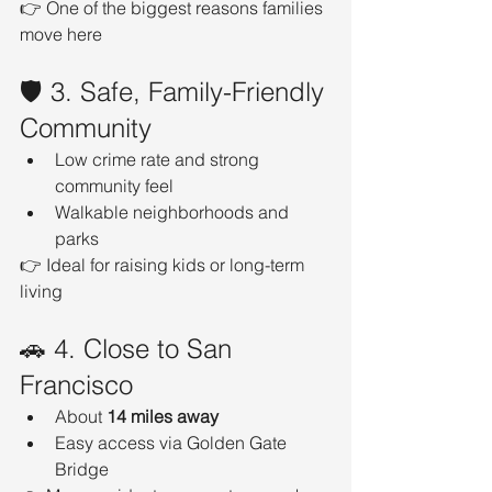
👉 One of the biggest reasons families 
move here
🛡️ 3. Safe, Family-Friendly 
Community
Low crime rate and strong 
community feel
Walkable neighborhoods and 
parks
👉 Ideal for raising kids or long-term 
living
🚗 4. Close to San 
Francisco
About 
14 miles away
Easy access via Golden Gate 
Bridge