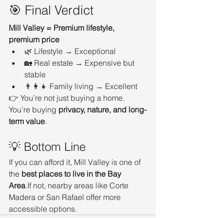
🎯 Final Verdict
Mill Valley = Premium lifestyle, 
premium price
🌿 Lifestyle → Exceptional
🏡 Real estate → Expensive but 
stable
👨‍👩‍👧 Family living → Excellent
👉 You’re not just buying a home. 
You’re buying 
privacy, nature, and long-
term value
.
💡 Bottom Line
If you can afford it, Mill Valley is one of 
the 
best places to live in the Bay 
Area
.If not, nearby areas like Corte 
Madera or San Rafael offer more 
accessible options.