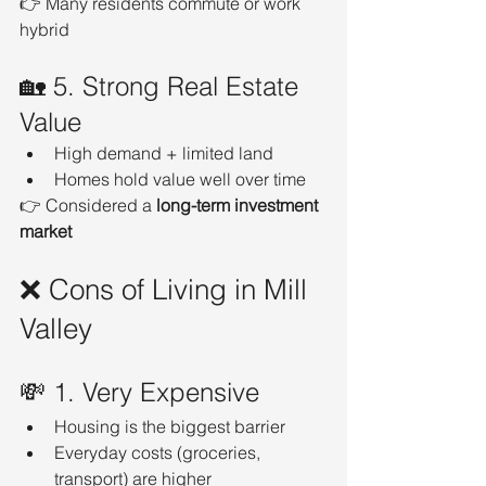
👉 Many residents commute or work 
hybrid
🏡 5. Strong Real Estate 
Value
High demand + limited land
Homes hold value well over time
👉 Considered a 
long-term investment 
market
❌ Cons of Living in Mill 
Valley
💸 1. Very Expensive
Housing is the biggest barrier
Everyday costs (groceries, 
transport) are higher