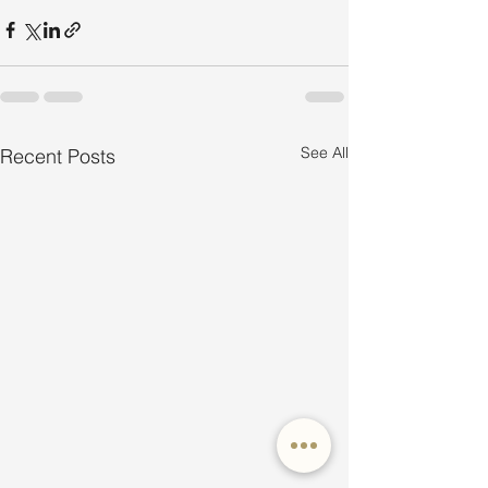
See All
Recent Posts