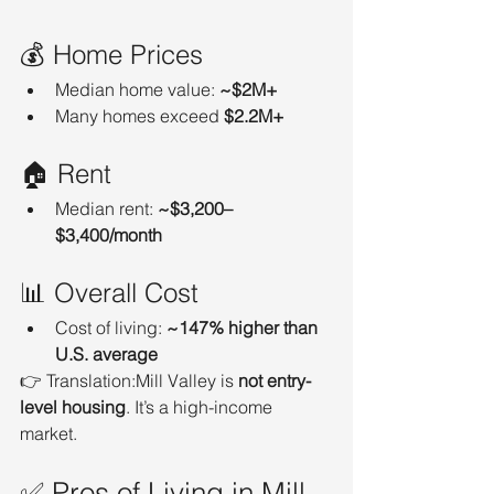
💰 Home Prices
Median home value: 
~$2M+
Many homes exceed 
$2.2M+
🏠 Rent
Median rent: 
~$3,200–
$3,400/month
📊 Overall Cost
Cost of living: 
~147% higher than 
U.S. average
👉 Translation:Mill Valley is 
not entry-
level housing
. It’s a high-income 
market.
✅ Pros of Living in Mill 