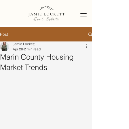
Post
Jamie Lockett
Apr 28
2 min read
Marin County Housing
Market Trends