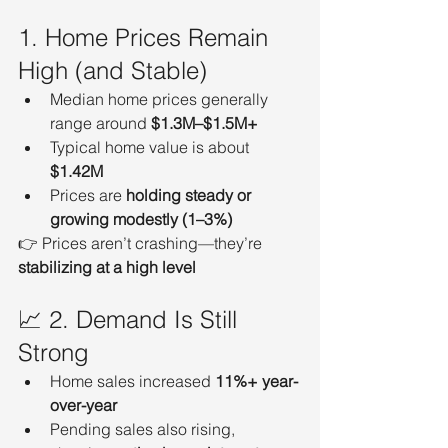
1. Home Prices Remain 
High (and Stable)
Median home prices generally 
range around 
$1.3M–$1.5M+
Typical home value is about 
$1.42M
Prices are 
holding steady or 
growing modestly (1–3%)
👉 Prices aren’t crashing—they’re 
stabilizing at a high level
📈 2. Demand Is Still 
Strong
Home sales increased 
11%+ year-
over-year
Pending sales also rising, 