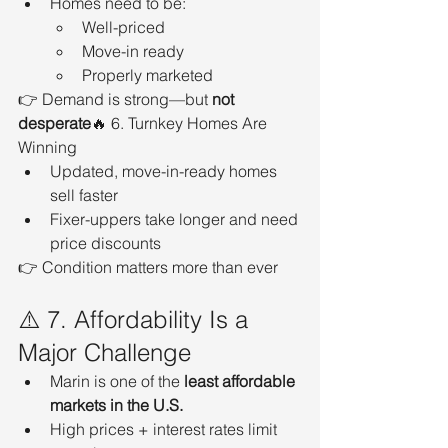
Homes need to be:
Well-priced
Move-in ready
Properly marketed
👉 Demand is strong—but 
not 
desperate
🔥 6. Turnkey Homes Are 
Winning
Updated, move-in-ready homes 
sell faster
Fixer-uppers take longer and need 
price discounts
👉 Condition matters more than ever
⚠️ 7. Affordability Is a 
Major Challenge
Marin is one of the 
least affordable 
markets in the U.S.
High prices + interest rates limit 