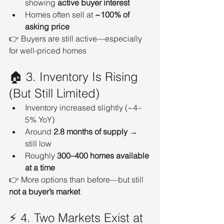
showing 
active buyer interest
Homes often sell at 
~100% of 
asking price
👉 Buyers are still active—especially 
for well-priced homes
🏠 3. Inventory Is Rising 
(But Still Limited)
Inventory increased slightly (~4–
5% YoY)
Around 
2.8 months of supply
 → 
still low
Roughly 
300–400 homes available 
at a time
👉 More options than before—but still 
not a buyer’s market
⚡ 4. Two Markets Exist at 