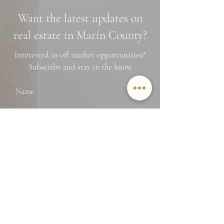
Neighborhoods, and
Photo Spots
Want the latest updates on
Financing Tips
real estate in Marin County?
Interested in off market opportunities?
Subscribe and stay in the know
Name
Email
SUBMIT