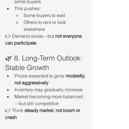
some buyers
This pushes:
Some buyers to wait
Others to rent or look 
elsewhere
👉 Demand exists—but 
not everyone 
can participate
🌿 8. Long-Term Outlook: 
Stable Growth
Prices expected to grow 
modestly, 
not aggressively
Inventory may gradually increase
Market becoming more balanced
—but still competitive
👉 Think 
steady market, not boom or 
crash