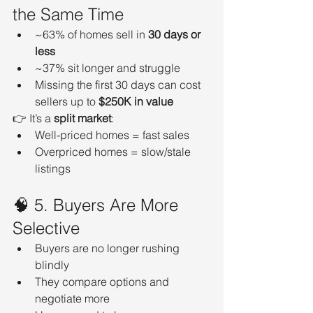
the Same Time
~63% of homes sell in 
30 days or 
less
~37% sit longer and struggle
Missing the first 30 days can cost 
sellers up to 
$250K in value
👉 It’s a 
split market
:
Well-priced homes = fast sales
Overpriced homes = slow/stale 
listings
🧠 5. Buyers Are More 
Selective
Buyers are no longer rushing 
blindly
They compare options and 
negotiate more