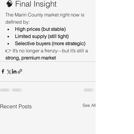
🧠 Final Insight
The Marin County market right now is 
defined by:
High prices (but stable)
Limited supply (still tight)
Selective buyers (more strategic)
👉 It’s no longer a frenzy—but it’s still a 
strong, premium market
See All
Recent Posts