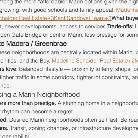
mong the more “affordable” Marin options given the high 
s growing, with good schools and family appeal. 
Madeline
chaider Real Estate+3Kent Sandoval Team+3
What buyer
t, newer developments, access to services.
Trade-offs:
 
en Gate Bridge or central Marin, less prestige for som
rte Madera / Greenbrae
hese neighborhoods are centrally located within Marin, w
enities, and the Bay. 
Madeline Schaider Real Estate+2M
s love:
 Balanced lifestyle — proximity to ferry, shops, 
Higher traffic in some corridors, tighter lot constraints, a
ence.
ing a Marin Neighborhood
ters more than prestige.
 A stunning home in a neighborh
ur rhythm can become a regret.
ted.
 Desired Marin neighborhoods often sell fast. Be rea
ans.
 Transit, zoning changes, or infrastructure developm
 desirability.