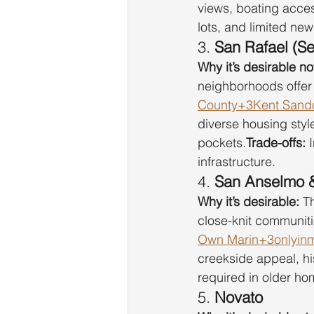
views, boating acces
lots, and limited ne
3. 
San Rafael (S
Why it’s desirable n
neighborhoods offer 
County+3Kent Sando
diverse housing styl
pockets.
Trade-offs:
 
infrastructure.
4. 
San Anselmo &
Why it’s desirable:
 T
close-knit communiti
Own Marin+3onlyinmi
creekside appeal, hi
required in older ho
5. 
Novato