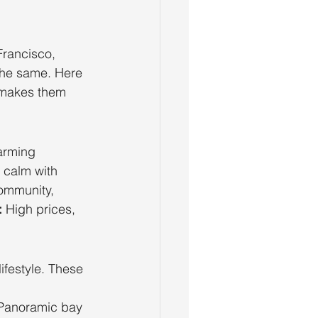
Francisco, 
 the same. Here 
 makes them 
harming 
 calm with 
ommunity, 
:
 High prices, 
ifestyle. These 
 
Panoramic bay 