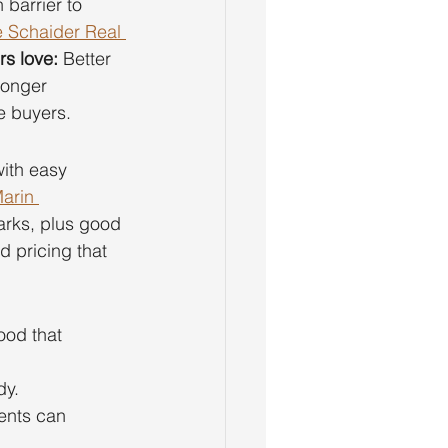
barrier to 
 Schaider Real 
s love:
 Better 
Longer 
e buyers.
ith easy 
arin 
parks, plus good 
nd pricing that 
ood that 
dy.
ents can 