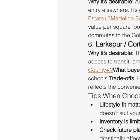
Why it’s desirable:
 A
entry elsewhere. It’
Estate+3Madeline S
value per square foo
commutes to the Gold
6. 
Larkspur / Co
Why it’s desirable:
 T
access to transit, am
County+2
What buyer
schools.
Trade-offs:
 
reflects the conveni
Tips When Choos
Lifestyle fit mat
doesn’t suit yo
Inventory is limi
Check future pl
drastically affect