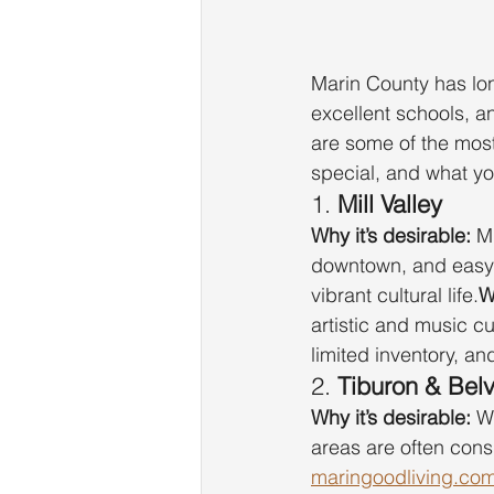
Marin County has lon
excellent schools, an
are some of the mos
special, and what y
1. 
Mill Valley
Why it’s desirable:
 M
downtown, and easy 
vibrant cultural life.
W
artistic and music cu
limited inventory, a
2. 
Tiburon & Bel
Why it’s desirable:
 W
areas are often con
maringoodliving.co