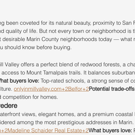
g been coveted for its natural beauty, proximity to San 
d quality of life. But not every town or neighborhood is
t desirable Marin County neighborhoods today — what
ou should know before buying.
ill Valley offers a perfect blend of redwood forests, a c
access to Mount Tamalpais trails. It balances suburban
hat buyers love:
 Top-rated schools, a strong sense of c
lture. 
onlyinmillvalley.com
+2Belfor+2
Potential trade-offs
nd competition for homes.
vedere
aterfront views, elegant homes, and a premium coastal l
sidered among the most prestigious addresses in Marin.
m
+2Madeline Schaider Real Estate+2
What buyers love:
 