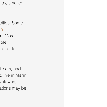
ntry, smaller 
cities. Some 
in 
e:
 More 
able 
 or older 
treets, and 
live in Marin. 
wntowns, 
vations may be 