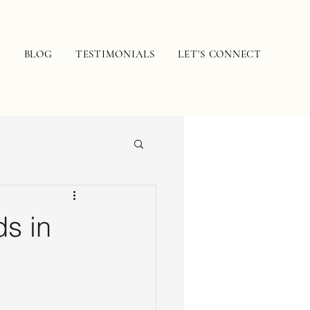
N
BLOG
TESTIMONIALS
LET'S CONNECT
s in