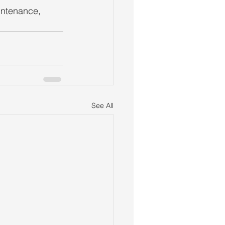
intenance, 
See All