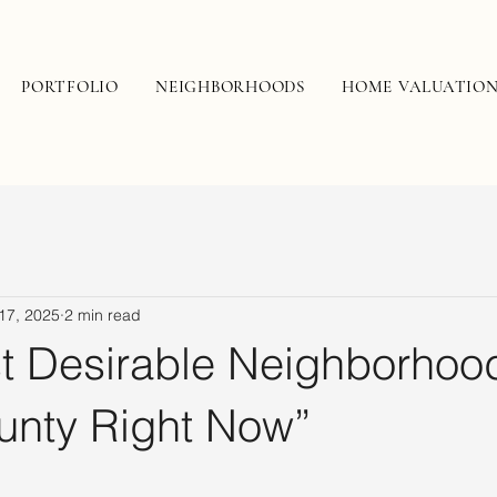
PORTFOLIO
NEIGHBORHOODS
HOME VALUATIO
17, 2025
2 min read
t Desirable Neighborhood
unty Right Now”