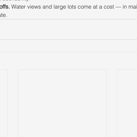
ffs.
 Water views and large lots come at a cost — in ma
te.