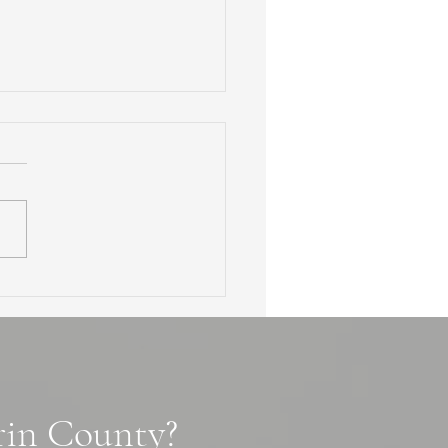
en Waterfalls of Marin
ty: 3 Secret Cascade
ls, Tips and Photo Spots
arin County?