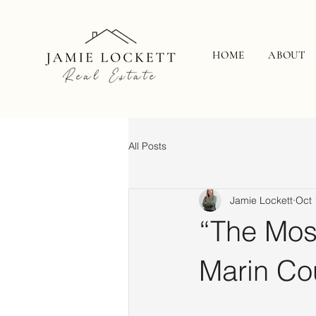
HOME
ABOUT
All Posts
Jamie Lockett
Oct 
“The Mos
Marin Co