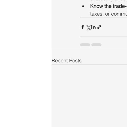
Know the trade-o
taxes, or commu
Recent Posts