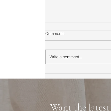
Comments
Write a comment...
First Time Homebuyer Guide
to Marin County Tips
Neighborhoods and
Financing
Want the latest