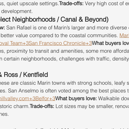
s, quiet upscale settings.
Trade-offs:
 Very high cost of e
w development.
elect Neighborhoods / Canal & Beyond)
ow:
 San Rafael is one of Marin’s larger and more diverse 
better value compared to the coastal communities. 
Mar
val Team+3San Francisco Chronicle+3
What buyers lov
es, proximity to transit and amenities, some more afford
In certain neighborhoods, challenges with traffic, density,
 Ross / Kentfield
hese are classic Marin towns with strong schools, leafy s
es. San Anselmo is often voted among the best places to 
llvalley.com+3Belfor+3
What buyers love:
 Walkable do
storic charm.
Trade-offs:
 Lot sizes may be smaller, reno
mes.