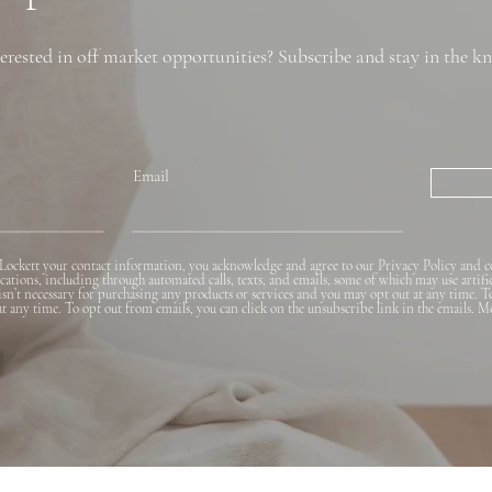
erested in off market opportunities? Subscribe and stay in the k
Email
Lockett your contact information, you acknowledge and agree to our Privacy Policy and c
ions, including through automated calls, texts, and emails, some of which may use artifi
 isn’t necessary for purchasing any products or services and you may opt out at any time. T
 at any time. To opt out from emails, you can click on the unsubscribe link in the emails. M