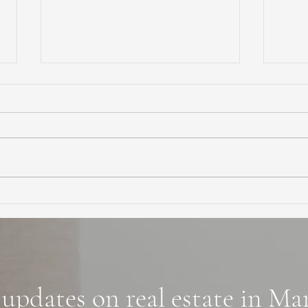
Ultimate Guide to Buying a
Hidd
Home in Marin County:
Coun
Market Trends,
Trai
Neighborhoods, and
Financing Tips
 updates on real estate in M