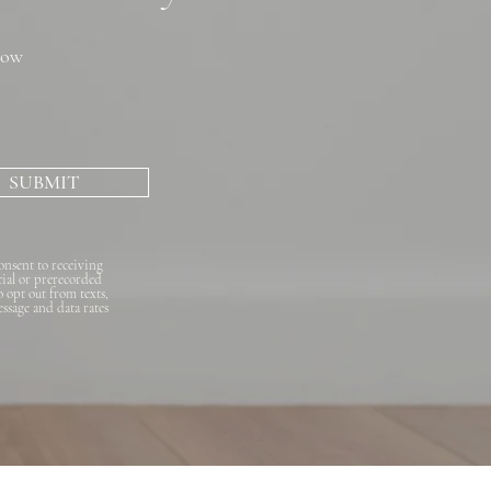
now
SUBMIT
onsent to receiving
cial or prerecorded
o opt out from texts,
essage and data rates