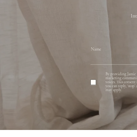
Int
Name
By providing Jamie 
marketing communicat
voices. This consent
you can reply, ‘stop’
may apply.