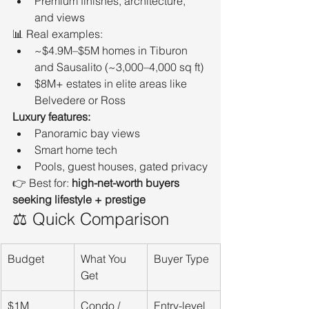
Premium finishes, architecture, 
and views
📊 Real examples:
~$4.9M–$5M homes in Tiburon 
and Sausalito (~3,000–4,000 sq ft)
$8M+ estates in elite areas like 
Belvedere or Ross
Luxury features:
Panoramic bay views
Smart home tech
Pools, guest houses, gated privacy
👉 Best for: 
high-net-worth buyers 
seeking lifestyle + prestige
⚖️ Quick Comparison
Budget
What You 
Buyer Type
Get
$1M
Condo / 
Entry-level