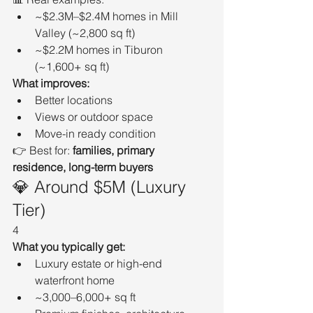
~$2.3M–$2.4M homes in Mill 
Valley (~2,800 sq ft)
~$2.2M homes in Tiburon 
(~1,600+ sq ft)
What improves:
Better locations
Views or outdoor space
Move-in ready condition
👉 Best for: 
families, primary 
residence, long-term buyers
💎 Around $5M (Luxury 
Tier)
4
What you typically get:
Luxury estate or high-end 
waterfront home
~3,000–6,000+ sq ft