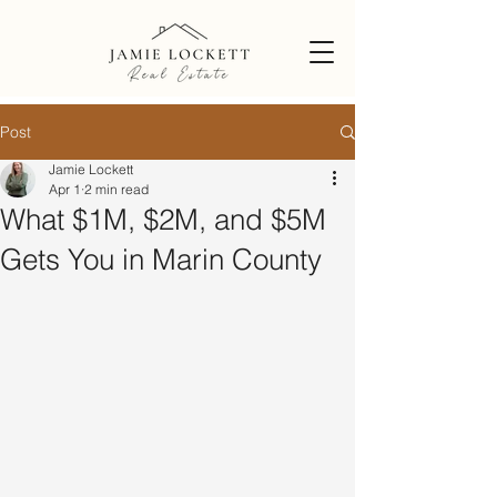
Post
Jamie Lockett
Apr 1
2 min read
What $1M, $2M, and $5M
Gets You in Marin County