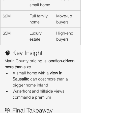
small home
$2M
Full family 
Move-up 
home
buyers
$5M
Luxury 
High-end 
estate
buyers
🧠 Key Insight
Marin County pricing is 
location-driven 
more than size
.
A small home with a 
view in 
Sausalito
 can cost more than a 
bigger home inland
Waterfront and hillside views 
command a premium
🎯 Final Takeaway