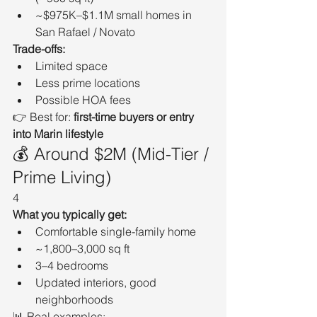
~$975K–$1.1M small homes in 
San Rafael / Novato
Trade-offs:
Limited space
Less prime locations
Possible HOA fees
👉 Best for: 
first-time buyers or entry 
into Marin lifestyle
💰 Around $2M (Mid-Tier / 
Prime Living)
4
What you typically get:
Comfortable single-family home
~1,800–3,000 sq ft
3–4 bedrooms
Updated interiors, good 
neighborhoods
📊 Real examples: