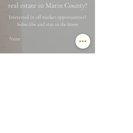
real estate in Marin County?
Interested in off market opportunities?
Subscribe and stay in the know
Name
Email
SUBMIT
By providing Jamie Lockett your
contact information, you
acknowledge and agree to our Privacy
Policy and consent to receiving