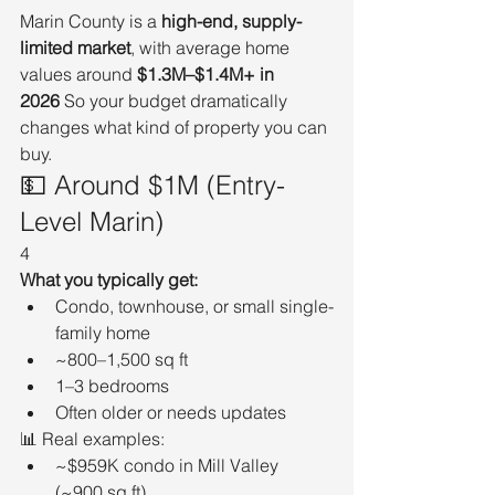
Marin County is a 
high-end, supply-
limited market
, with average home 
values around 
$1.3M–$1.4M+ in 
2026
 So your budget dramatically 
changes what kind of property you can 
buy.
💵 Around $1M (Entry-
Level Marin)
4
What you typically get:
Condo, townhouse, or small single-
family home
~800–1,500 sq ft
1–3 bedrooms
Often older or needs updates
📊 Real examples:
~$959K condo in Mill Valley 
(~900 sq ft)