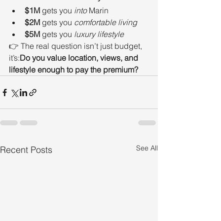
$1M
 gets you 
into
 Marin
$2M
 gets you 
comfortable living
$5M
 gets you 
luxury lifestyle
👉 The real question isn’t just budget, 
it’s:
Do you value location, views, and 
lifestyle enough to pay the premium?
See All
Recent Posts