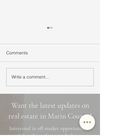
Comments
Write a comment...
Ultimate Guide to Buying
Hidden Waterfall
a Home in Marin County:
Marin County: 3 
Market Trends,
Cascade Trails, 
Neighborhoods, and
Photo Spots
Want the latest updates on
Financing Tips
real estate in Marin County?
Interested in off market opportunities?
Subscribe and stay in the know