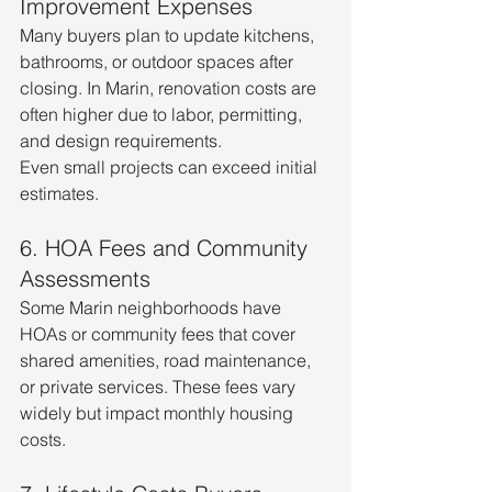
Improvement Expenses
Many buyers plan to update kitchens, 
bathrooms, or outdoor spaces after 
closing. In Marin, renovation costs are 
often higher due to labor, permitting, 
and design requirements.
Even small projects can exceed initial 
estimates.
6. HOA Fees and Community 
Assessments
Some Marin neighborhoods have 
HOAs or community fees that cover 
shared amenities, road maintenance, 
or private services. These fees vary 
widely but impact monthly housing 
costs.