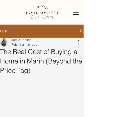
Post
Jamie Lockett
Feb 11
2 min read
The Real Cost of Buying a
Home in Marin (Beyond the
Price Tag)