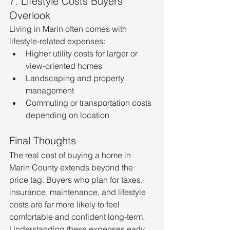
7. Lifestyle Costs Buyers 
Overlook
Living in Marin often comes with 
lifestyle-related expenses:
Higher utility costs for larger or 
view-oriented homes
Landscaping and property 
management
Commuting or transportation costs 
depending on location
Final Thoughts
The real cost of buying a home in 
Marin County extends beyond the 
price tag. Buyers who plan for taxes, 
insurance, maintenance, and lifestyle 
costs are far more likely to feel 
comfortable and confident long-term.
Understanding these expenses early 