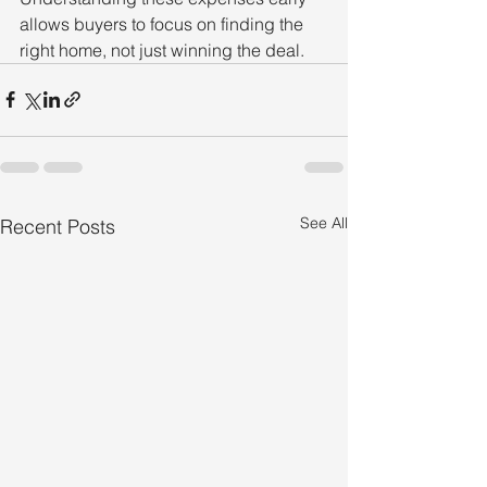
allows buyers to focus on finding the 
right home, not just winning the deal.
See All
Recent Posts