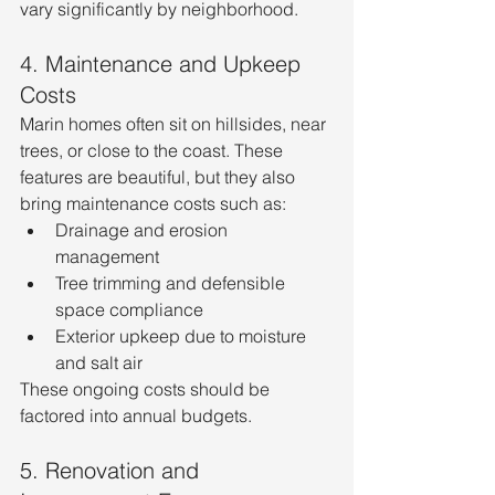
vary significantly by neighborhood.
4. Maintenance and Upkeep 
Costs
Marin homes often sit on hillsides, near 
trees, or close to the coast. These 
features are beautiful, but they also 
bring maintenance costs such as:
Drainage and erosion 
management
Tree trimming and defensible 
space compliance
Exterior upkeep due to moisture 
and salt air
These ongoing costs should be 
factored into annual budgets.
5. Renovation and 