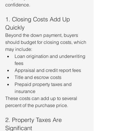
confidence.
1. Closing Costs Add Up 
Quickly
Beyond the down payment, buyers 
should budget for closing costs, which 
may include:
Loan origination and underwriting 
fees
Appraisal and credit report fees
Title and escrow costs
Prepaid property taxes and 
insurance
These costs can add up to several 
percent of the purchase price.
2. Property Taxes Are 
Significant