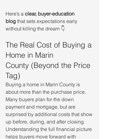
Here’s a 
clear, buyer-education 
blog
 that sets expectations early 
without killing the dream 👇
The Real Cost of Buying a 
Home in Marin 
County (Beyond the Price 
Tag)
Buying a home in Marin County is 
about more than the purchase price. 
Many buyers plan for the down 
payment and mortgage, but are 
surprised by additional costs that show 
up before, during, and after closing. 
Understanding the full financial picture 
helps buyers move forward with 