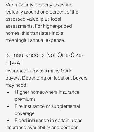
Marin County property taxes are 
typically around one percent of the 
assessed value, plus local 
assessments. For higher-priced 
homes, this translates into a 
meaningful annual expense.
3. Insurance Is Not One-Size-
Fits-All
Insurance surprises many Marin 
buyers. Depending on location, buyers 
may need:
Higher homeowners insurance 
premiums
Fire insurance or supplemental 
coverage
Flood insurance in certain areas
Insurance availability and cost can 