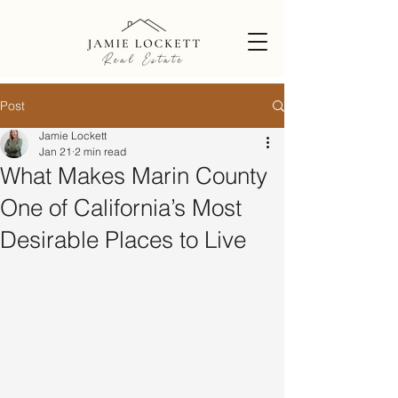
Post
Jamie Lockett
Jan 21
2 min read
What Makes Marin County
One of California’s Most
Desirable Places to Live