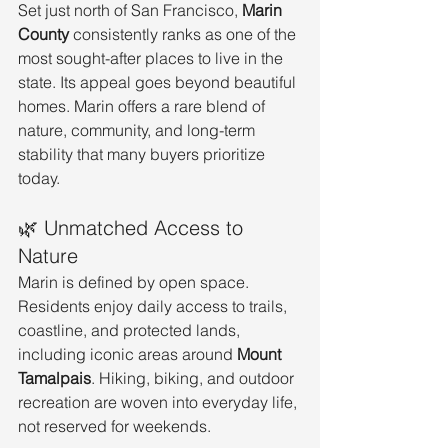
Set just north of San Francisco, 
Marin 
County
 consistently ranks as one of the 
most sought-after places to live in the 
state. Its appeal goes beyond beautiful 
homes. Marin offers a rare blend of 
nature, community, and long-term 
stability that many buyers prioritize 
today.
🌿 Unmatched Access to 
Nature
Marin is defined by open space. 
Residents enjoy daily access to trails, 
coastline, and protected lands, 
including iconic areas around 
Mount 
Tamalpais
. Hiking, biking, and outdoor 
recreation are woven into everyday life, 
not reserved for weekends.