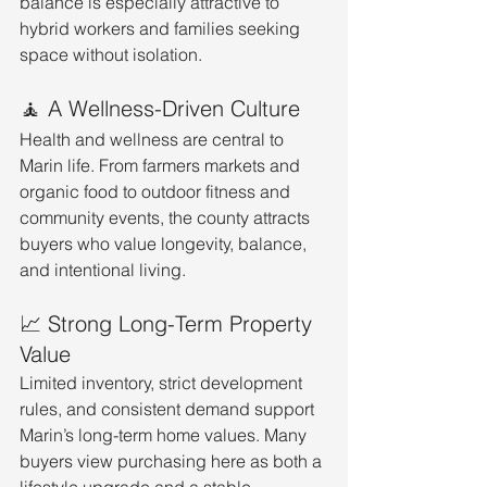
balance is especially attractive to 
hybrid workers and families seeking 
space without isolation.
🧘 A Wellness-Driven Culture
Health and wellness are central to 
Marin life. From farmers markets and 
organic food to outdoor fitness and 
community events, the county attracts 
buyers who value longevity, balance, 
and intentional living.
📈 Strong Long-Term Property 
Value
Limited inventory, strict development 
rules, and consistent demand support 
Marin’s long-term home values. Many 
buyers view purchasing here as both a 