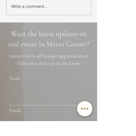
Write a comment...
Ultimate Guide to Buying
Hidden Waterfall
a Home in Marin County:
Marin County: 3 
Market Trends,
Cascade Trails, 
Neighborhoods, and
Photo Spots
Want the latest updates on
Financing Tips
real estate in Marin County?
Interested in off market opportunities?
Subscribe and stay in the know
Name
Email