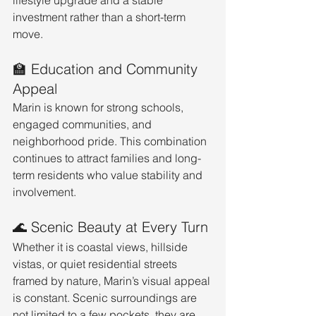
lifestyle upgrade and a stable 
investment rather than a short-term 
move.
🏫 Education and Community 
Appeal
Marin is known for strong schools, 
engaged communities, and 
neighborhood pride. This combination 
continues to attract families and long-
term residents who value stability and 
involvement.
🌊 Scenic Beauty at Every Turn
Whether it is coastal views, hillside 
vistas, or quiet residential streets 
framed by nature, Marin’s visual appeal 
is constant. Scenic surroundings are 
not limited to a few pockets, they are 