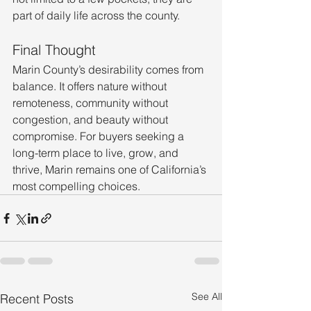
part of daily life across the county.
Final Thought
Marin County’s desirability comes from 
balance. It offers nature without 
remoteness, community without 
congestion, and beauty without 
compromise. For buyers seeking a 
long-term place to live, grow, and 
thrive, Marin remains one of California’s 
most compelling choices.
See All
Recent Posts