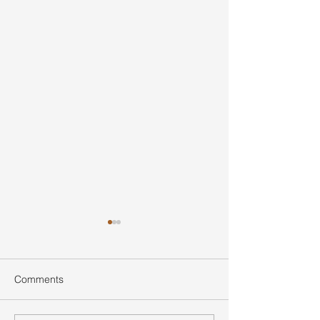
Comments