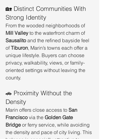
🏡 Distinct Communities With 
Strong Identity
From the wooded neighborhoods of 
Mill Valley
 to the waterfront charm of 
Sausalito
 and the refined bayside feel 
of 
Tiburon
, Marin’s towns each offer a 
unique lifestyle. Buyers can choose 
privacy, walkability, views, or family-
oriented settings without leaving the 
county.
🚗 Proximity Without the 
Density
Marin offers close access to 
San 
Francisco
 via the 
Golden Gate 
Bridge
 or ferry service, while avoiding 
the density and pace of city living. This 