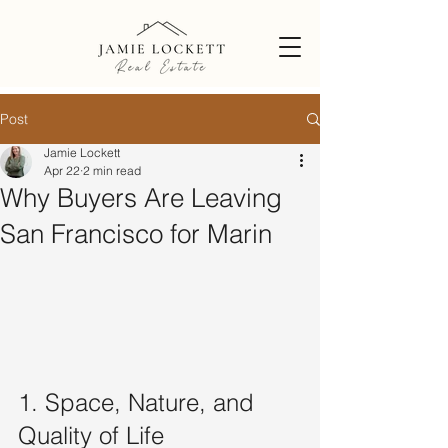
Post
Jamie Lockett
Apr 22
2 min read
Why Buyers Are Leaving
San Francisco for Marin
1. Space, Nature, and 
Quality of Life