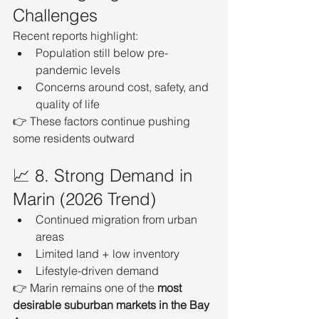
Challenges
Recent reports highlight:
Population still below pre-
pandemic levels
Concerns around cost, safety, and 
quality of life
👉 These factors continue pushing 
some residents outward
📈 8. Strong Demand in 
Marin (2026 Trend)
Continued migration from urban 
areas
Limited land + low inventory
Lifestyle-driven demand
👉 Marin remains one of the 
most 
desirable suburban markets in the Bay 