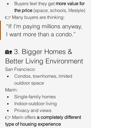
Buyers feel they get 
more value for 
the price
 (space, schools, lifestyle)
👉 Many buyers are thinking:
“If I’m paying millions anyway, 
I want more than a condo.”
🏡 3. Bigger Homes & 
Better Living Environment
San Francisco:
Condos, townhomes, limited 
outdoor space
Marin:
Single-family homes
Indoor-outdoor living
Privacy and views
👉 Marin offers 
a completely different 
type of housing experience