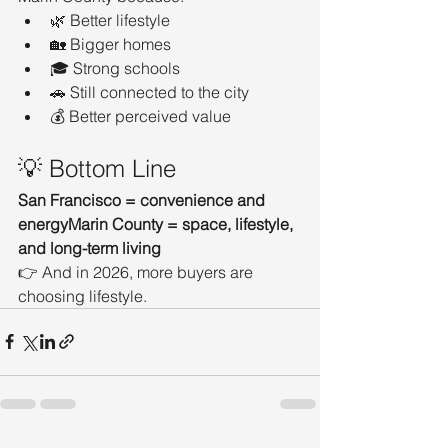
🌿 Better lifestyle
🏡 Bigger homes
🎓 Strong schools
🚗 Still connected to the city
💰 Better perceived value
💡 Bottom Line
San Francisco = convenience and 
energyMarin County = space, lifestyle, 
and long-term living
👉 And in 2026, more buyers are 
choosing lifestyle.