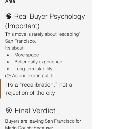
Area
🧠 Real Buyer Psychology 
(Important)
This move is rarely about “escaping” 
San Francisco.
It’s about:
More space
Better daily experience
Long-term stability
👉 As one expert put it:
It’s a “recalibration,” not a 
rejection of the city
🎯 Final Verdict
Buyers are leaving San Francisco for 
Marin County because: