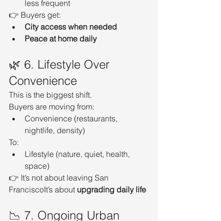
less frequent
👉 Buyers get:
City access when needed
Peace at home daily
🌿 6. Lifestyle Over 
Convenience
This is the biggest shift.
Buyers are moving from:
Convenience (restaurants, 
nightlife, density)
To:
Lifestyle (nature, quiet, health, 
space)
👉 It’s not about leaving San 
FranciscoIt’s about 
upgrading daily life
📉 7. Ongoing Urban 