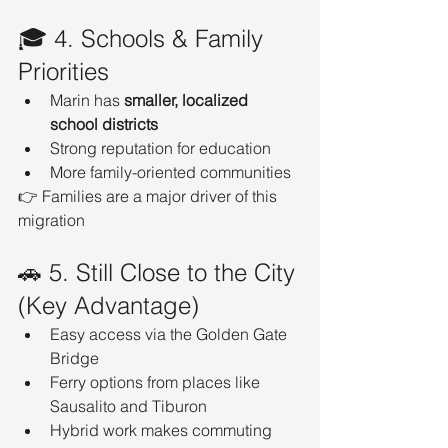
🎓 4. Schools & Family 
Priorities
Marin has 
smaller, localized 
school districts
Strong reputation for education
More family-oriented communities
👉 Families are a major driver of this 
migration
🚗 5. Still Close to the City 
(Key Advantage)
Easy access via the Golden Gate 
Bridge
Ferry options from places like 
Sausalito and Tiburon
Hybrid work makes commuting 