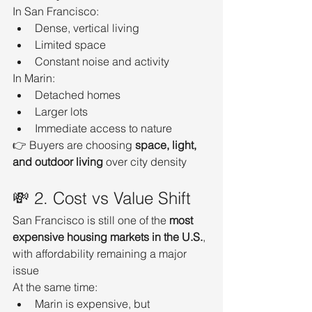
In San Francisco:
Dense, vertical living
Limited space
Constant noise and activity
In Marin:
Detached homes
Larger lots
Immediate access to nature
👉 Buyers are choosing 
space, light, 
and outdoor living
 over city density
💸 2. Cost vs Value Shift
San Francisco is still one of the 
most 
expensive housing markets in the U.S.
, 
with affordability remaining a major 
issue
At the same time:
Marin is expensive, but