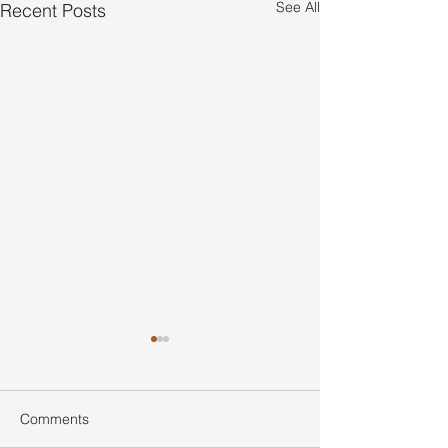
See All
Recent Posts
Comments