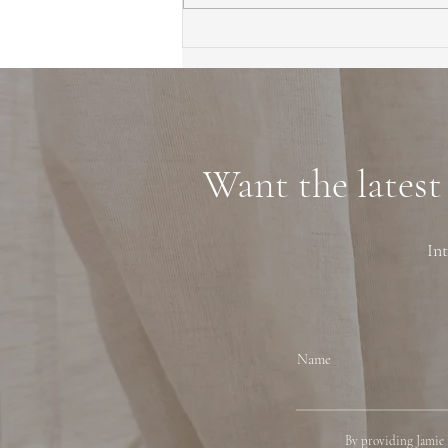
First Time Homebuyer Guide
to Marin County Tips
Neighborhoods and
Financing
Want the latest
Int
Name
By providing Jamie 