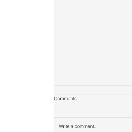
Comments
Write a comment...