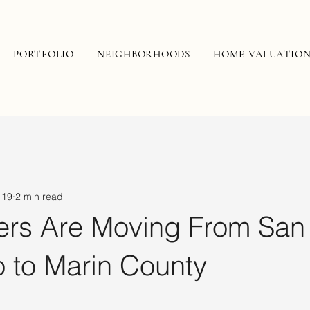
PORTFOLIO
NEIGHBORHOODS
HOME VALUATIO
 19
2 min read
rs Are Moving From San
o to Marin County