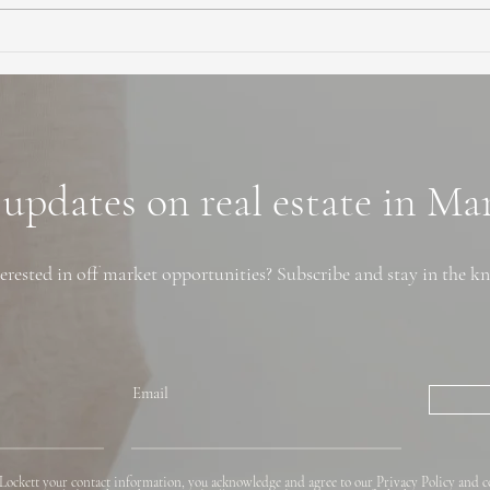
Ultimate Guide to Buying a
Hidd
Home in Marin County:
Coun
Market Trends,
Trai
Neighborhoods, and
Financing Tips
 updates on real estate in M
erested in off market opportunities? Subscribe and stay in the k
Email
Lockett your contact information, you acknowledge and agree to our Privacy Policy and c