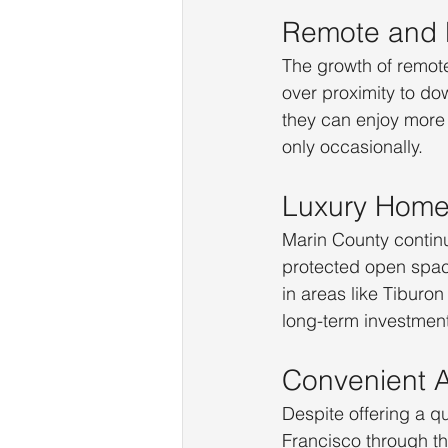
Remote and H
The growth of remote 
over proximity to d
they can enjoy more
only occasionally.
Luxury Home
Marin County continu
protected open spac
in areas like Tiburon
long-term investmen
Convenient A
Despite offering a q
Francisco through th