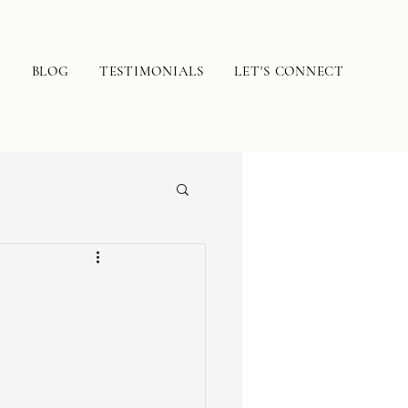
N
BLOG
TESTIMONIALS
LET'S CONNECT