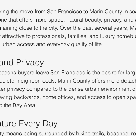
ing the move from San Francisco to Marin County in sea
 one that offers more space, natural beauty, privacy, and
 remaining close to the city. Over the past several years, 
attractive to professionals, families, and luxury homebu
urban access and everyday quality of life.
and Privacy
easons buyers leave San Francisco is the desire for lar
quieter neighborhoods. Marin County offers more deta
ater privacy compared to the dense urban environment of
aving backyards, home offices, and access to open spa
to the Bay Area.
ture Every Day
ty means being surrounded by hiking trails, beaches, r