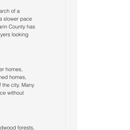
rch of a 
 a slower pace 
Marin County has 
yers looking 
ger homes, 
ched homes, 
 the city. Many 
ce without 
edwood forests, 