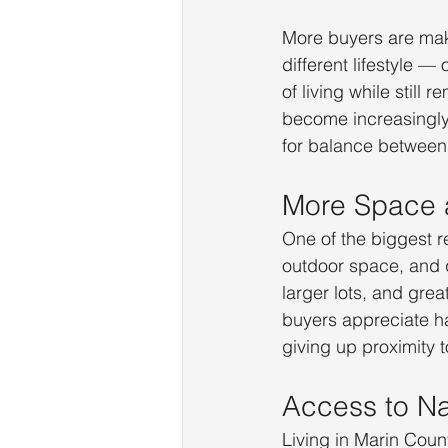
More buyers are mak
different lifestyle —
of living while still
become increasingly 
for balance between 
More Space 
One of the biggest r
outdoor space, and 
larger lots, and gre
buyers appreciate h
giving up proximity 
Access to Na
Living in Marin Coun