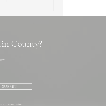
en Waterfalls of Marin
ty: 3 Secret Cascade
ls, Tips and Photo Spots
arin County?
now
SUBMIT
onsent to receiving