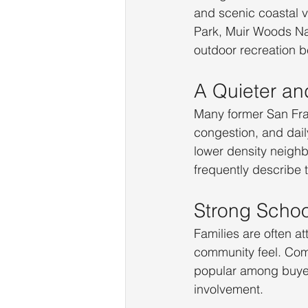
and scenic coastal v
Park, Muir Woods Na
outdoor recreation b
A Quieter an
Many former San Fran
congestion, and dail
lower density neigh
frequently describe 
Strong Schoo
Families are often a
community feel. Comm
popular among buyer
involvement.