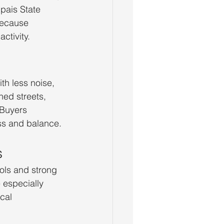
pais State 
because 
ctivity.
h less noise, 
ned streets, 
 Buyers 
ss and balance.
s
ols and strong 
 especially 
cal 