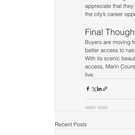
appreciate that they
the city’s career oppo
Final Though
Buyers are moving f
better access to nat
With its scenic beau
access, Marin County
live.
Recent Posts