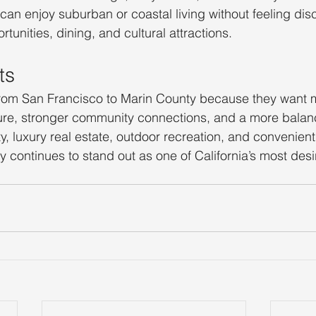
 can enjoy suburban or coastal living without feeling di
rtunities, dining, and cultural attractions.
ts
rom San Francisco to Marin County because they want 
ure, stronger community connections, and a more balance
ty, luxury real estate, outdoor recreation, and convenien
 continues to stand out as one of California’s most desi