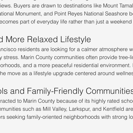
iews. Buyers are drawn to destinations like Mount Tamal
tional Monument, and Point Reyes National Seashore 
ecomes part of everyday life rather than just a weekend a
d More Relaxed Lifestyle
cisco residents are looking for a calmer atmosphere wit
y stress. Marin County communities often provide tree-li
borhoods, and a more peaceful residential environment.
the move as a lifestyle upgrade centered around wellne
ls and Family-Friendly Communitie
ttracted to Marin County because of its highly rated scho
unities such as Mill Valley, Larkspur, and Kentfield are
s seeking family-oriented neighborhoods with strong lo