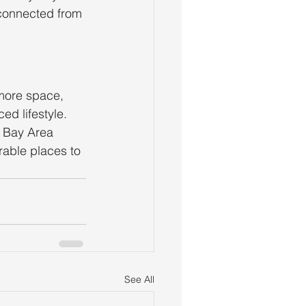
sconnected from 
more space, 
d lifestyle. 
t Bay Area 
rable places to 
See All