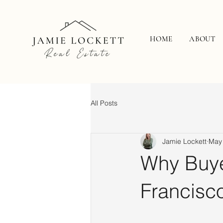
HOME
ABOUT
All Posts
Jamie Lockett
May
Why Buye
Francisc