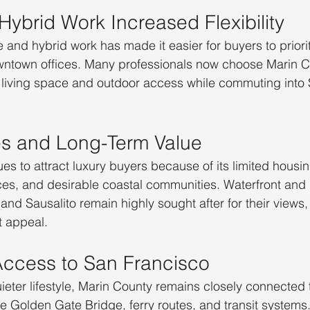
ybrid Work Increased Flexibility
and hybrid work has made it easier for buyers to prioriti
owntown offices. Many professionals now choose Marin 
 living space and outdoor access while commuting into 
s and Long-Term Value
es to attract luxury buyers because of its limited housin
es, and desirable coastal communities. Waterfront and 
 and Sausalito remain highly sought after for their views,
t appeal.
ccess to San Francisco
uieter lifestyle, Marin County remains closely connected 
e Golden Gate Bridge, ferry routes, and transit system