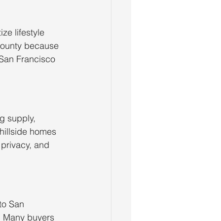
ze lifestyle 
County because 
San Francisco 
g supply, 
hillside homes 
 privacy, and 
to San 
s. Many buyers 