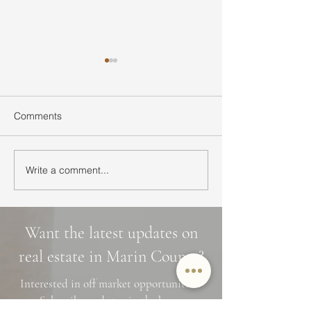
Comments
Write a comment...
Ultimate Guide to Buying
Hidden Waterfall
a Home in Marin County:
Marin County: 3 
Market Trends,
Cascade Trails, 
Neighborhoods, and
Photo Spots
Want the latest updates on
Financing Tips
real estate in Marin County?
Interested in off market opportunities?
Subscribe and stay in the know