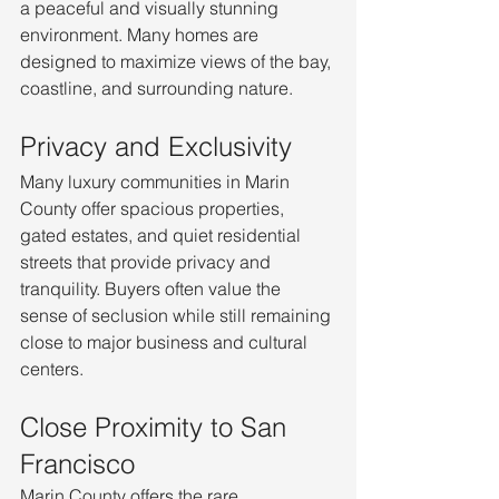
a peaceful and visually stunning 
environment. Many homes are 
designed to maximize views of the bay, 
coastline, and surrounding nature.
Privacy and Exclusivity
Many luxury communities in Marin 
County offer spacious properties, 
gated estates, and quiet residential 
streets that provide privacy and 
tranquility. Buyers often value the 
sense of seclusion while still remaining 
close to major business and cultural 
centers.
Close Proximity to San 
Francisco
Marin County offers the rare 