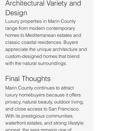
Architectural Variety and 
Design
Luxury properties in Marin County 
range from modern contemporary 
homes to Mediterranean estates and 
classic coastal residences. Buyers 
appreciate the unique architecture and 
custom-designed homes that blend 
with the natural surroundings.
Final Thoughts
Marin County continues to attract 
luxury homebuyers because it offers 
privacy, natural beauty, outdoor living, 
and close access to San Francisco. 
With its prestigious communities, 
waterfront estates, and strong lifestyle 
appeal, the area remains one of 