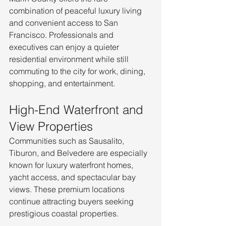
combination of peaceful luxury living 
and convenient access to San 
Francisco. Professionals and 
executives can enjoy a quieter 
residential environment while still 
commuting to the city for work, dining, 
shopping, and entertainment.
High-End Waterfront and 
View Properties
Communities such as Sausalito, 
Tiburon, and Belvedere are especially 
known for luxury waterfront homes, 
yacht access, and spectacular bay 
views. These premium locations 
continue attracting buyers seeking 
prestigious coastal properties.