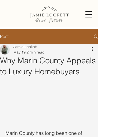
Post
Jamie Lockett
May 19
2 min read
Why Marin County Appeals
to Luxury Homebuyers
Marin County has long been one of 