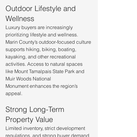
Outdoor Lifestyle and 
Wellness
Luxury buyers are increasingly 
prioritizing lifestyle and wellness. 
Marin County’s outdoor-focused culture 
supports hiking, biking, boating, 
kayaking, and other recreational 
activities. Access to natural spaces 
like Mount Tamalpais State Park and 
Muir Woods National 
Monument enhances the region’s 
appeal.
Strong Long-Term 
Property Value
Limited inventory, strict development 
regulations, and strong buyer demand 