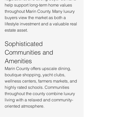
help support long-term home values 
throughout Marin County. Many luxury 
buyers view the market as both a 
lifestyle investment and a valuable real 
estate asset.
Sophisticated 
Communities and 
Amenities
Marin County offers upscale dining, 
boutique shopping, yacht clubs, 
wellness centers, farmers markets, and 
highly rated schools. Communities 
throughout the county combine luxury 
living with a relaxed and community-
oriented atmosphere.