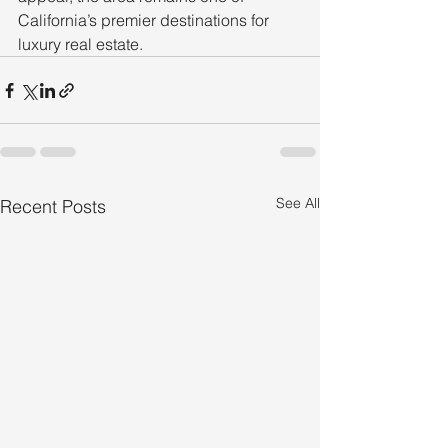
California’s premier destinations for 
luxury real estate.
See All
Recent Posts