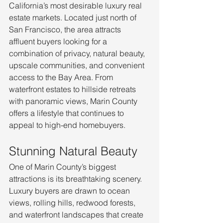
California’s most desirable luxury real 
estate markets. Located just north of 
San Francisco, the area attracts 
affluent buyers looking for a 
combination of privacy, natural beauty, 
upscale communities, and convenient 
access to the Bay Area. From 
waterfront estates to hillside retreats 
with panoramic views, Marin County 
offers a lifestyle that continues to 
appeal to high-end homebuyers.
Stunning Natural Beauty
One of Marin County’s biggest 
attractions is its breathtaking scenery. 
Luxury buyers are drawn to ocean 
views, rolling hills, redwood forests, 
and waterfront landscapes that create 