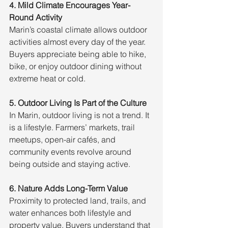
4. Mild Climate Encourages Year-
Round Activity
Marin’s coastal climate allows outdoor 
activities almost every day of the year. 
Buyers appreciate being able to hike, 
bike, or enjoy outdoor dining without 
extreme heat or cold.
5. Outdoor Living Is Part of the Culture
In Marin, outdoor living is not a trend. It 
is a lifestyle. Farmers’ markets, trail 
meetups, open-air cafés, and 
community events revolve around 
being outside and staying active.
6. Nature Adds Long-Term Value
Proximity to protected land, trails, and 
water enhances both lifestyle and 
property value. Buyers understand that 