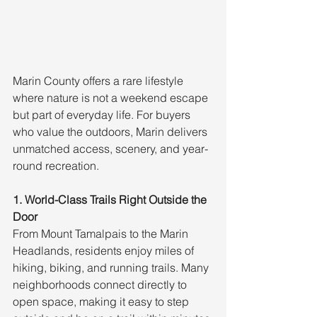
Marin County offers a rare lifestyle 
where nature is not a weekend escape 
but part of everyday life. For buyers 
who value the outdoors, Marin delivers 
unmatched access, scenery, and year-
round recreation.
1. World-Class Trails Right Outside the 
Door
From Mount Tamalpais to the Marin 
Headlands, residents enjoy miles of 
hiking, biking, and running trails. Many 
neighborhoods connect directly to 
open space, making it easy to step 