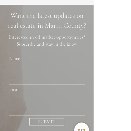
Market Trends,
Cascade Trails, 
Neighborhoods, and
Photo Spots
Want the latest updates on
Financing Tips
real estate in Marin County?
Interested in off market opportunities?
Subscribe and stay in the know
Name
Email
SUBMIT