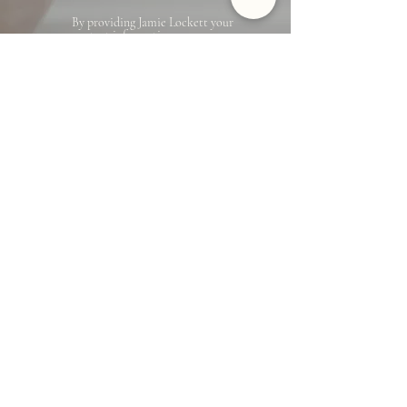
By providing Jamie Lockett your
contact information, you
acknowledge and agree to our Privacy
Policy and consent to receiving
marketing communications, including
through automated calls, texts, and
emails, some of which may use
artificial or prerecorded voices. This
consent isn’t necessary for purchasing
any products or services and you may
opt out at any time. To opt out from
texts, you can reply, ‘stop’ at any time.
To opt out from emails, you can click
on the unsubscribe link in the emails.
Message and data rates may apply.
Jamie Lockett
Marin County Real Estate
EMAIL