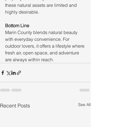
these natural assets are limited and 
highly desirable.
Bottom Line
Marin County blends natural beauty 
with everyday convenience. For 
outdoor lovers, it offers a lifestyle where 
fresh air, open space, and adventure 
are always within reach.
See All
Recent Posts