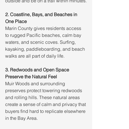
outside and be on a trail within minutes.
2. Coastline, Bays, and Beaches in 
One Place
Marin County gives residents access 
to rugged Pacific beaches, calm bay 
waters, and scenic coves. Surfing, 
kayaking, paddleboarding, and beach 
walks are all part of daily life.
3. Redwoods and Open Space 
Preserve the Natural Feel
Muir Woods and surrounding 
preserves protect towering redwoods 
and rolling hills. These natural areas 
create a sense of calm and privacy that 
buyers find hard to replicate elsewhere 
in the Bay Area.