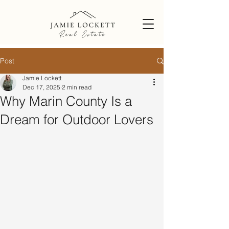
Post
Jamie Lockett
Dec 17, 2025
2 min read
Why Marin County Is a
Dream for Outdoor Lovers