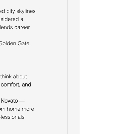
ed city skylines 
sidered a 
lends career 
 Golden Gate, 
think about 
 comfort, and 
d Novato
 — 
from home more 
ofessionals 