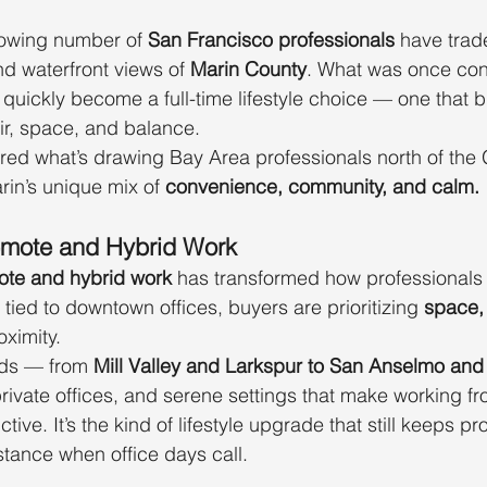
rowing number of 
San Francisco professionals
 have trad
and waterfront views of 
Marin County
. What was once con
quickly become a full-time lifestyle choice — one that b
 air, space, and balance.
red what’s drawing Bay Area professionals north of the
rin’s unique mix of 
convenience, community, and calm.
Remote and Hybrid Work
ote and hybrid work
 has transformed how professionals 
tied to downtown offices, buyers are prioritizing 
space,
oximity.
ds — from 
Mill Valley and Larkspur to San Anselmo an
private offices, and serene settings that make working 
ive. It’s the kind of lifestyle upgrade that still keeps pr
tance when office days call.