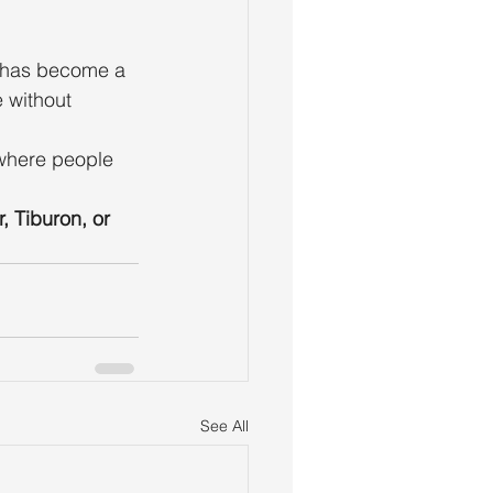
s has become a 
 without 
t where people 
r, Tiburon, or 
See All