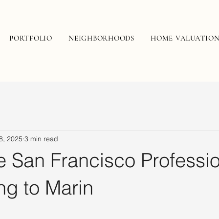
PORTFOLIO
NEIGHBORHOODS
HOME VALUATIO
8, 2025
3 min read
 San Francisco Professio
ng to Marin