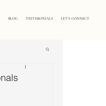
N
BLOG
TESTIMONIALS
LET'S CONNECT
nals