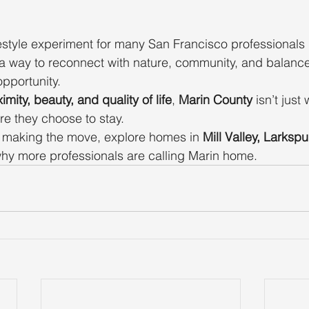
festyle experiment for many San Francisco professional
way to reconnect with nature, community, and balance
pportunity.
imity, beauty, and quality of life
, 
Marin County
 isn’t jus
re they choose to stay.
g making the move, explore homes in 
Mill Valley, Larkspu
hy more professionals are calling Marin home.