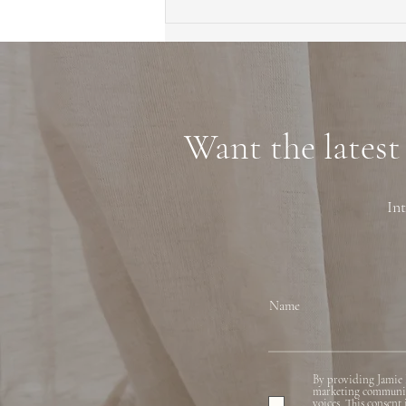
First Time Homebuyer Guide
to Marin County Tips
Neighborhoods and
Financing
Want the latest
Int
Name
By providing Jamie 
marketing communicat
voices. This consent