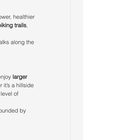
wer, healthier 
king trails
, 
lks along the 
njoy 
larger 
t’s a hillside 
level of 
rounded by 