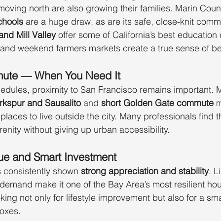
oving north are also growing their families. Marin Count
chools
 are a huge draw, as are its safe, close-knit comm
and Mill Valley
 offer some of California’s best education 
 and weekend farmers markets create a true sense of be
mute — When You Need It
edules, proximity to San Francisco remains important. M
rkspur and Sausalito
 and 
short Golden Gate commute
 
laces to live outside the city. Many professionals find t
renity without giving up urban accessibility.
ue and Smart Investment
s consistently shown 
strong appreciation and stability
. L
h demand make it one of the Bay Area’s most resilient ho
king not only for lifestyle improvement but also for a sm
oxes.