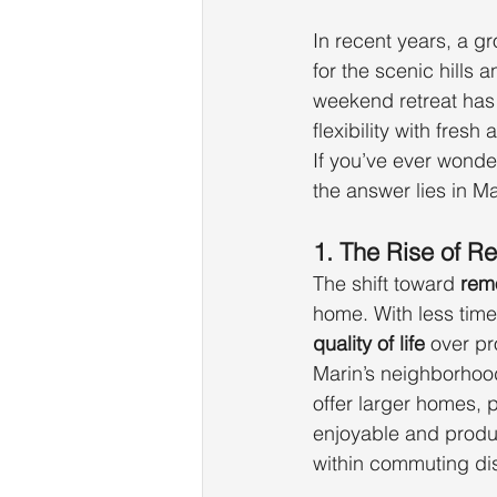
In recent years, a g
for the scenic hills 
weekend retreat has 
flexibility with fresh
If you’ve ever wonde
the answer lies in Ma
1. The Rise of 
The shift toward 
rem
home. With less time 
quality of life
 over pr
Marin’s neighborhoo
offer larger homes, 
enjoyable and product
within commuting dis