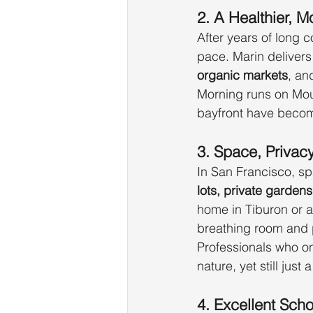
2. A Healthier, M
After years of long 
pace. Marin delivers
organic markets
, an
Morning runs on Moun
bayfront have becom
3. Space, Privac
In San Francisco, s
lots, private garden
home in Tiburon or a 
breathing room and p
Professionals who o
nature, yet still just 
4. Excellent Sch