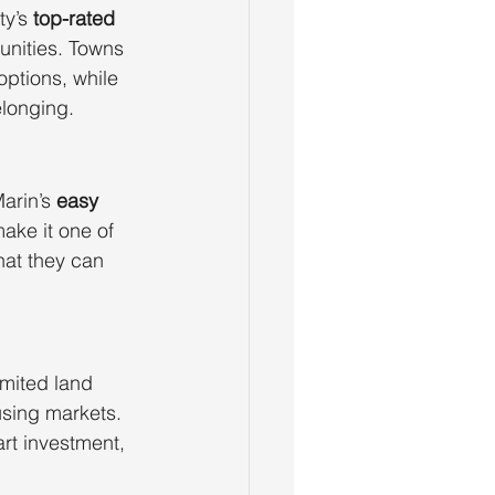
y’s 
top-rated 
unities. Towns 
options, while 
longing.
arin’s 
easy 
make it one of 
hat they can 
imited land 
using markets. 
art investment, 