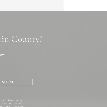
en Waterfalls of Marin
ty: 3 Secret Cascade
ls, Tips and Photo Spots
arin County?
now
SUBMIT
onsent to receiving
cial or prerecorded
o opt out from texts,