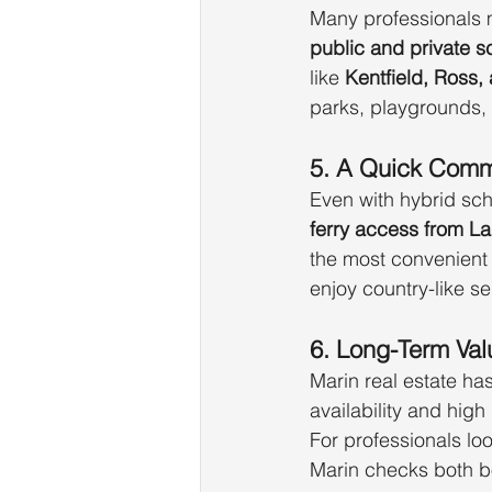
Many professionals m
public and private s
like 
Kentfield, Ross, 
parks, playgrounds,
5. A Quick Com
Even with hybrid sch
ferry access from La
the most convenient p
enjoy country-like se
6. Long-Term Val
Marin real estate ha
availability and hig
For professionals loo
Marin checks both b