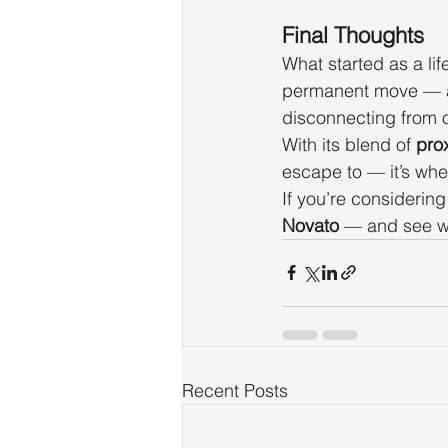
Final Thoughts
What started as a li
permanent move — a 
disconnecting from o
With its blend of 
prox
escape to — it’s whe
If you’re considerin
Novato
 — and see w
Recent Posts