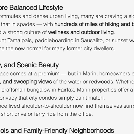
ore Balanced Lifestyle
commutes and dense urban living, many are craving a slo
 that in spades — with 
hundreds of miles of hiking and bi
d a strong culture of 
wellness and outdoor living
.
t Tamalpais, paddleboarding in Sausalito, or sunset wa
e the new normal for many former city dwellers.
y, and Scenic Beauty
pace comes at a premium — but in Marin, homeowners e
s, and sweeping views
 of the water or redwoods. Whether i
craftsman bungalow in Fairfax, Marin properties offer a 
rivacy that city condos simply can’t match.
nce lived shoulder-to-shoulder now find themselves sur
a short drive or ferry ride from the office.
ools and Family-Friendly Neighborhoods