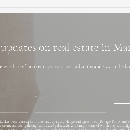
Ultimate Guide to Buying a
Hidd
Home in Marin County:
Coun
Market Trends,
Trai
Neighborhoods, and
Financing Tips
 updates on real estate in M
erested in off market opportunities? Subscribe and stay in the k
Email
Lockett your contact information, you acknowledge and agree to our Privacy Policy and c
ions, including through automated calls, texts, and emails, some of which may use artifi
 isn’t necessary for purchasing any products or services and you may opt out at any time. T