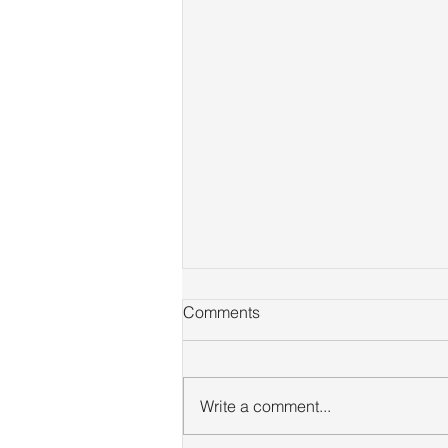
Comments
Write a comment...