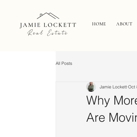
HOME
ABOUT
All Posts
Jamie Lockett
Oct 
Why More
Are Movi