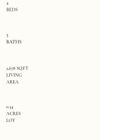
4
BEDS
3
BATHS
2,678 SQ.FT
LIVING
AREA
0.34
ACRES
LOT