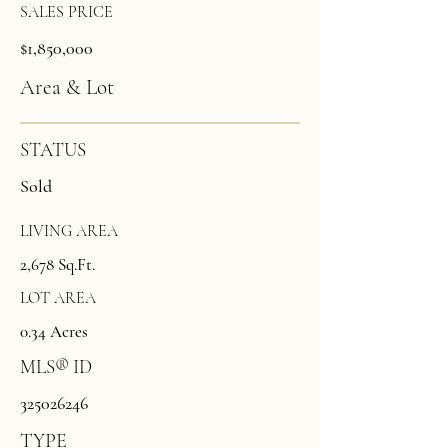
SALES PRICE
$1,850,000
Area & Lot
STATUS
Sold
LIVING AREA
2,678 Sq.Ft.
LOT AREA
0.34 Acres
MLS® ID
325026246
TYPE