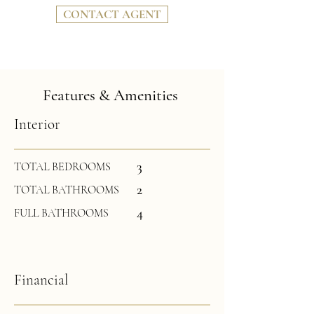
CONTACT AGENT
Features & Amenities
Interior
3
TOTAL BEDROOMS
2
TOTAL BATHROOMS
4
FULL BATHROOMS
Financial