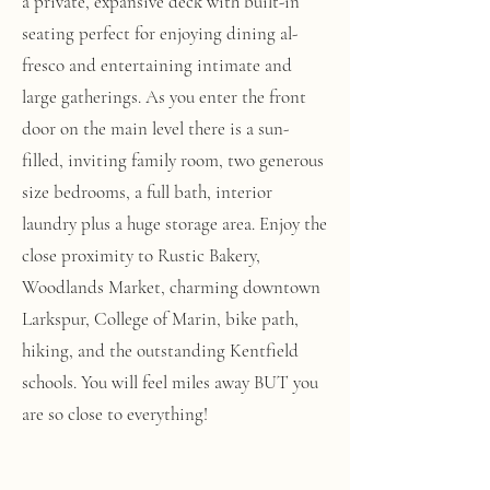
a private, expansive deck with built-in
seating perfect for enjoying dining al-
fresco and entertaining intimate and
large gatherings. As you enter the front
door on the main level there is a sun-
filled, inviting family room, two generous
size bedrooms, a full bath, interior
laundry plus a huge storage area. Enjoy the
close proximity to Rustic Bakery,
Woodlands Market, charming downtown
Larkspur, College of Marin, bike path,
hiking, and the outstanding Kentfield
schools. You will feel miles away BUT you
are so close to everything!