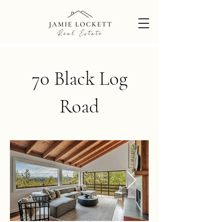
70 Black Log
Road