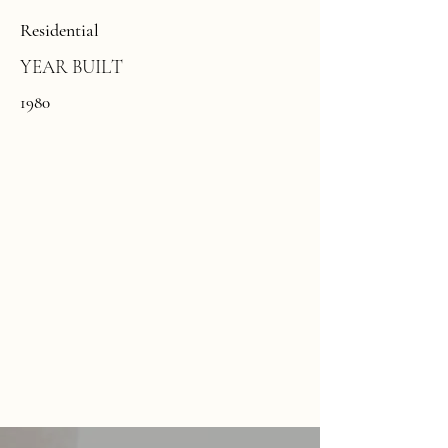
Residential
YEAR BUILT
1980