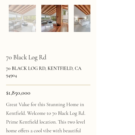
70 Black Log Rd
70 BLACK LOG RD, KENTFIELD, CA
94904
$1,850,000
Great Value for this Stunning Home in
Kentfield. Welcome to 70 Black Log Rd.
Prime Kentfield location. This two level
home offers a cool vibe with beautiful