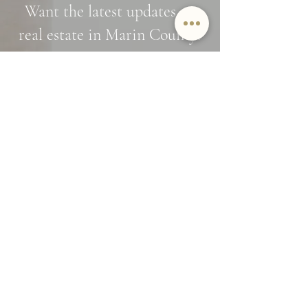
Want the latest updates on
real estate in Marin County?
Interested in off market opportunities?
Subscribe and stay in the know
Name
Email
SUBMIT
By providing Jamie Lockett your