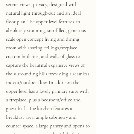
serene views, privacy, designed with
natural light through-out and an ideal
floor plan. The upper level features an
absolutely stunning, sun-filled, generous
scale open concept living and dining
room with soaring ceilings,fireplace,
custom built-ins, and walls of glass to
capture the beautiful expansive views of
the surrounding hills providing a seamless
indoor/outdoor flow. In addition the
upper level has a lovely primary suite with
a fireplace, plus a bedroom/office and
guest bath. The kitchen features a
breakfast area, ample cabinetry and
counter space, a large pantry and opens to