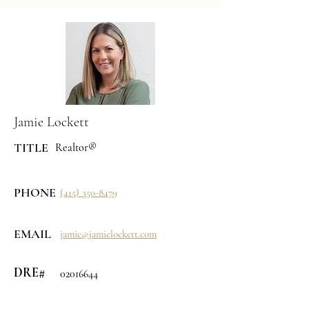
Jamie Lockett
TITLE
Realtor®
PHONE
(415) 350-8479
EMAIL
jamie@jamielockett.com
DRE#
02016644