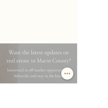
Want the latest updates on
real estate in Marin County?
Interested in off market opportunities?
Subscribe and stay in the know
Name