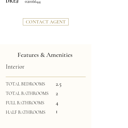
DRE#
02016644
CONTACT AGENT
Features & Amenities
Interior
2.5
TOTAL BEDROOMS
2
TOTAL BATHROOMS
4
FULL BATHROOMS
1
HALF BATHROOMS