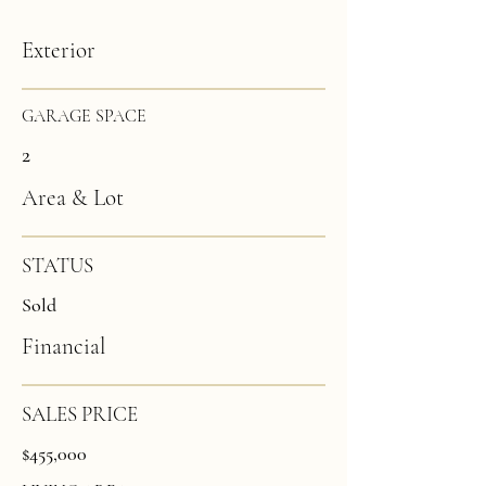
Exterior
GARAGE SPACE
2
Area & Lot
STATUS
Sold
Financial
SALES PRICE
$455,000