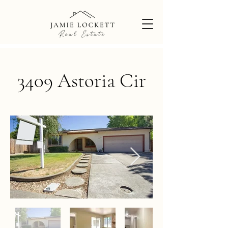
3409 Astoria Cir