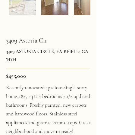
3409 Astoria Cir
3409 ASTORIA CIRCLE, FAIRFIELD, CA
94534
$455,000
Recently renovated spacious single-story
home. 1827 sq ft 4 bedrooms 2 1/2 updated
bathrooms. Freshly painted, new carpets
and hardwood floors. Stainless steel
appliances and granite countertops. Great
neighborhood and move in ready!