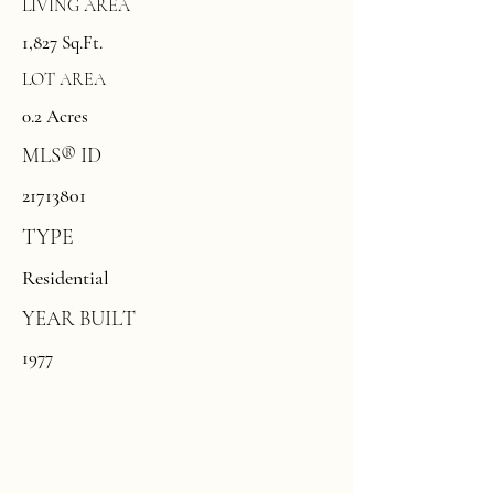
LIVING AREA
1,827 Sq.Ft.
LOT AREA
0.2 Acres
MLS® ID
21713801
TYPE
Residential
YEAR BUILT
1977