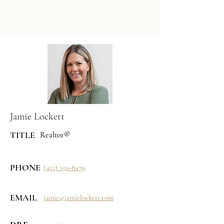
Jamie Lockett
TITLE
Realtor®
PHONE
(415) 350-8479
EMAIL
jamie@jamielockett.com