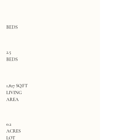
BEDS
2.5
BEDS
1,827 SQ.FT
LIVING
AREA
0.2
ACRES
LOT