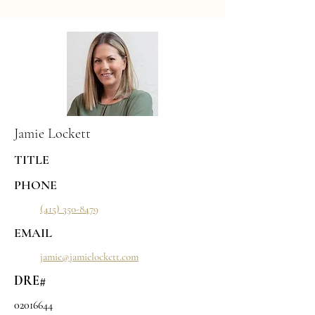
Jamie Lockett
TITLE
PHONE
(415) 350-8479
EMAIL
jamie@jamielockett.com
DRE#
02016644