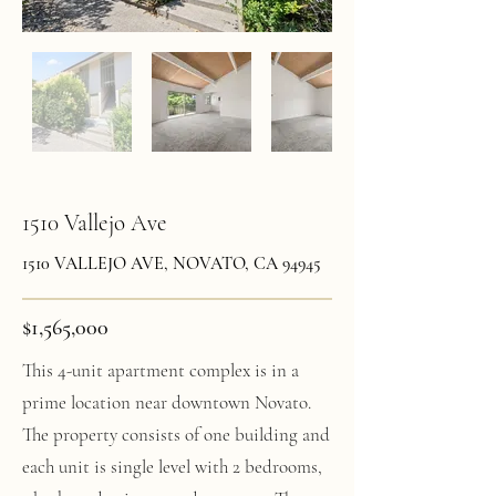
1510 Vallejo Ave
1510 VALLEJO AVE, NOVATO, CA 94945
$1,565,000
This 4-unit apartment complex is in a
prime location near downtown Novato.
The property consists of one building and
each unit is single level with 2 bedrooms,