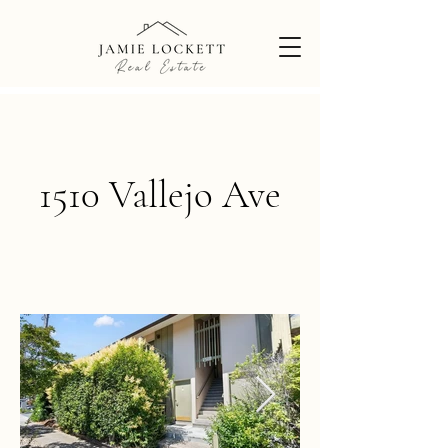
1510 Vallejo Ave