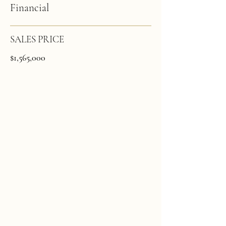
Financial
SALES PRICE
$1,565,000