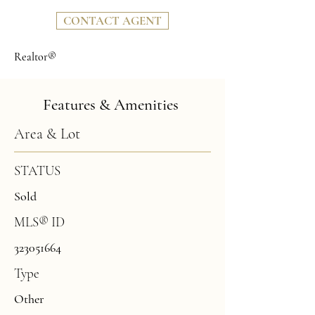
CONTACT AGENT
Realtor®
Features & Amenities
Area & Lot
STATUS
Sold
MLS® ID
323051664
Type
Other