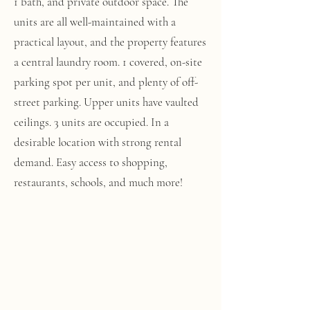
1 bath, and private outdoor space. The
units are all well-maintained with a
practical layout, and the property features
a central laundry room. 1 covered, on-site
parking spot per unit, and plenty of off-
street parking. Upper units have vaulted
ceilings. 3 units are occupied. In a
desirable location with strong rental
demand. Easy access to shopping,
restaurants, schools, and much more!