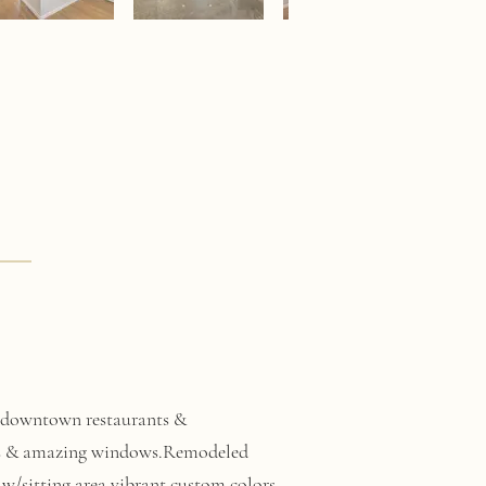
om downtown restaurants &
ghts & amazing windows.Remodeled
 w/sitting area,vibrant custom colors.