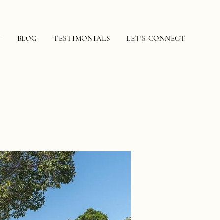
N
BLOG
TESTIMONIALS
LET'S CONNECT
e