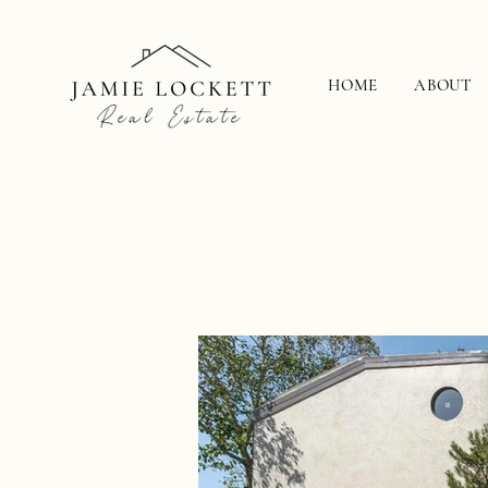
HOME
ABOUT