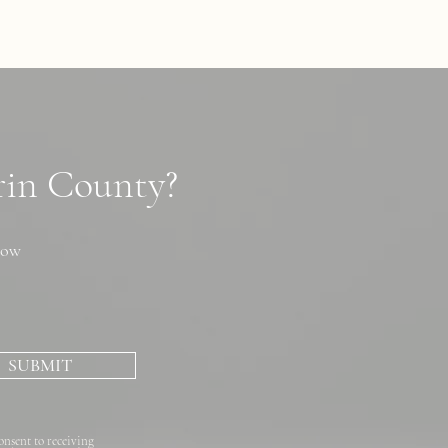
arin County?
now
SUBMIT
onsent to receiving