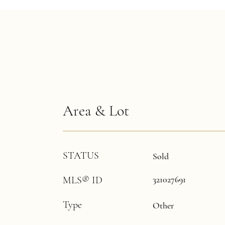
Area & Lot
STATUS
Sold
321027691
MLS® ID
Type
Other