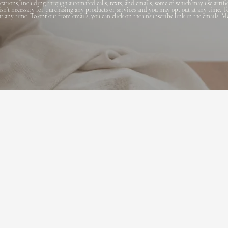
ions, including through automated calls, texts, and emails, some of which may use artifi
 isn’t necessary for purchasing any products or services and you may opt out at any time. T
 at any time. To opt out from emails, you can click on the unsubscribe link in the emails. M