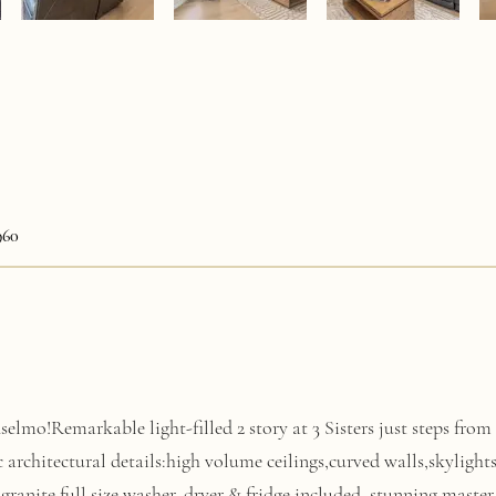
960
elmo!Remarkable light-filled 2 story at 3 Sisters just steps fr
c architectural details:high volume ceilings,curved walls,skyli
granite,full size washer, dryer & fridge included, stunning master