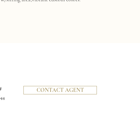
#
CONTACT AGENT
644