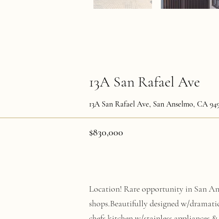
13A San Rafael Ave
13A San Rafael Ave, San Anselmo, CA 94
$830,000
Location! Rare opportunity in San Ans
shops.Beautifully designed w/dramati
chefs kitchen w/stainless appliances & 