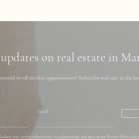
 updates on real estate in M
erested in off market opportunities? Subscribe and stay in the k
Email
Lockett your contact information, you acknowledge and agree to our Privacy Policy and c