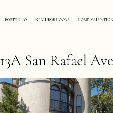
PORTFOLIO
NEIGHBORHOODS
HOME VALUATIO
13A San Rafael Av