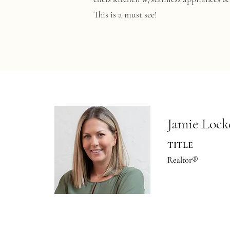
This is a must see!
Jamie Lock
TITLE
Realtor®