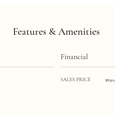
Features & Amenities
Financial
SALES PRICE
$830