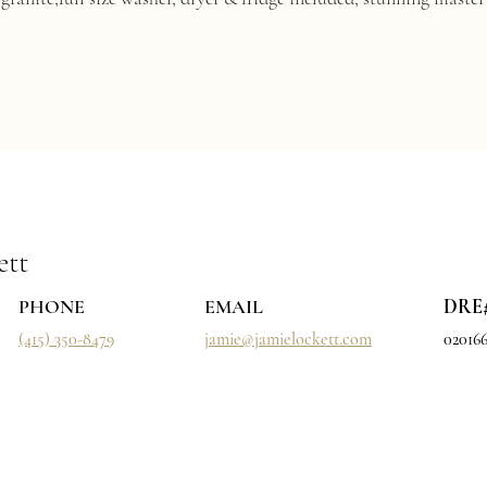
ett
PHONE
EMAIL
DRE
(415) 350-8479
jamie@jamielockett.com
02016