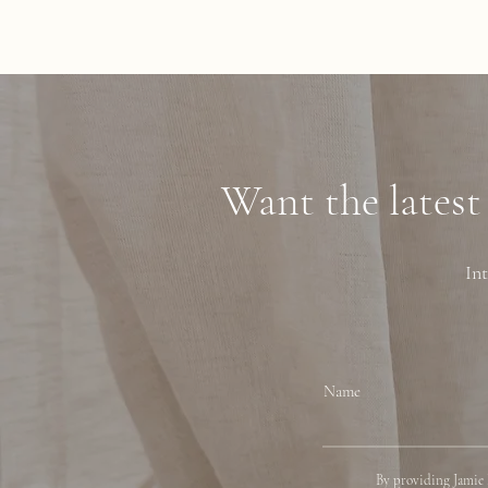
Want the latest
Int
Name
By providing Jamie 