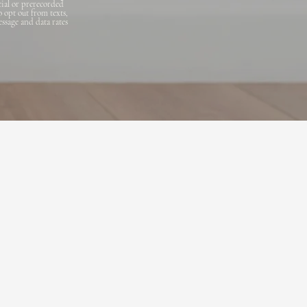
cial or prerecorded
o opt out from texts,
essage and data rates