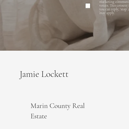
marketing communicat
voices. This consent
you can reply, ‘stop’
may apply.
Jamie Lockett
Marin County Real
Estate