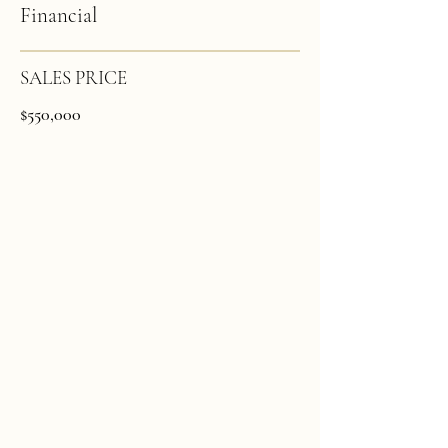
Financial
SALES PRICE
$550,000