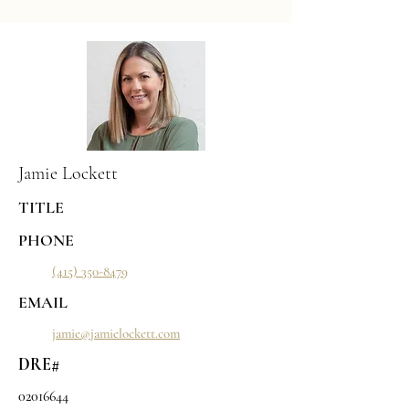
Jamie Lockett
TITLE
PHONE
(415) 350-8479
EMAIL
jamie@jamielockett.com
DRE#
02016644