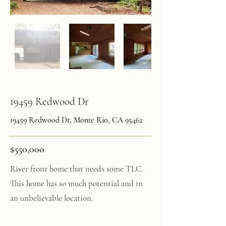
19459 Redwood Dr
19459 Redwood Dr, Monte Rio, CA 95462
$550,000
River front home that needs some TLC.
This home has so much potential and in
an unbelievable location.