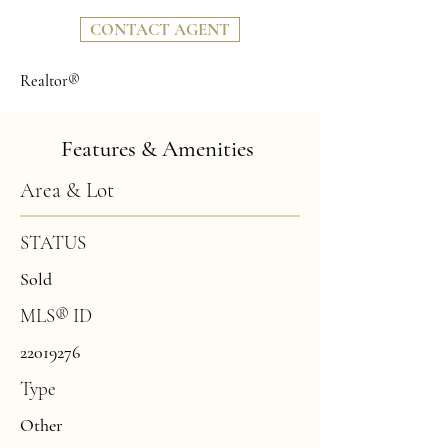
CONTACT AGENT
Realtor®
Features & Amenities
Area & Lot
STATUS
Sold
MLS® ID
22019276
Type
Other