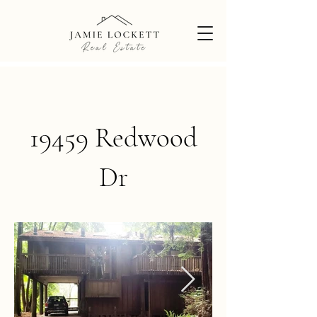
19459 Redwood
Dr