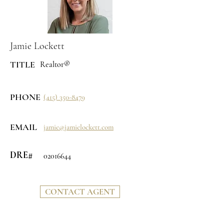
Jamie Lockett
TITLE
Realtor®
PHONE
(415) 350-8479
EMAIL
jamie@jamielockett.com
DRE#
02016644
CONTACT AGENT