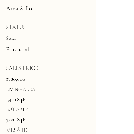
Area & Lot
STATUS
Sold
Financial
SALES PRICE
$780,000
LIVING AREA
1,420 Sq.Ft.
LOT AREA
5,001 Sq.Ft.
MLS® ID