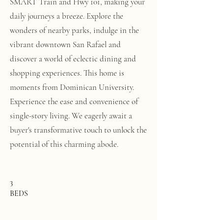
SMART Train and Hwy 101, making your
daily journeys a breeze. Explore the
wonders of nearby parks, indulge in the
vibrant downtown San Rafael and
discover a world of eclectic dining and
shopping experiences. This home is
moments from Dominican University.
Experience the ease and convenience of
single-story living. We eagerly await a
buyer's transformative touch to unlock the
potential of this charming abode.
3
BEDS