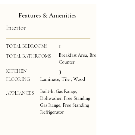
Features & Amenities
Interior
1
TOTAL BEDROOMS
Breakfast Area, Breakfast Room, Grani
TOTAL BATHROOMS
Counter
3
KITCHEN
Laminate, Tile , Wood
FLOORING
Built-In Gas Range,
APPLIANCES
Dishwasher, Free Standing
Gas Range, Free Standing
Refrigerator