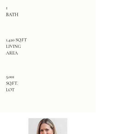
1
BATH
1,420 SQ.FT
LIVING
AREA
5,001
SQ.FT.
LOT