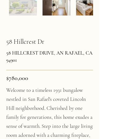
58 Hillcrest Dr
58 HILLCREST DRIVE, AN RAFAEL, CA
94901
$780,000
Welcome to a timeless 1931 bungalow
nestled in San Rafael's coveted Lincoln
Hill neighborhood. Cherished by one
family for generations, this home exudes a
sense of warmth. Step into the large living
room adorned with a charming fireplace,