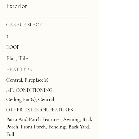
Exterior
GARAGE SPACE
1
ROOF
Flat, Tile
HEAT TYPE
Central, Fireplace(s)
AIR CONDITIONING
Ceiling Fan(s), Central
OTHER EXTERIOR FEATURES
Patio And Porch Features:, Awning, Back
Porch, Front Porch, Fencing:, Back Yard,
Full