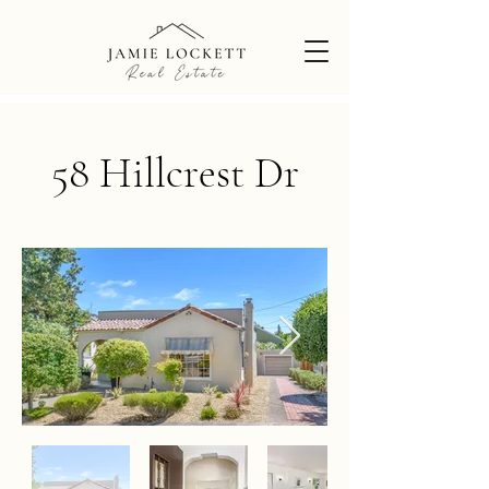
58 Hillcrest Dr