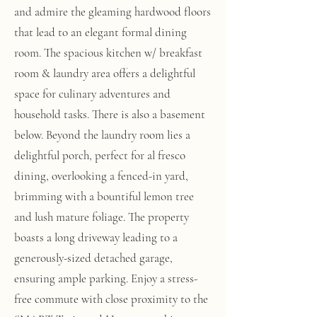
and admire the gleaming hardwood floors
that lead to an elegant formal dining
room. The spacious kitchen w/ breakfast
room & laundry area offers a delightful
space for culinary adventures and
household tasks. There is also a basement
below. Beyond the laundry room lies a
delightful porch, perfect for al fresco
dining, overlooking a fenced-in yard,
brimming with a bountiful lemon tree
and lush mature foliage. The property
boasts a long driveway leading to a
generously-sized detached garage,
ensuring ample parking. Enjoy a stress-
free commute with close proximity to the