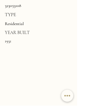
323053108
TYPE
Residential
YEAR BUILT
1931