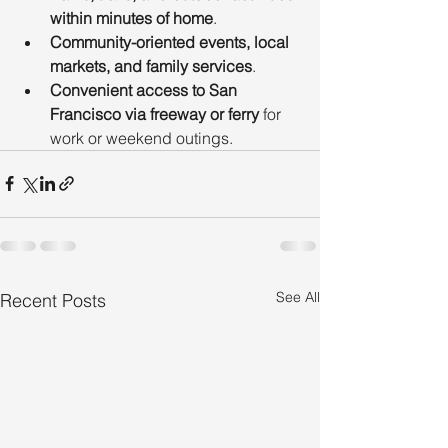
within minutes of home
.
Community-oriented events, local 
markets, and family services
.
Convenient access to San 
Francisco via freeway or ferry
 for 
work or weekend outings.
See All
Recent Posts