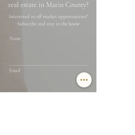
real estate in Marin County?
Interested in off market opportunities?
Subscribe and stay in the know
Name
Email
SUBMIT
By providing Jamie Lockett your
contact information, you
acknowledge and agree to our Privacy
Policy and consent to receiving