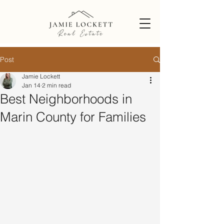
Post
Jamie Lockett
Jan 14
2 min read
Best Neighborhoods in
Marin County for Families