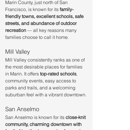
Marin County, just north of San 
Francisco, is known for its 
family-
friendly towns, excellent schools, safe 
streets, and abundance of outdoor 
recreation
 — all key reasons many 
families choose to call it home.
Mill Valley
Mill Valley consistently ranks as one of 
the most desirable places for families 
in Marin. It offers 
top-rated schools
, 
community events, easy access to 
parks and trails, and a welcoming 
suburban feel with a vibrant downtown.
San Anselmo
San Anselmo is known for its 
close-knit 
community, charming downtown with 