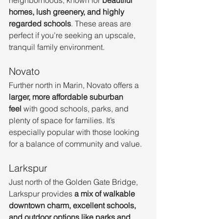
homes, lush greenery, and highly 
regarded schools
. These areas are 
perfect if you’re seeking an upscale, 
tranquil family environment.
Novato
Further north in Marin, Novato offers a 
larger, more affordable suburban 
feel
 with good schools, parks, and 
plenty of space for families. It’s 
especially popular with those looking 
for a balance of community and value.
Larkspur
Just north of the Golden Gate Bridge, 
Larkspur provides 
a mix of walkable 
downtown charm, excellent schools, 
and outdoor options like parks and 