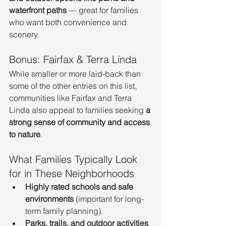
waterfront paths
 — great for families 
who want both convenience and 
scenery.
Bonus: Fairfax & Terra Linda
While smaller or more laid-back than 
some of the other entries on this list, 
communities like Fairfax and Terra 
Linda also appeal to families seeking 
a 
strong sense of community and access 
to nature
.
What Families Typically Look 
for in These Neighborhoods
Highly rated schools and safe 
environments
 (important for long-
term family planning).
Parks, trails, and outdoor activities 