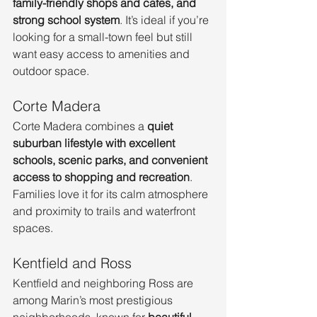
family-friendly shops and cafes, and 
strong school system
. It’s ideal if you’re 
looking for a small-town feel but still 
want easy access to amenities and 
outdoor space.
Corte Madera
Corte Madera combines a 
quiet 
suburban lifestyle with excellent 
schools, scenic parks, and convenient 
access to shopping and recreation
. 
Families love it for its calm atmosphere 
and proximity to trails and waterfront 
spaces.
Kentfield and Ross
Kentfield and neighboring Ross are 
among Marin’s most prestigious 
neighborhoods, known for 
beautiful 